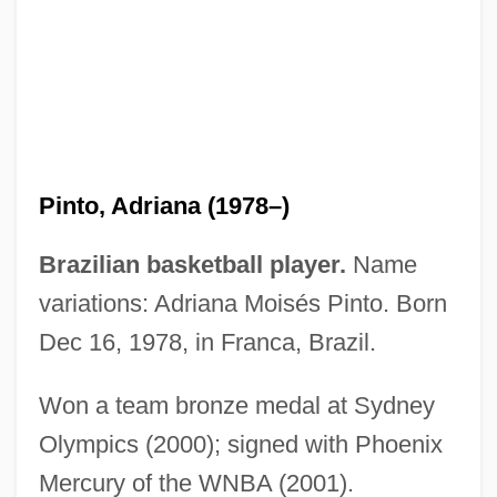
Pinto Garmendia, Aníbal (1825–1884)
Pinto Díaz, Francisco Antonio (1775–
1858)
Pinto Delgado, João
Pinto Canyon
Pinto, Adriana (1978–)
Pinto Bean
Pinti, Pietro 1927–
Brazilian basketball player.
Name
Pinter: Nobel Lecture, 7 December 2005
variations: Adriana Moisés Pinto. Born
Pinter, Jason 1979–
Dec 16, 1978, in Franca, Brazil.
Pinter, Harold 1930–
Won a team bronze medal at Sydney
Pinter, Harold 1930-
Olympics (2000); signed with Phoenix
Pinter, Harold (10 October 1930 - )
Mercury of the WNBA (2001).