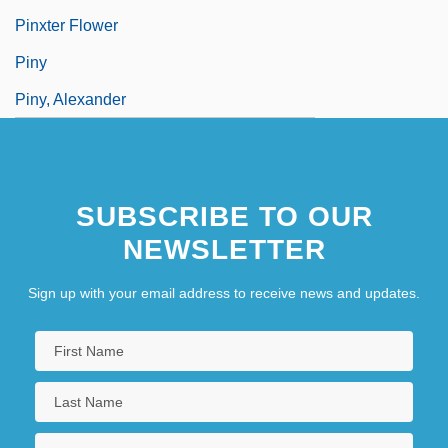
Pinxter Flower
Piny
Piny, Alexander
SUBSCRIBE TO OUR
NEWSLETTER
Sign up with your email address to receive news and updates.