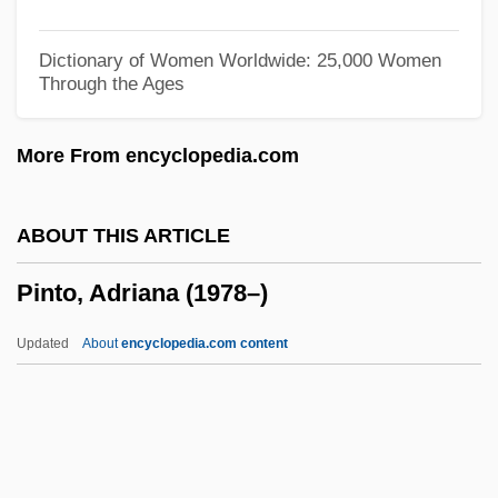
Pinter
Pintasilgo, Maria De Lurdes (1930—)
Dictionary of Women Worldwide: 25,000 Women
Through the Ages
Pintasilgo, Maria De Lurdes (1930–2004)
Pintail
More From encyclopedia.com
Pintado
Pint-Sized
ABOUT THIS ARTICLE
Pint, Reputed
Pinto, Adriana (1978–)
Pint
Pinsuti, Ciro
Updated
About
encyclopedia.com content
Pinstrup-Andersen, Per 1939-
Pinson, William M(eredith), Jr.
Pinson, Koppel S.
Pinto, Adriana (1978–)