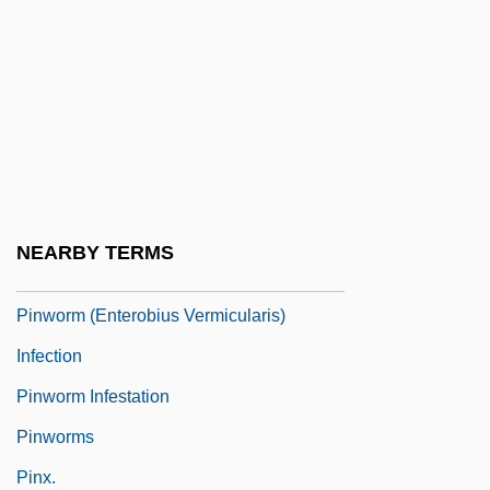
Pinto, Octavio
Pinto, Ricardo 1961-
Pinto, Vivian De Sola
Pinto-Correia, Clara
Pintupi
Pinup
NEARBY TERMS
Pinus Aristata
Pinworm (Enterobius Vermicularis)
Infection
Pinworm Infestation
Pinworms
Pinx.