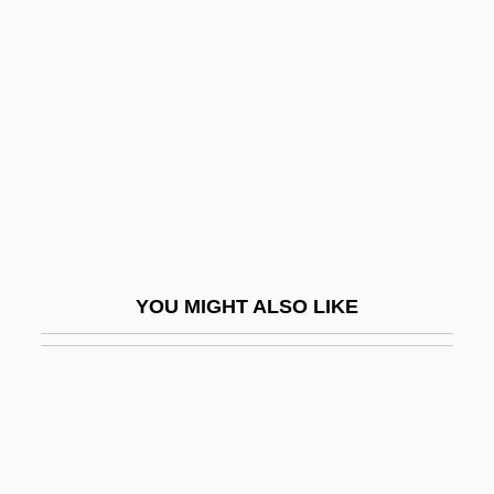
Pinto, Alfredo
Pinto, António Costa 1953-
Pinto, De
Pinto, Francisco Antonio Norberto Dos
Santos
Pinto, George Frederic (Saunders)
Pinto, George Frederick
YOU MIGHT ALSO LIKE
Pinto, Isaac
Pinto, Isaac De
Pinto, Jacqueline
Pinto, Joaquín (1842–1906)
Pinto, Josiah Ben Joseph