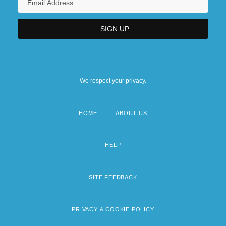
We respect your privacy.
HOME
ABOUT US
Footer
menu
HELP
SITE FEEDBACK
PRIVACY & COOKIE POLICY