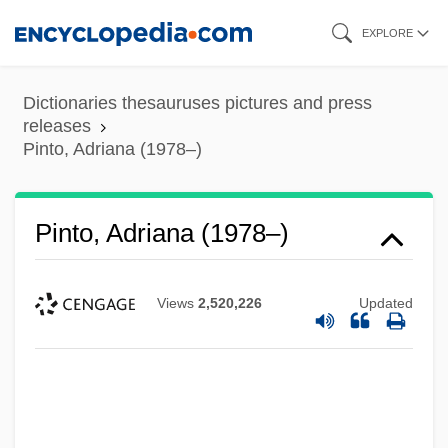
Skip
EXPLORE
to
main
Dictionaries thesauruses pictures and press
content
releases
Pinto, Adriana (1978–)
Pinto, Adriana (1978–)
Views
2,520,226
Updated
Pinto Santa Cruz, Aníbal (1919–1996)
Pinto Rustlers