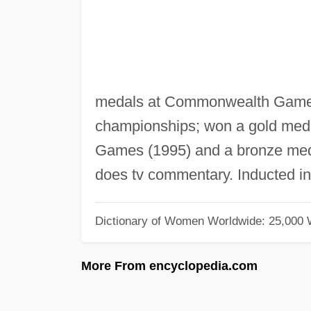
medals at Commonwealth Games 
championships; won a gold meda
Games (1995) and a bronze meda
does tv commentary. Inducted i
Dictionary of Women Worldwide: 25,000
More From encyclopedia.com