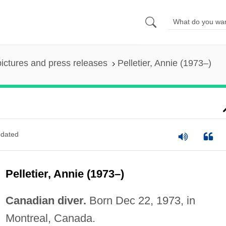
pictures and press releases
Pelletier, Annie (1973–)
dated
Pelletier, Annie (1973–)
Canadian diver.
Born Dec 22, 1973, in
Montreal, Canada.