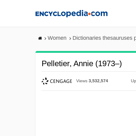
Skip
to
main
content
Women
Dictionaries thesauruses 
Pelletier, Annie (1973–)
Views
3,532,574
Up