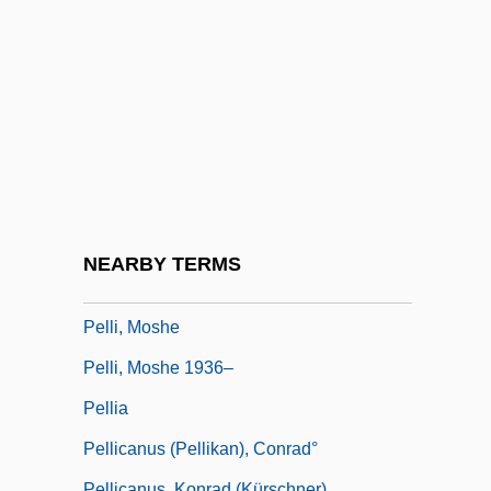
Pelletier, Pierre Joseph
Pelletier, Pierre-Joseph
Pelletier, Wilfrid
Pelletize
Pellets
Pellevoisen
Pelley, Kathleen T. 1955–
NEARBY TERMS
Pelli, César: 1926—
Pelli, Moshe
Pelli, Moshe 1936–
Pellia
Pellicanus (Pellikan), Conrad°
Pellicanus, Konrad (Kürschner)