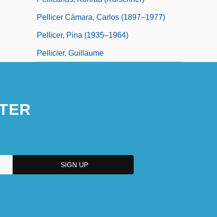
Pellicer Cámara, Carlos (1897–1977)
Pellicer, Pina (1935–1964)
Pellicier, Guillaume
TER