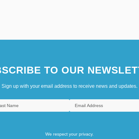
SCRIBE TO OUR NEWSLET
Sign up with your email address to receive news and updates.
We respect your privacy.