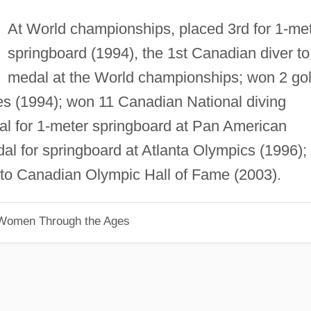
At World championships, placed 3rd for 1-me
springboard (1994), the 1st Canadian diver to
medal at the World championships; won 2 go
(1994); won 11 Canadian National diving
l for 1-meter springboard at Pan American
l for springboard at Atlanta Olympics (1996);
nto Canadian Olympic Hall of Fame (2003).
 Women Through the Ages