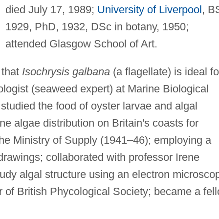
died July 17, 1989;
University of Liverpool
, B
1929, PhD, 1932, DSc in botany, 1950;
attended Glasgow School of Art.
 that
Isochrysis galbana
(a flagellate) is ideal fo
ologist (seaweed expert) at Marine Biological
 studied the food of oyster larvae and algal
e algae distribution on Britain's coasts for
 Ministry of Supply (1941–46); employing a
drawings; collaborated with professor Irene
udy algal structure using an electron microsco
of British Phycological Society; became a fel