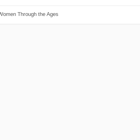
 Women Through the Ages