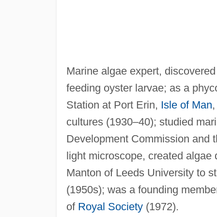
Marine algae expert, discovered
feeding oyster larvae; as a phyc
Station at Port Erin,
Isle of Man
,
cultures (1930–40); studied marin
Development Commission and the
light microscope, created algae 
Manton of Leeds University to st
(1950s); was a founding member 
of
Royal Society
(1972).