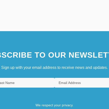
SCRIBE TO OUR NEWSLET
Sign up with your email address to receive news and updates.
We respect your privacy.