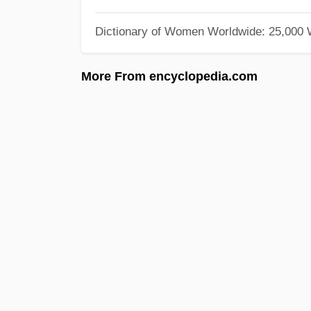
Dictionary of Women Worldwide: 25,000
More From encyclopedia.com