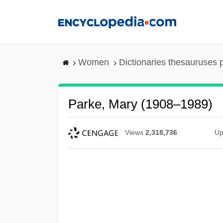
Skip
to
main
content
Women
Dictionaries thesauruses 
Parke, Mary (1908–1989)
Views
2,318,736
Up