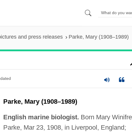
pictures and press releases
Parke, Mary (1908–1989)
dated
Parke, Mary (1908–1989)
English marine biologist.
Born Mary Winifr
Parke, Mar 23, 1908, in Liverpool, England;