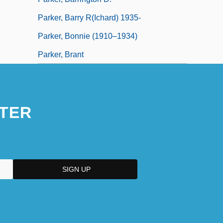
Parker, Barry R(ichard) 1935-
Parker, Bonnie (1910–1934)
Parker, Brant
TER