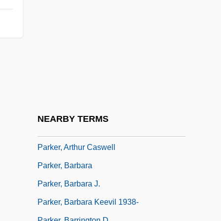
Parker's Cement
Parker, (Charles) Stephen (Lawrence)
Parker, (William George) Derek 1932-
Parker, Agnes Miller (1895–1980)
Parker, Alison M.
Parker, Andrea 1969–
Parker, Ann
NEARBY TERMS
Parker, Anthony Ray
Parker, Arthur Caswell
Parker, Barbara
Parker, Barbara J.
Parker, Barbara Keevil 1938-
Parker, Barrington D.