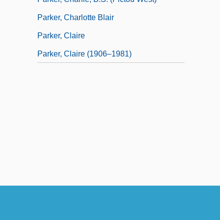
Parker, Charlotte Blair
Parker, Claire
Parker, Claire (1906–1981)