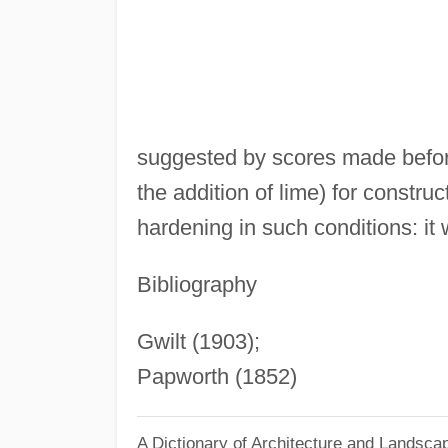
suggested by scores made before
the addition of lime) for construc
hardening in such conditions: i
Bibliography
Gwilt (1903);
Papworth (1852)
A Dictionary of Architecture and Landsca