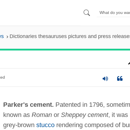
ys
Dictionaries thesauruses pictures and press release
ted
Parker's cement.
Patented in 1796, someti
known as
Roman
or
Sheppey cement
, it was
grey-brown
stucco
rendering composed of bu