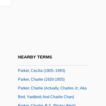
Parker, Barry R(ichard) 1935-
Parker, Bonnie (1910–1934)
Parker, Brant
Parker, Brant 1920-2007 (Brant Julian
Parker)
Parker, Bridget (1939–)
Parker, Catherine Langloh (c. 1856–
NEARBY TERMS
1940)
Parker, Cecilia (1905–1993)
Parker, Charlie (1920-1955)
Parker, Charlie (actually, Charles Jr.; Aka
Bird; Yardbird; And Charlie Chan)
Parker, Charlie, B.S. (Pictou West)