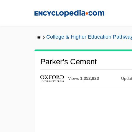
Skip
to
main
content
College & Higher Education Pathwa
Parker's Cement
Views
1,352,823
Upda