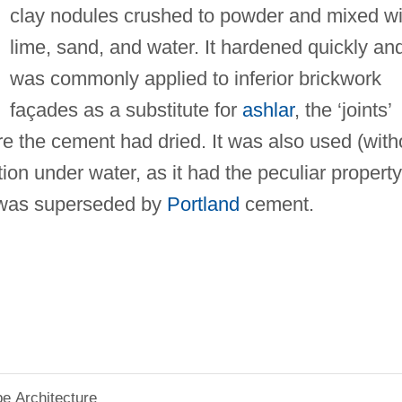
clay nodules crushed to powder and mixed wi
lime, sand, and water. It hardened quickly an
was commonly applied to inferior brickwork
façades as a substitute for
ashlar
, the ‘joints’
 the cement had dried. It was also used (with
tion under water, as it had the peculiar property
t was superseded by
Portland
cement.
pe Architecture