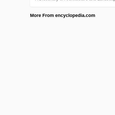
More From encyclopedia.com