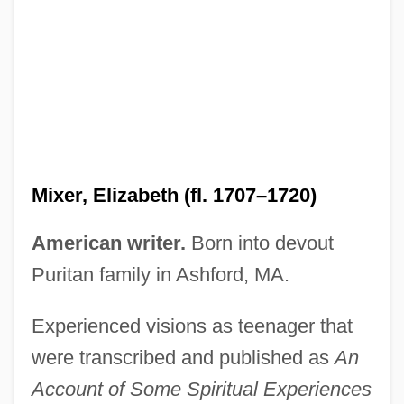
Mixer, Elizabeth
Mixen
Mixed-Up
Mixed-Radix System
Mixed-Base System
Mixed Woodland
Mixer, Elizabeth (fl. 1707–1720)
Mixed Style
Mixed Strategy
American writer.
Born into devout
Mixed Species
Puritan family in Ashford, MA.
Mixed Sorus
Experienced visions as teenager that
Mixed Receptive-Expressive Language
were transcribed and published as
An
Disorder
Account of Some Spiritual Experiences
Mixed Pixel