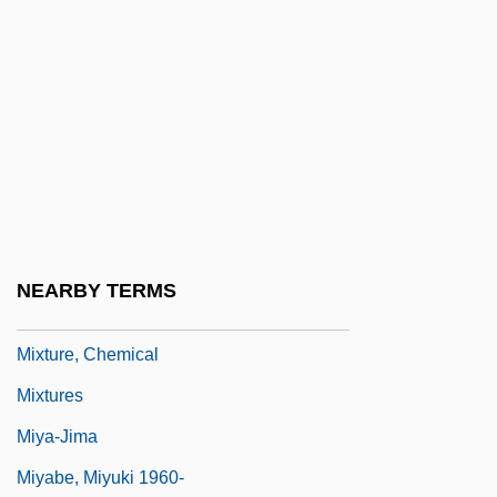
Mixon, Laura J.
Mixosaurus Atavus
Mixotroph
Mixt.
Mixtecs
Mixter, Russell Lowell 1906-2007
Mixtón War
NEARBY TERMS
Mixture Stop
Mixture, Chemical
Mixtures
Miya-Jima
Miyabe, Miyuki 1960-