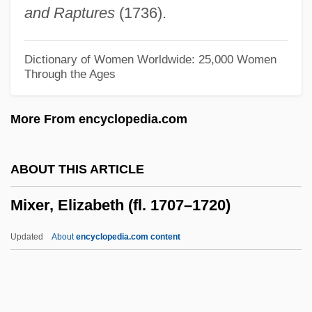
and Raptures
(1736).
Mixed Nuts
Mixed Metaphor
Dictionary of Women Worldwide: 25,000 Women
Through the Ages
Mixed Marriages, Prohibition Of
Mixed Marriage, Intermarriage
More From encyclopedia.com
Mixed Logic
Mixed Function Oxygenase
ABOUT THIS ARTICLE
Mixed Function Oxidase
Mixer, Elizabeth (fl. 1707–1720)
Mixed Episode
Mixed Economic System
Updated
About
encyclopedia.com content
Mixed Doubles
Mixed Courts
Mixed Commissions