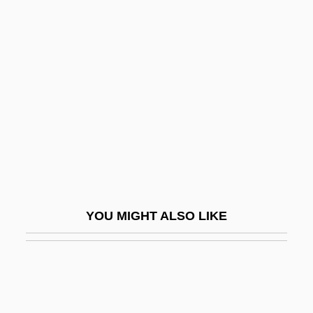
Mixed Cloud
Mixer, Elizabeth (fl. 1707–
1720)
Mixing Condensation Level
Mixing Depth
Mixing Nia
Mixing Zone
Mixing Zones
YOU MIGHT ALSO LIKE
Mixiria
Mixolimnion
Mixolydian Mode
Mixon, Gregory