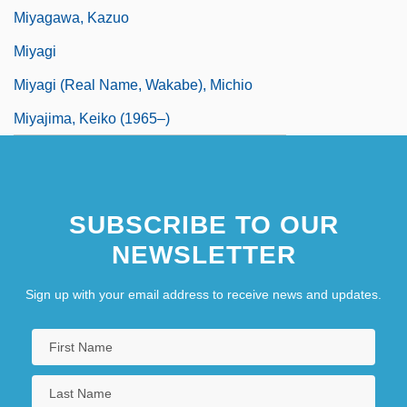
Miyagawa, Kazuo
Miyagi
Miyagi (real Name, Wakabe), Michio
Miyajima, Keiko (1965–)
SUBSCRIBE TO OUR
NEWSLETTER
Sign up with your email address to receive news and updates.