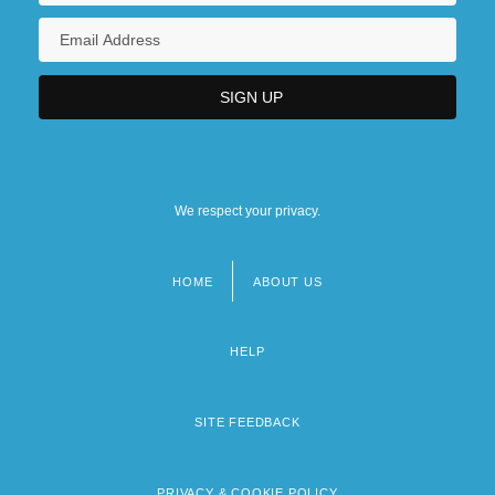
We respect your privacy.
HOME
ABOUT US
Footer
menu
HELP
SITE FEEDBACK
PRIVACY & COOKIE POLICY