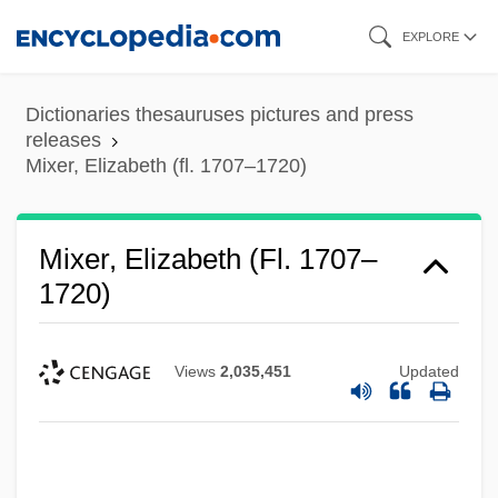
Skip
EXPLORE
to
main
Dictionaries thesauruses pictures and press
content
releases
Mixer, Elizabeth (fl. 1707–1720)
Mixer, Elizabeth (fl. 1707–
1720)
Views
2,035,451
Updated