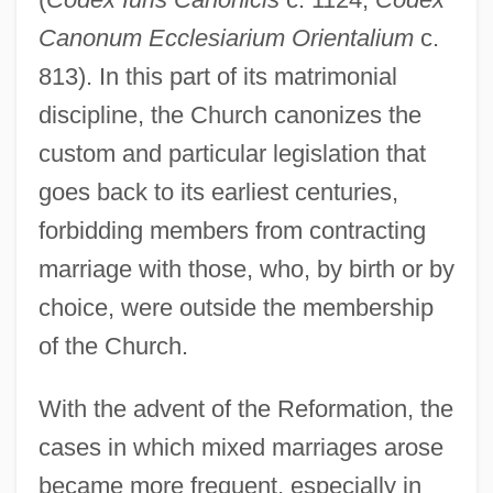
Canonum Ecclesiarium Orientalium
c.
813). In this part of its matrimonial
discipline, the Church canonizes the
custom and particular legislation that
goes back to its earliest centuries,
forbidding members from contracting
marriage with those, who, by birth or by
choice, were outside the membership
of the Church.
With the advent of the Reformation, the
cases in which mixed marriages arose
became more frequent, especially in