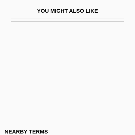
Mixed Sorus
YOU MIGHT ALSO LIKE
Mixed Species
Mixed Strategy
Mixed Style
Mixed Woodland
Mixed-Base System
Mixed-Radix System
Mixed-Up
Mixen
Mixer, Elizabeth
Mixer, Elizabeth (fl. 1707–1720)
Mixing Condensation Level
NEARBY TERMS