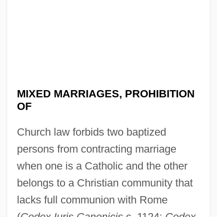
MIXED MARRIAGES, PROHIBITION
OF
Church law forbids two baptized
persons from contracting marriage
when one is a Catholic and the other
belongs to a Christian community that
lacks full communion with Rome
(
Codex Iuris Canonicis
c. 1124;
Codex