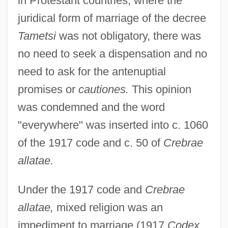
in Protestant countries, where the
juridical form of marriage of the decree
Tametsi
was not obligatory, there was
no need to seek a dispensation and no
need to ask for the antenuptial
promises or
cautiones.
This opinion
was condemned and the word
"everywhere" was inserted into c. 1060
of the 1917 code and c. 50 of
Crebrae
allatae.
Under the 1917 code and
Crebrae
allatae,
mixed religion was an
impediment to marriage (1917
Codex