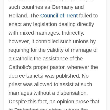
such countries as Germany and
Holland. The
Council of Trent
failed to
enact any legislation dealing directly
with mixed marriages. Indirectly,
however, it controlled such unions by
requiring for the validity of marriage of
a Catholic the assistance of the
Catholic's proper pastor, wherever the
decree tametsi was published. No
priest was allowed to assist at such
marriages without a dispensation.
Despite this fact, an opinion arose that