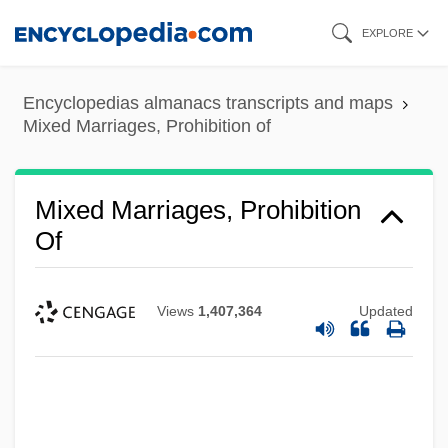
Skip
EXPLORE
to
main
Encyclopedias almanacs transcripts and maps
content
Mixed Marriages, Prohibition of
Mixed Marriages, Prohibition
Of
Views
1,407,364
Updated