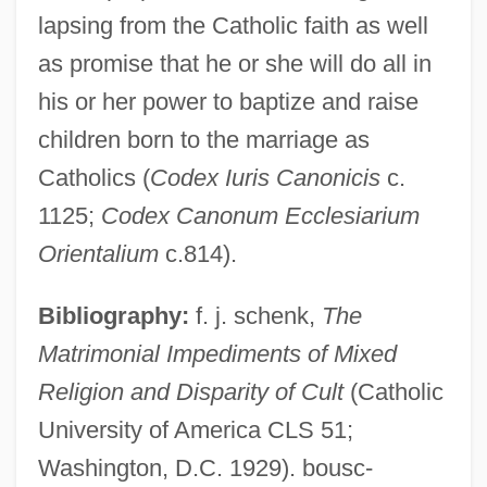
lapsing from the Catholic faith as well
as promise that he or she will do all in
his or her power to baptize and raise
children born to the marriage as
Catholics (
Codex Iuris Canonicis
c.
Mixed Marriage, Intermarriage
1125;
Codex Canonum Ecclesiarium
Mixed Logic
Orientalium
c.814).
Mixed Function Oxygenase
Bibliography:
f. j. schenk,
The
Mixed Function Oxidase
Matrimonial Impediments of Mixed
Mixed Episode
Religion and Disparity of Cult
(Catholic
Mixed Economic System
University of America CLS 51;
Mixed Doubles
Washington, D.C. 1929). bousc-
Mixed Courts