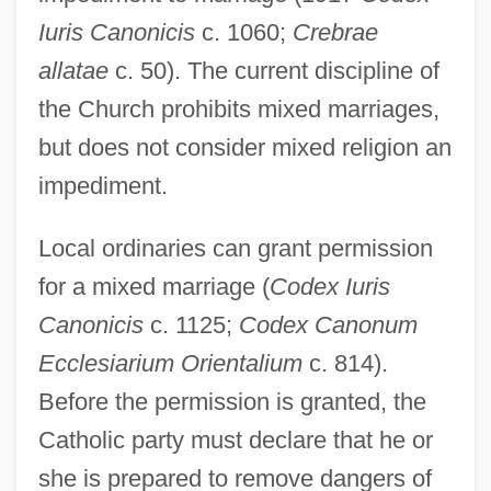
Iuris Canonicis
c. 1060;
Crebrae
allatae
c. 50). The current discipline of
the Church prohibits mixed marriages,
but does not consider mixed religion an
impediment.
Local ordinaries can grant permission
for a mixed marriage (
Codex Iuris
Canonicis
c. 1125;
Codex Canonum
Ecclesiarium Orientalium
c. 814).
Before the permission is granted, the
Catholic party must declare that he or
she is prepared to remove dangers of