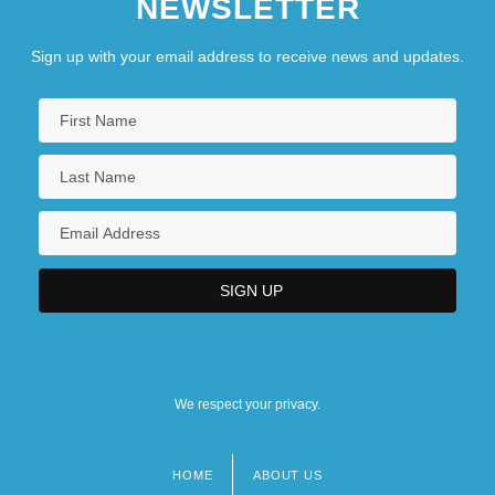
NEWSLETTER
Sign up with your email address to receive news and updates.
We respect your privacy.
HOME
ABOUT US