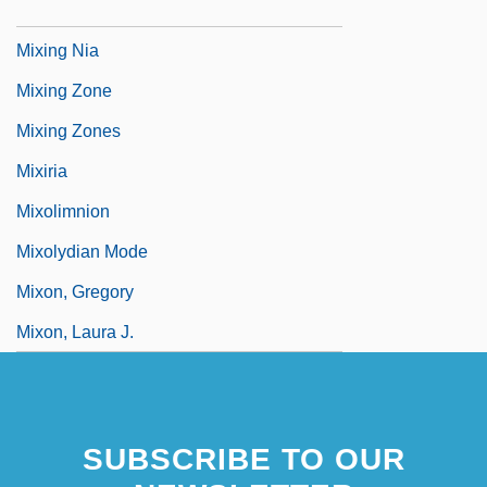
Mixing Depth
Mixing Nia
Mixing Zone
Mixing Zones
Mixiria
Mixolimnion
Mixolydian Mode
Mixon, Gregory
Mixon, Laura J.
SUBSCRIBE TO OUR