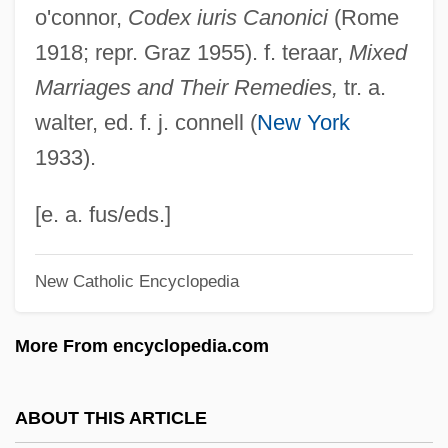
o'connor,
Codex iuris Canonici
(Rome
Mixed Commissions
1918; repr. Graz 1955). f. teraar,
Mixed
Mixed Cloud
Marriages and Their Remedies,
tr. a.
Mixed Cipher
walter, ed. f. j. connell (
New York
Mixed Chorus
1933).
Mixed Blood
Mixed Blessing
[e. a. fus/eds.]
Mixed Bag
New Catholic Encyclopedia
Mixed Armistice Commissions
Mixed Alphabet
More From encyclopedia.com
Mixed Actions
Mixed
ABOUT THIS ARTICLE
Mixe