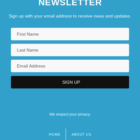
NEWSLETTER
Sign up with your email address to receive news and updates.
We respect your privacy.
HOME
ABOUT US