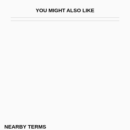
Massey Energy Company
YOU MIGHT ALSO LIKE
Massey, Andrew (John)
Massey, Anna 1937–
Massey, Brandon 1973–
Massey, Calvin R(andolph)
Massey, Christina Allan (1863–1932)
Massey, Debbie (1950–)
Massey, Don, B.Ed., M.S.Ed., Ph.D.
(Edmonton-Mill Woods)
Massey, Doreen 1944–
Massey, Edith (1918–1984)
Massey, Floyd, Jr. 1915-2003
NEARBY TERMS