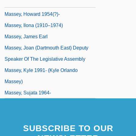
Massey, Gerald (1828-1907)
Massey, Howard 1954(?)-
Massey, Ilona (1910–1974)
Massey, James Earl
Massey, Joan (Dartmouth East) Deputy
Speaker Of The Legislative Assembly
Massey, Kyle 1991- (Kyle Orlando
Massey)
Massey, Sujata 1964-
SUBSCRIBE TO OUR