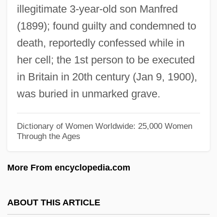
illegitimate 3-year-old son Manfred
Masséna, André
(1899); found guilty and condemned to
Massen, Osa (1916–2006)
death, reportedly confessed while in
Masselos, William
her cell; the 1st person to be executed
Massell, Sam Jr.
in Britain in 20th century (Jan 9, 1900),
Massekhet
was buried in unmarked grave.
Massee, Michael
Massee, May (1881–1966)
Dictionary of Women Worldwide: 25,000 Women
Through the Ages
Massecuite
Massé, Victor (actually, Félix-Marie)
More From encyclopedia.com
Massé, Hon. Marcel, P.C., O.C., Q.C., B.A.,
LL.B., B.Ph.
ABOUT THIS ARTICLE
Masse, Hon. Marcel, P.C., B.Pd.