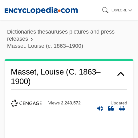
Skip
EXPLORE
to
main
Dictionaries thesauruses pictures and press
content
releases
Masset, Louise (c. 1863–1900)
Masset, Louise (c. 1863–
1900)
Views
2,243,572
Updated