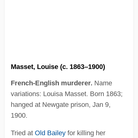
Masset, Andrew (Andrew Hyatt Masset)
Masses, Votive
Masses Publishing Company V. Patten
244 Fed. 535 (1917)
Masses
Masset, Louise (c. 1863–1900)
Masseroni, Daniela (1985–)
Masserman, Jules Homan
French-English murderer.
Name
Massera, José Pedro (1866–1942)
variations: Louisa Masset. Born 1863;
Massera, Emilio Eduardo (1925–)
hanged at Newgate prison, Jan 9,
Massengale, Joe 1930(?)-
1900.
Massenet, Jules (-Émile-Frédéric)
Tried at
Old Bailey
for killing her
Massenburg, Kedar 1964(?)–