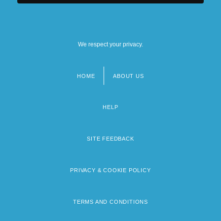
We respect your privacy.
HOME
ABOUT US
Footer
menu
HELP
SITE FEEDBACK
PRIVACY & COOKIE POLICY
TERMS AND CONDITIONS