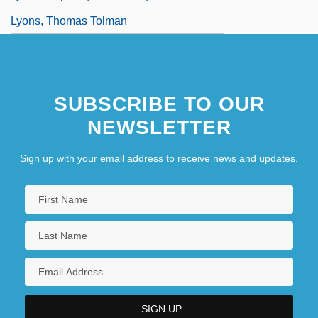
Lyons, Thomas Tolman
SUBSCRIBE TO OUR
NEWSLETTER
Sign up with your email address to receive news and updates.