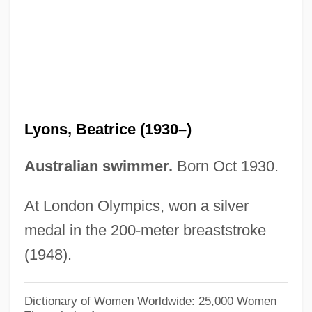
Lyons, Andrew
Lyons, Albert Michael Neil
Lyons, (Sir) John
Lyonnet, Stanislaus
Lyonnesse
Lyons, Beatrice (1930–)
Lyonnaise, À La
Lyonnaise Des Eaux-Dumez
Australian swimmer.
Born Oct 1930.
Lyonnaise
At London Olympics, won a silver
Lyonnais
medal in the 200-meter breaststroke
Lyonia Truncata Var. Proctorii
(1948).
Lyonet, Pierre
Lyonese Rite
Dictionary of Women Worldwide: 25,000 Women