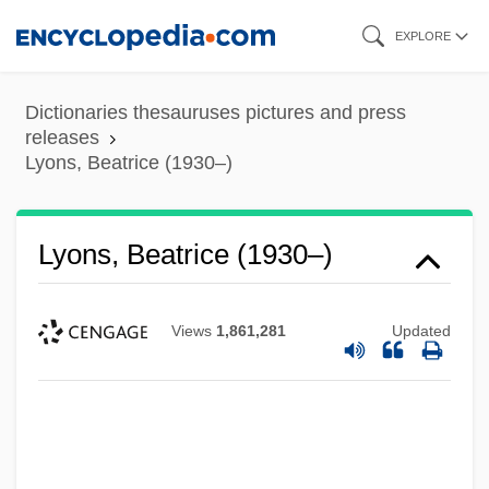
Skip
EXPLORE
to
main
Dictionaries thesauruses pictures and press
content
releases
Lyons, Beatrice (1930–)
Lyons, Beatrice (1930–)
Views
1,861,281
Updated
Lyons, Arthur, Jr. 1946-2008 (Arthur Lyons)