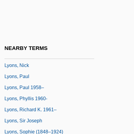
Lyons, Leonard
Lyons, Louis
Lyons, Mary E(velyn) 1947-
Lyons, Mary E. 1947- (Mary Evelyn Lyons)
NEARBY TERMS
Lyons, Mary E. 1947–
Lyons, Nick
Lyons, Paul
Lyons, Paul 1958–
Lyons, Phyllis 1960-
Lyons, Richard K. 1961–
Lyons, Sir Joseph
Lyons, Sophie (1848–1924)