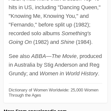
Lyne, Susan
hits in US, including "Dancing Queen,"
Lyne, Felice
"Knowing Me, Knowing You," and
Lyne, Alison Davis
"Fernando," before split up (1982);
Lyndwood, William
recorded solo albums
Something's
Lynds, Gayle (Hallenbeck)
Going On
(1982) and
Shine
(1984).
Lynds, Dennis 1924–2005
See also
ABBA—The Movie
, produced
Lynds, Dennis
in Australia by Stig Anderson and Reg
Lyndon, Simon 1971-
Grundy; and
Women in World History
.
Lyndon State College: Tabular Data
Lyndon State College: Narrative
Dictionary of Women Worldwide: 25,000 Women
Through the Ages
Description
Lyndon Johnson And The Tonkin Gulf