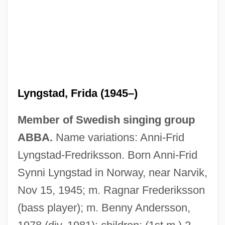
Lyngstad, Frida (1945–)
Member of Swedish singing group
ABBA.
Name variations: Anni-Frid
Lyngstad-Fredriksson. Born Anni-Frid
Synni Lyngstad in Norway, near Narvik,
Nov 15, 1945; m. Ragnar Frederiksson
(bass player); m. Benny Andersson,