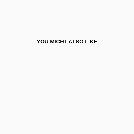
Lynn Canal
Lynn Morley Martin
Lynn Morris Band
Lynn Russell Chadwick
YOU MIGHT ALSO LIKE
Lynn University
Lynn University: Distance Learning
Programs
Lynn University: Distance Learning
Programs In-Depth
Lynn University: Narrative Description
Lynn University: Tabular Data
Lynn, Adele B.