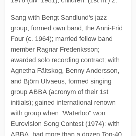
1978 (div. 1981); children: (1st m.) 2.
Lyngbya
Sang with Bengt Sandlund's jazz
Lyng V. Northwest Indian Cemetery
group; formed own band, the Anni-Frid
Association
Four (c. 1964); married fellow band
Lyng V. Northwest Indian Cemetery 485
member Ragnar Frederiksson;
U.S. 439 (1988)
awarded solo recording contract; with
Lynette
Agnetha Fältskog, Benny Andersson,
Lynes, George Platt
and Björn Ulvaeus, formed singing
Lynes, Barbara Buhler
group ABBA (acronym of their 1st
Lynes, (Joseph) Russell, Jr.
initials); gained international renown
Lynen, Feodor
with group when "Waterloo" won
Lynen, Feoder
Eurovision Song Contest (1974); with
Lynedoch, Thomas Graham, 1st Baron
ABBA, had more than a dozen Top-40