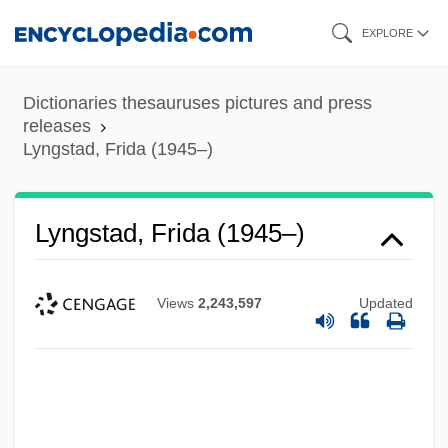
Skip
EXPLORE
to
main
Dictionaries thesauruses pictures and press
content
releases
Lyngstad, Frida (1945–)
Lyngstad, Frida (1945–)
Views
2,243,597
Updated