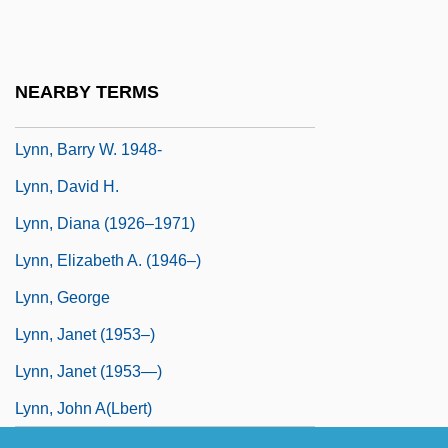
Lynn, Allison
Lynn, Andrea E. 1944-
Lynn, Barbara (1942–)
NEARBY TERMS
Lynn, Barry C.
Lynn, Barry W. 1948-
Lynn, David H.
Lynn, Diana (1926–1971)
Lynn, Elizabeth A. (1946–)
Lynn, George
Lynn, Janet (1953–)
Lynn, Janet (1953—)
Lynn, John A(lbert)