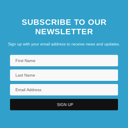
SUBSCRIBE TO OUR
NEWSLETTER
Sign up with your email address to receive news and updates.