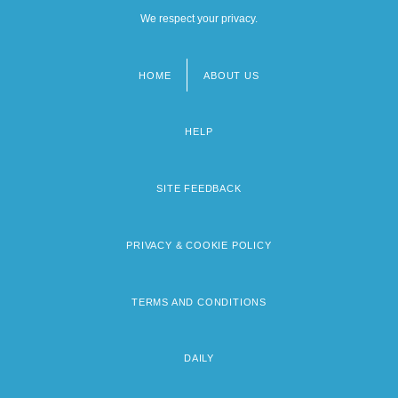
We respect your privacy.
HOME
ABOUT US
Footer
menu
HELP
SITE FEEDBACK
PRIVACY & COOKIE POLICY
TERMS AND CONDITIONS
DAILY