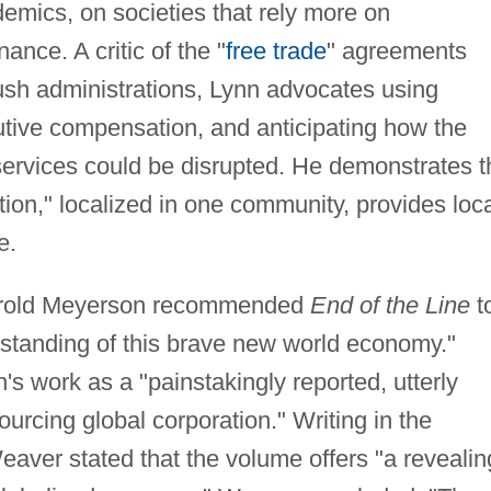
demics, on societies that rely more on
ance. A critic of the "
free trade
" agreements
ush administrations, Lynn advocates using
utive compensation, and anticipating how the
ervices could be disrupted. He demonstrates t
ation," localized in one community, provides loc
e.
arold Meyerson recommended
End of the Line
t
standing of this brave new world economy."
s work as a "painstakingly reported, utterly
urcing global corporation." Writing in the
eaver stated that the volume offers "a revealin