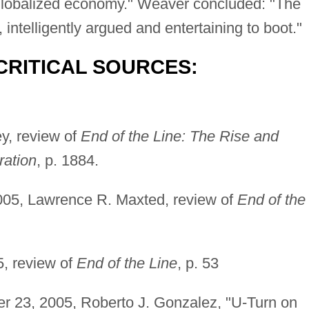
the globalized economy." Weaver concluded: "The
intelligently argued and entertaining to boot."
CRITICAL SOURCES:
y, review of
End of the Line: The Rise and
ration
, p. 1884.
005, Lawrence R. Maxted, review of
End of the
5, review of
End of the Line
, p. 53
er 23, 2005, Roberto J. Gonzalez, "U-Turn on