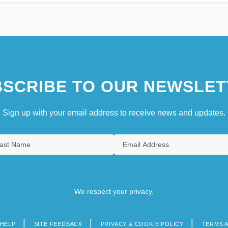
SCRIBE TO OUR NEWSLET
Sign up with your email address to receive news and updates.
We respect your privacy.
HELP
SITE FEEDBACK
PRIVACY & COOKIE POLICY
TERMS 