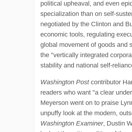
political upheaval, and even epi
specialization than on self-susten
negotiated by the Clinton and B
economic tools, regulating exec
global movement of goods and s
the "vertically integrated corpor
stability and national self-relianc
Washington Post
contributor H
readers who want "a clear under
Meyerson went on to praise Lynn'
unpuffy look at the modern, outso
Washington Examiner
, Dustin W