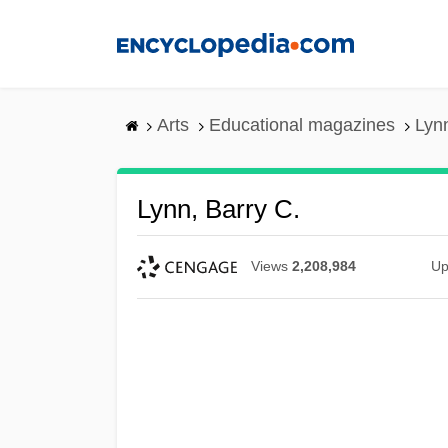
Skip
to
main
content
Arts
Educational magazines
Lynn
Lynn, Barry C.
Views
2,208,984
Up