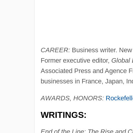
CAREER:
Business writer. New
Former executive editor,
Global
Associated Press and Agence F
businesses in France, Japan, In
AWARDS, HONORS:
Rockefell
WRITINGS:
End of the Line: The Rise and C