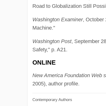
Road to Globalization Still Possi
Washington Examiner
, October 
Machine."
Washington Post
, September 28
Safety," p. A21.
ONLINE
New America Foundation Web s
2005), author profile.
Contemporary Authors