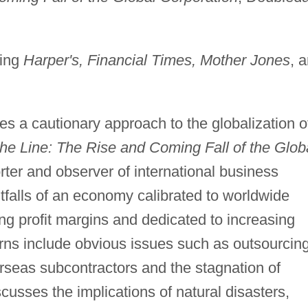
ding
Harper's, Financial Times, Mother Jones
, 
s a cautionary approach to the globalization o
the Line: The Rise and Coming Fall of the Glob
rter and observer of international business
itfalls of an economy calibrated to worldwide
ng profit margins and dedicated to increasing
rns include obvious issues such as outsourcin
rseas subcontractors and the stagnation of
usses the implications of natural disasters,