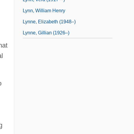
Lynn, William Henry
Lynne, Elizabeth (1948–)
Lynne, Gillian (1926–)
hat
al
o
g