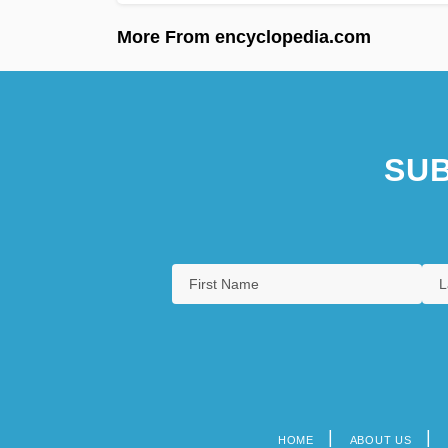
More From encyclopedia.com
SUB
HOME
ABOUT US