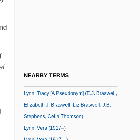
Lynn, Loretta (1935—)
Lynn, Loretta (neé Webb)
Lynn, Loretta 1935(?)–
and
Lynn, Meredith Scott
Lynn, Richard
f
Lynn, Sharon (1901–1963)
al
Lynn, Thomas (ca. 1928)
NEARBY TERMS
Lynn, Tracy
Lynn, Tracy [A Pseudonym] (E.J. Braswell,
Elizabeth J. Braswell, Liz Braswell, J.B.
g
Stephens, Celia Thomson)
Lynn, Vera (1917–)
Lynn, Vera (1917—)