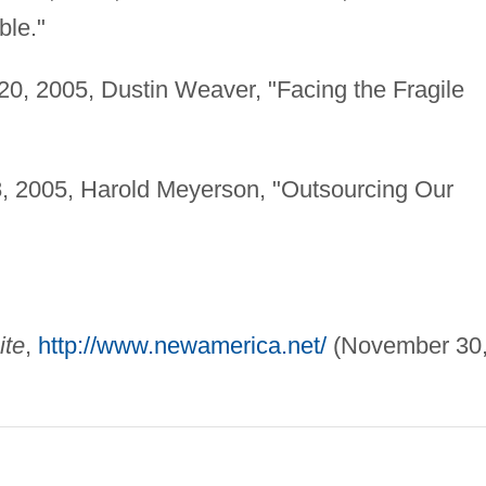
ble."
20, 2005, Dustin Weaver, "Facing the Fragile
, 2005, Harold Meyerson, "Outsourcing Our
ite
,
http://www.newamerica.net/
(November 30