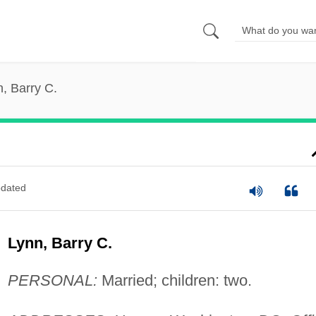
, Barry C.
dated
Lynn, Barry C.
PERSONAL:
Married; children: two.