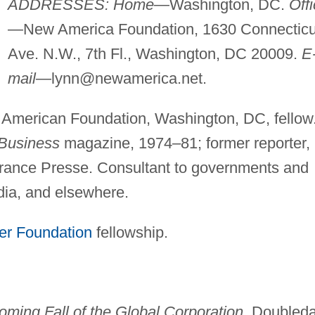
ADDRESSES: Home
—Washington, DC.
Off
—New America Foundation, 1630 Connecticu
Ave. N.W., 7th Fl., Washington, DC 20009.
E
mail
—
lynn@newamerica.net
.
 American Foundation, Washington, DC, fellow
 Business
magazine, 1974–81; former reporter,
rance Presse. Consultant to governments and
dia, and elsewhere.
er Foundation
fellowship.
oming Fall of the Global Corporation
, Doubled