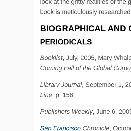
look at the gritty realities of 
book is meticulously researched, 
BIOGRAPHICAL AND 
PERIODICALS
Booklist
, July, 2005, Mary Whale
Coming Fall of the Global Corpo
Library Journal
, September 1, 2
Line
, p. 156.
Publishers Weekly
, June 6, 200
San Francisco
Chronicle
, Octob