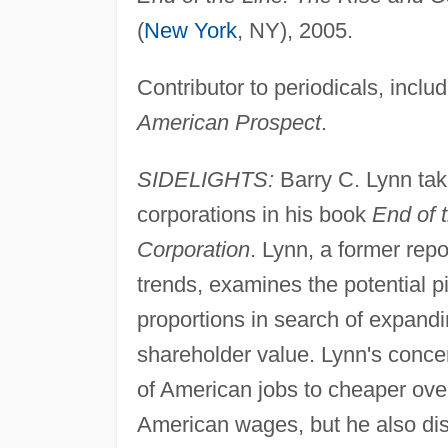
(
New York
, NY), 2005.
Contributor to periodicals, inclu
American Prospect
.
SIDELIGHTS:
Barry C. Lynn take
corporations in his book
End of 
Corporation
. Lynn, a former repo
trends, examines the potential p
proportions in search of expandi
shareholder value. Lynn's conce
of American jobs to cheaper ove
American wages, but he also disc