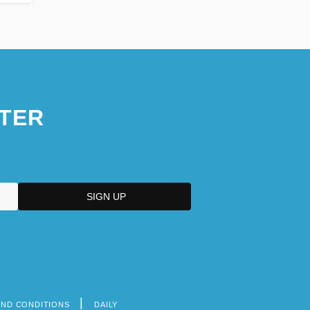
TER
AND CONDITIONS
DAILY