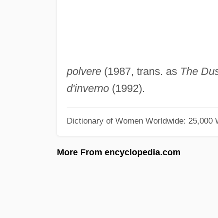
polvere
(1987, trans. as
The Dus
d'inverno
(1992).
Dictionary of Women Worldwide: 25,000
More From encyclopedia.com