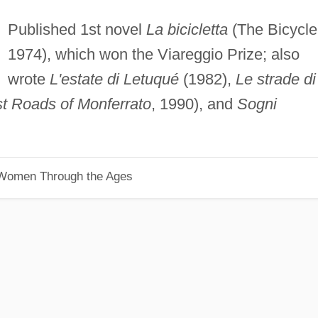
Published 1st novel
La bicicletta
(The Bicycle
1974), which won the Viareggio Prize; also
wrote
L'estate di Letuqué
(1982),
Le strade di
t Roads of Monferrato
, 1990), and
Sogni
 Women Through the Ages