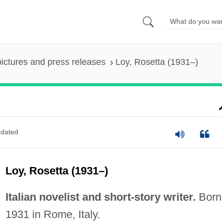
pictures and press releases
Loy, Rosetta (1931–)
dated
Loy, Rosetta (1931–)
Italian novelist and short-story writer.
Born
1931 in Rome, Italy.