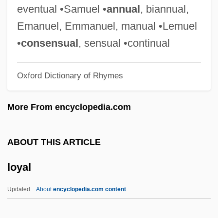
Loxioides
eventual •Samuel •
annual
, biannual,
Loxia
Emanuel, Emmanuel, manual •Lemuel
Loxapine
•
consensual
, sensual •continual
Lox, The
Oxford Dictionary of Rhymes
Lox
Lowy, Jonathan
More From encyclopedia.com
Lowy, Frank
Lowy, Dora (1977–)
ABOUT THIS ARTICLE
Lowther, Patricia Louise (1935–1975)
loyal
Lowther, Christine 1967-
Lowth, Robert°
Updated
About
encyclopedia.com content
LOWTH, Robert