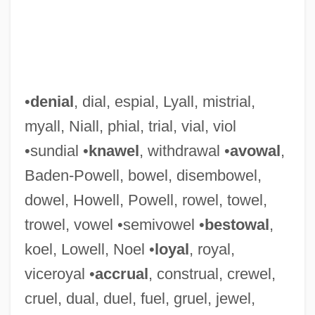
•
denial
, dial, espial, Lyall, mistrial,
myall, Niall, phial, trial, vial, viol
•sundial •
knawel
, withdrawal •
avowal
,
Baden-Powell, bowel, disembowel,
dowel, Howell, Powell, rowel, towel,
trowel, vowel •semivowel •
bestowal
,
koel, Lowell, Noel •
loyal
, royal,
viceroyal •
accrual
, construal, crewel,
cruel, dual, duel, fuel, gruel, jewel,
LOYA