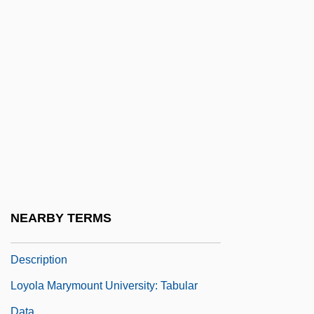
Loyang
Loyie, Larry 1933-
Loynaz, Dulce María (1902–1997)
Loynes, Antoinette De (fl. 16th C.)
Loynes, Camille De (fl. 16th C.)
Loyola
Loyola College In Maryland: Narrative
Description
Loyola College In Maryland: Tabular Data
NEARBY TERMS
Loyola Marymount University: Narrative
Description
Loyola Marymount University: Tabular
Data