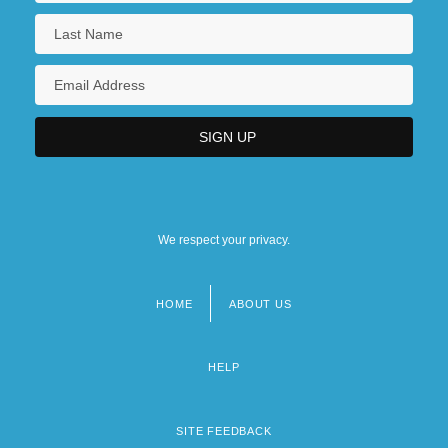
We respect your privacy.
HOME
ABOUT US
Footer
menu
HELP
SITE FEEDBACK