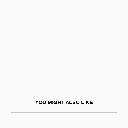
Loyal
Loyal American Rangers
Loyal Americans
Loyal Nine
Loyalist Paramilitaries After 1965
Loyalist Volunteer Force (LVF)
Loyalists In The American Revolution
Loyalties
Loyalties, Dual
Loyalty Oath
YOU MIGHT ALSO LIKE
Loyalty Oaths
Loyalty-Security Programs