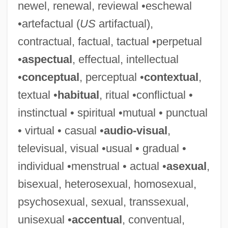
newel, renewal, reviewal •eschewal
Loy.
•artefactual (
US
artifactual),
Loy, Rosetta (1931–)
contractual, factual, tactual •perpetual
Loy, Rosetta
•
aspectual
, effectual, intellectual
Loy, Myrna (1905–1993)
•
conceptual
, perceptual •
contextual
,
Loy, Myrna (1905-1993)
textual •
habitual
, ritual •conflictual •
Loy, Myrna
instinctual • spiritual •mutual • punctual
Loy, Mina (1882–1966)
• virtual • casual •
audio-visual
,
Loy, Mina
televisual, visual •usual • gradual •
Loxsomaceae
individual •menstrual • actual •
asexual
,
Loxodromic
bisexual, heterosexual, homosexual,
Loxodonta Cyclotis
psychosexual, sexual, transsexual,
Loxley, James
unisexual •
accentual
, conventual,