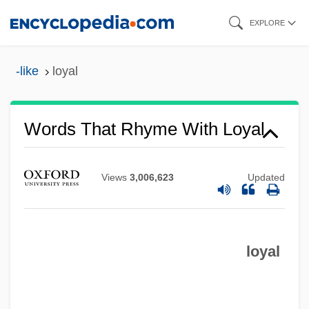
Skip
EXPLORE
to
main
-like
loyal
content
Words That Rhyme With Loyal
Views
3,006,623
Updated
loyal