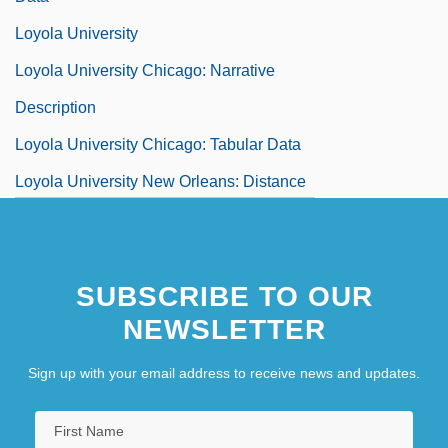
Loyola University
Loyola University Chicago: Narrative
Description
Loyola University Chicago: Tabular Data
Loyola University New Orleans: Distance
Learning Programs
SUBSCRIBE TO OUR
NEWSLETTER
Sign up with your email address to receive news and updates.