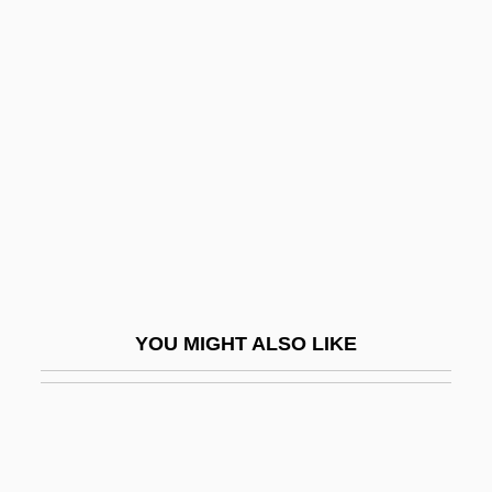
Latynina, Larissa (1934–)
Latynina, Larisa Semyonovna
Lauber, Cécile (1887–1981)
Lauber, Volkmar
Lauchlin Currie To Eleanor Roosevelt
Lauck, Jennifer 1964-
Lauck, Jon K.
Lauda
YOU MIGHT ALSO LIKE
Lauda Air Luftfahrt AG
Lauda Sion Salvatorem
Lauda, Niki
Laudabiliter