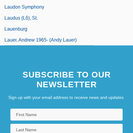
Laudon Symphony
Laudus (Lô), St.
Lauenburg
Lauer, Andrew 1965- (Andy Lauer)
SUBSCRIBE TO OUR
NEWSLETTER
Sign up with your email address to receive news and updates.