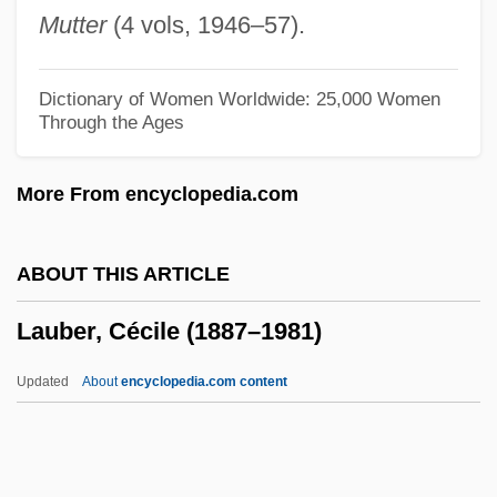
Lau, Peter F. 1971-
Mutter
(4 vols, 1946–57).
Lau, Laurence 1954–(Laurence Lau, Jr.)
Lau, Jutta (1955–)
Dictionary of Women Worldwide: 25,000 Women
Through the Ages
Lau, Israel Meir
Lau, Hans Emil
More From encyclopedia.com
Lau V. Nichols 414 U.S. 563 (1974)
Lau 'ehu
ABOUT THIS ARTICLE
Lau
Lauber, Cécile (1887–1981)
Latzsch, Heike (1973–)
Latzky-Bertholdi, Jacob Ze'ev Wolf
Updated
About
encyclopedia.com content
Latzer, Barry
Latz, Peter
Latynina, Larissa (1934—)