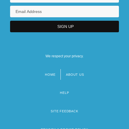
We respect your privacy.
HOME
ABOUT US
Footer
menu
HELP
SITE FEEDBACK