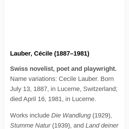
Laubenthal, Rudolf
Laubenthal (real Name, Neumann), Horst
(Rüdiger)
Laubenbacher, Reinhard C.
Lauber, Cécile (1887–1981)
Laubach, David C. 1939-
Laubach, David C.
Swiss novelist, poet and playwright.
Laub, Thomas (Linnemann)
Name variations: Cecile Lauber. Born
Laub, Jakob Johann
July 13, 1887, in Lucerne, Switzerland;
Laub, Gabriel
died April 16, 1981, in Lucerne.
Laub, Ferdinand
Works include
Die Wandlung
(1929),
Lauan
Stumme Natur
(1939), and
Land deiner