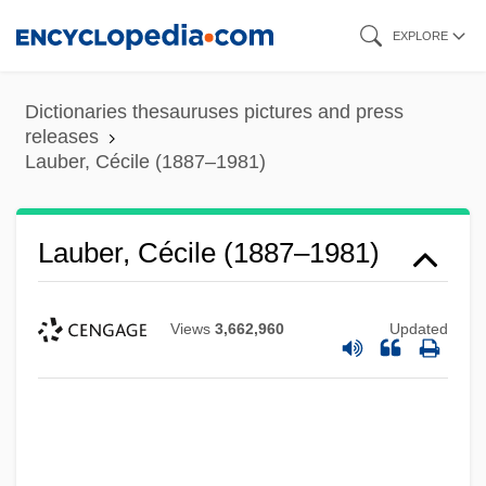
Skip
EXPLORE
to
main
Dictionaries thesauruses pictures and press
content
releases
Lauber, Cécile (1887–1981)
Lauber, Cécile (1887–1981)
Views
3,662,960
Updated