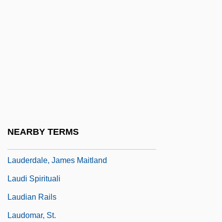
Laudable
Laudatory
Lauder, Estée (1908–2004)
Lauder, Estée (1910—)
Lauder, Estée Mentzer
Lauder, Robert E(dward)
Lauder, Ronald
NEARBY TERMS
Lauderdale
Lauderdale, James Maitland
Laudi Spirituali
Laudian Rails
Laudomar, St.