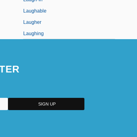
Laughable
Laugher
Laughing
TER