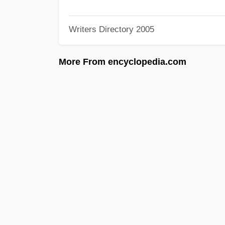
Writers Directory 2005
More From encyclopedia.com