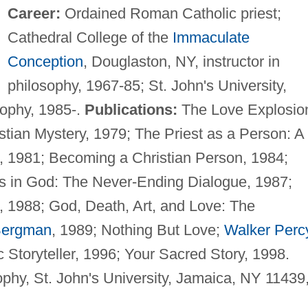
Career:
Ordained Roman Catholic priest;
Cathedral College of the
Immaculate
Conception
, Douglaston, NY, instructor in
philosophy, 1967-85; St. John's University,
sophy, 1985-.
Publications:
The Love Explosio
tian Mystery, 1979; The Priest as a Person: A
e, 1981; Becoming a Christian Person, 1984;
s in God: The Never-Ending Dialogue, 1987;
d., 1988; God, Death, Art, and Love: The
Bergman
, 1989; Nothing But Love;
Walker Perc
ic Storyteller, 1996; Your Sacred Story, 1998.
phy, St. John's University, Jamaica, NY 11439