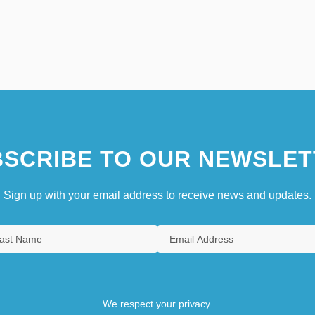
SCRIBE TO OUR NEWSLET
Sign up with your email address to receive news and updates.
We respect your privacy.