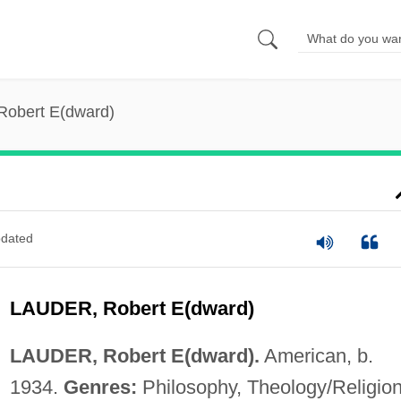
Robert E(dward)
dated
LAUDER, Robert E(dward)
LAUDER, Robert E(dward).
American, b.
1934.
Genres:
Philosophy, Theology/Religion