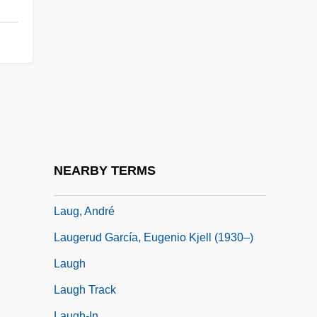
Lauer, Betty 1926–
Lauer, Bonnie (1951–)
Lauer, Hilde (1943–)
Laufbahn, Yitshak
Laufer, Leopold 1925-2007 (Leopold
Yehuda Laufer)
Laufer, Peter
NEARBY TERMS
Lauffensteiner, Wolff Jacob
Laug, André
Laugerud García, Eugenio Kjell (1930–)
Laugh
Laugh Track
Laugh-In