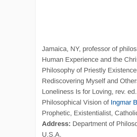
Jamaica, NY, professor of philo
Human Experience and the Chris
Philosophy of Priestly Existenc
Rediscovering Myself and Other
Loneliness Is for Loving, rev. e
Philosophical Vision of
Ingmar 
Prophetic, Existentialist, Cathol
Address:
Department of Philoso
U.S.A.