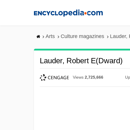
Skip
to
main
content
Arts
Culture magazines
Lauder, 
Lauder, Robert E(dward)
Views
2,725,666
Up