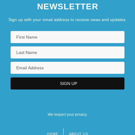
NEWSLETTER
Sign up with your email address to receive news and updates.
We respect your privacy.
HOME
ABOUT US