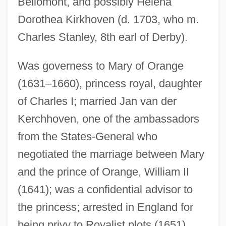
Bellomont, and possibly Helena
Dorothea Kirkhoven (d. 1703, who m.
Charles Stanley, 8th earl of Derby).
Was governess to Mary of Orange
(1631–1660), princess royal, daughter
of Charles I; married Jan van der
Kirkham, E. Bruce
Kerchhoven, one of the ambassadors
Kirkfieldian
from the States-General who
negotiated the marriage between Mary
Kirkendale, (John) Warren
and the prince of Orange, William II
Kirkeby, “Ed” Wallace Theodore
(1641); was a confidential advisor to
Kirkeby, Elizabeth (fl. 1482)
the princess; arrested in England for
Kirke, Sir David
being privy to Royalist plots (1651),