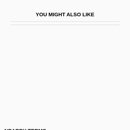
Kirkland, Caroline M(atilda)
YOU MIGHT ALSO LIKE
Kirkland, Caroline Matilda (1801–1864)
Kirkland, Gelsey (1952–)
Kirkland, Gelsey (1952—)
Kirkland, Johnna (1950–)
Kirkland, Martha
Kirkland, Muriel (1903–1971)
Kirkland-Casgrain, Marie-Claire (1924–)
Kirklareli
Kirkley, Evelyn A(nne)
Kirkley, Evelyn A(nne) 1961-
Kirklighter, Cristina (C.) 1959-