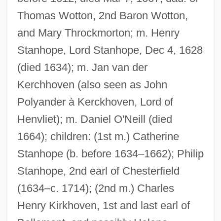
Thomas Wotton, 2nd Baron Wotton,
and Mary Throckmorton; m. Henry
Stanhope, Lord Stanhope, Dec 4, 1628
(died 1634); m. Jan van der
Kerchhoven (also seen as John
Polyander à Kerckhoven, Lord of
Henvliet); m. Daniel O'Neill (died
1664); children: (1st m.) Catherine
Stanhope (b. before 1634–1662); Philip
Stanhope, 2nd earl of Chesterfield
(1634–c. 1714); (2nd m.) Charles
Henry Kirkhoven, 1st and last earl of