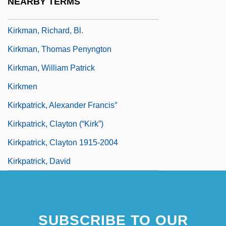
NEARBY TERMS
Kirkman
Kirkman, Richard, Bl.
Kirkman, Thomas Penyngton
Kirkman, William Patrick
Kirkmen
Kirkpatrick, Alexander Francis°
Kirkpatrick, Clayton (“Kirk”)
Kirkpatrick, Clayton 1915-2004
Kirkpatrick, David
SUBSCRIBE TO OUR