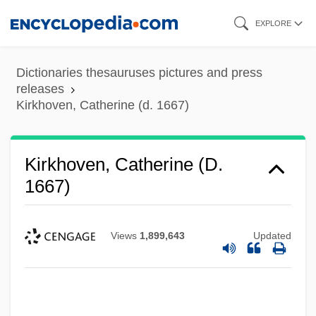
Skip
EXPLORE
to
main
Dictionaries thesauruses pictures and press
content
releases
Kirkhoven, Catherine (d. 1667)
Kirkhoven, Catherine (d.
1667)
Views
1,899,643
Updated