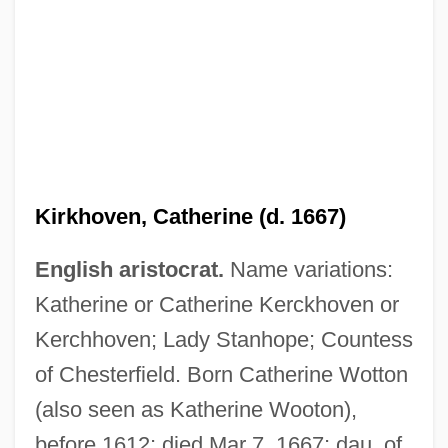
Kirkhoven, Catherine (d. 1667)
English aristocrat.
Name variations:
Katherine or Catherine Kerckhoven or
Kerchhoven; Lady Stanhope; Countess
of Chesterfield. Born Catherine Wotton
(also seen as Katherine Wooton),
before 1612; died Mar 7, 1667; dau. of