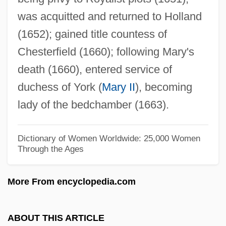
Kirkcudbrightshire
was acquitted and returned to Holland
Kirkcaldy, Sir William
(1652); gained title countess of
Kirkby-Lunn, Louise
Chesterfield (1660); following Mary's
Kirkby, Emma
death (1660), entered service of
Kirkby, (Carolyn) Emma
duchess of York (
Mary II
), becoming
Kirkby (Carolyn) Emma
lady of the bedchamber (1663).
Kirkbright, Suzanne
Kirkbride, Julie (1960–)
Dictionary of Women Worldwide: 25,000 Women
Through the Ages
Kirkaldy, Jane Willis (c. 1869–1932)
Kirkaldy, David
More From encyclopedia.com
Kirk.
Kirk-Greene, Christopher (Walter Edward)
ABOUT THIS ARTICLE
Kirk-Greene, Anthony (Hamilton Millard)