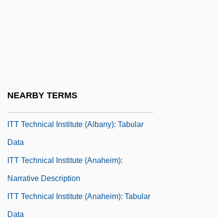
Itsy-Bitsy
ITT
ITT Affair
ITT Sheraton Corporation
ITT Technical Institute (Albany): Narrative
NEARBY TERMS
Description
ITT Technical Institute (Albany): Tabular
Data
ITT Technical Institute (Anaheim):
Narrative Description
ITT Technical Institute (Anaheim): Tabular
Data