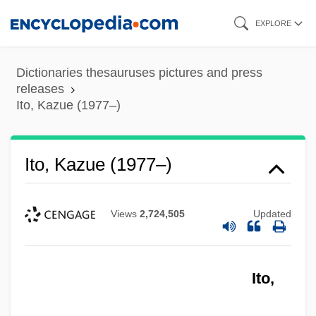
Skip
EXPLORE
to
main
Dictionaries thesauruses pictures and press
content
releases
Ito, Kazue (1977–)
Ito, Kazue (1977–)
ITO
Itneg
Views
2,724,505
Updated
ITN
ITM Entreprises SA
Itll
Ito,
Itl.