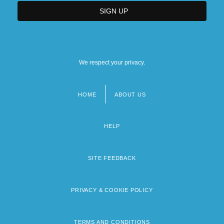
We respect your privacy.
HOME
ABOUT US
Footer
menu
HELP
SITE FEEDBACK
PRIVACY & COOKIE POLICY
TERMS AND CONDITIONS