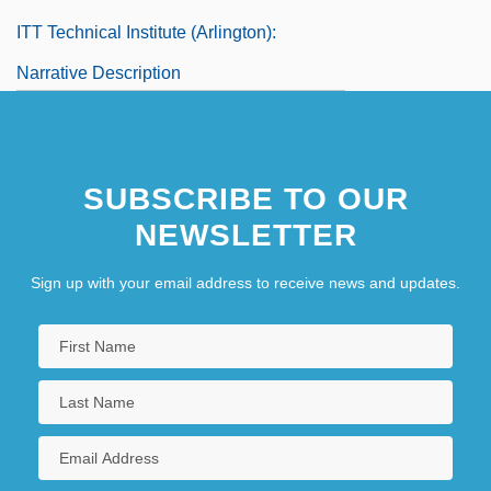
ITT Technical Institute (Arlington):
Narrative Description
ITT Technical Institute (Arlington): Tabular
Data
SUBSCRIBE TO OUR
NEWSLETTER
Sign up with your email address to receive news and updates.