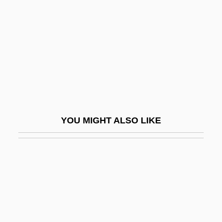
Ito, Ryûta
Ito, Sei 1905–1970
Ito, Toyo
ITOCHU Corporation
Itonama
ITP
Itraconazole
YOU MIGHT ALSO LIKE
ITron
Itron, Inc.
ITS
Its Rising Tide
ITSEC
Itself