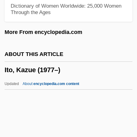
Itih?sa
Dictionary of Women Worldwide: 25,000 Women
Through the Ages
ITI Technical College: Tabular Data
ITI Technical College: Narrative
More From encyclopedia.com
Description
ITI (c. 2563–2424 BCE)
ABOUT THIS ARTICLE
Iti
Ito, Kazue (1977–)
Ithream
Ithran
Updated
About
encyclopedia.com content
Ithra
Ito, Kazue (1977–)
Ito, Midori
Ito, Midori (1969–)