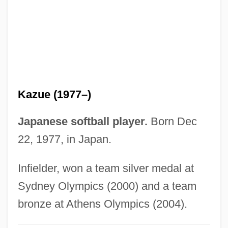
Itkina, Maria (1932—)
Itkina, Maria (1932–)
Itinerate
Itinerary
Itinerarium Hierosolymitanum Or
Kazue (1977–)
Itinerarium Burdigalense
Itinerarium Antonini
Japanese softball player.
Born Dec
Itineraries Of Ere? Israel
22, 1977, in Japan.
Itineraria
Infielder, won a team silver medal at
Itinerant Christians
Sydney Olympics (2000) and a team
Itinerancy
bronze at Athens Olympics (2004).
Itin.