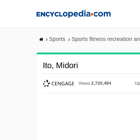
Skip
to
main
content
Sports
Sports fitness recreation a
Ito, Midori
Views
2,720,484
Up