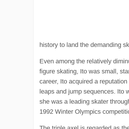
history to land the demanding sk
Even among the relatively diminu
figure skating, Ito was small, sta
career, Ito acquired a reputation
leaps and jump sequences. Ito 
she was a leading skater through
1992 Winter Olympics competiti
The triple axel is regarded as the