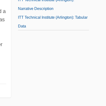
Narrative Description
d a
ITT Technical Institute (Arlington): Tabular
was
Data
ITT Technical Institute (Arnold): Narrative
er
Description