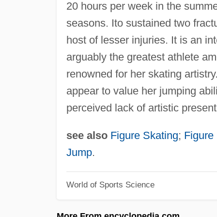
20 hours per week in the summe
seasons. Ito sustained two fract
host of lesser injuries. It is an i
arguably the greatest athlete am
renowned for her skating artistry
appear to value her jumping abili
perceived lack of artistic present
see also
Figure Skating
;
Figure
Jump
.
World of Sports Science
More From encyclopedia.com