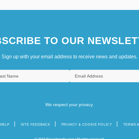
SCRIBE TO OUR NEWSLET
Sign up with your email address to receive news and updates.
We respect your privacy.
HELP
SITE FEEDBACK
PRIVACY & COOKIE POLICY
TERMS 
© 2019 Encyclopedia.com | All rights reserved.