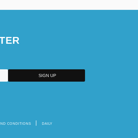
TER
AND CONDITIONS
DAILY