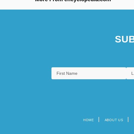
SUB
HOME
ABOUT US
Footer