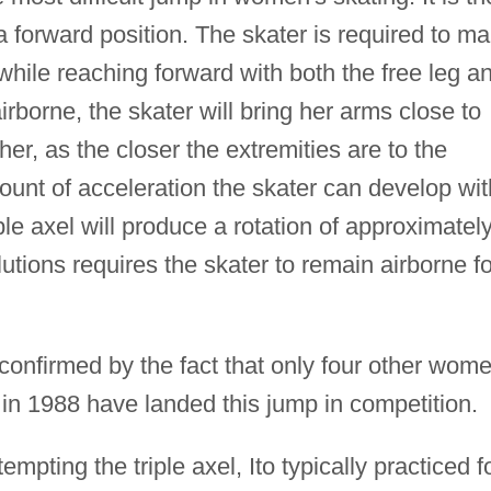
a forward position. The skater is required to m
hile reaching forward with both the free leg a
irborne, the skater will bring her arms close to
her, as the closer the extremities are to the
mount of acceleration the skater can develop wit
ple axel will produce a rotation of approximatel
utions requires the skater to remain airborne fo
is confirmed by the fact that only four other wom
p in 1988 have landed this jump in competition.
tempting the triple axel, Ito typically practiced f