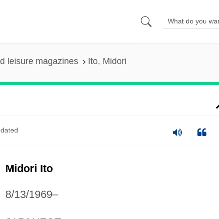
nd leisure magazines
Ito, Midori
dated
Midori Ito
8/13/1969–