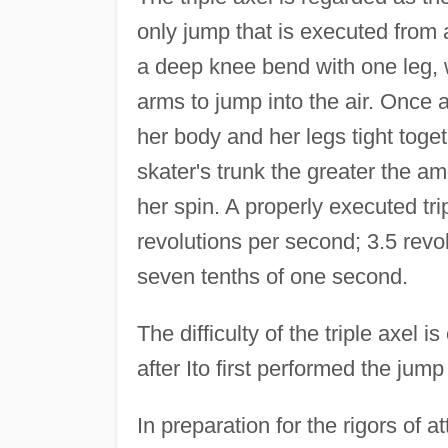
only jump that is executed from 
a deep knee bend with one leg, w
arms to jump into the air. Once a
her body and her legs tight toget
skater's trunk the greater the a
her spin. A properly executed tri
revolutions per second; 3.5 revol
seven tenths of one second.
The difficulty of the triple axel 
after Ito first performed the jum
In preparation for the rigors of at