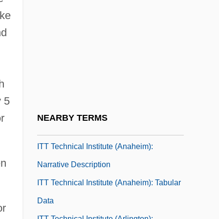
Itsy-Bitsy
ake
ITT
nd
ITT Affair
ITT Sheraton Corporation
ITT Technical Institute (Albany): Narrative
h
Description
y 5
ITT Technical Institute (Albany): Tabular
r
NEARBY TERMS
Data
ITT Technical Institute (Anaheim):
en
Narrative Description
ITT Technical Institute (Anaheim): Tabular
Data
or
ITT Technical Institute (Arlington):