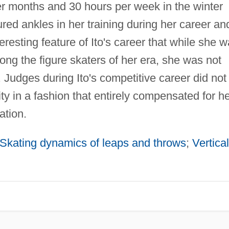
r months and 30 hours per week in the winter
ured ankles in her training during her career an
nteresting feature of Ito's career that while she 
ong the figure skaters of her era, she was not
. Judges during Ito's competitive career did not
ty in a fashion that entirely compensated for h
ation.
 Skating dynamics of leaps and throws
;
Vertical