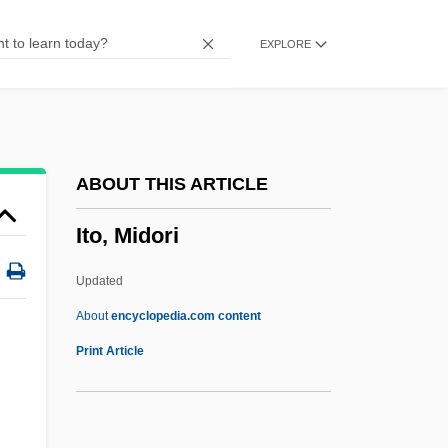
Itin.
EXPLORE
Itih?sa
ITI Technical College: Tabular Data
ITI Technical College: Narrative
Description
ABOUT THIS ARTICLE
ITI (c. 2563–2424 BCE)
Ito, Midori
Iti
Ithream
Updated
Ithran
About
encyclopedia.com content
Ito, Midori
Print Article
Ito, Midori (1969–)
Ito, Ryûta