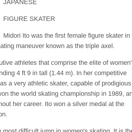
JAPANESE
FIGURE SKATER
Midori Ito was the first female figure skater in
ating maneuver known as the triple axel.
tive athletes that comprise the elite of women
nding 4 ft 9 in tall (1.44 m). In her competitive
 as a very athletic skater, capable of prodigious
won the world skating championship in 1989, a
out her career. Ito won a silver medal at the
on.
 most difficult jump in women's skating. It is th