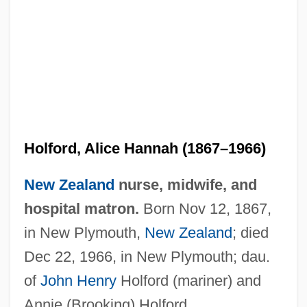
Holford, Alice Hannah (1867–1966)
New Zealand
nurse, midwife, and
hospital matron.
Born Nov 12, 1867,
in New Plymouth,
New Zealand
; died
Dec 22, 1966, in New Plymouth; dau.
of
John Henry
Holford (mariner) and
Annie (Brooking) Holford.