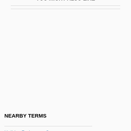
Holiday Affair 1949
Holiday Affair 1996
Holiday And Celebration
Holiday And Celebration: An Overview
Holiday Heart
Holiday Hotel
Holiday In Havana
Holiday In Mexico
Holiday Inn
Holiday Inns
Holiday Inns, Inc.
NEARBY TERMS
Holiday Lights