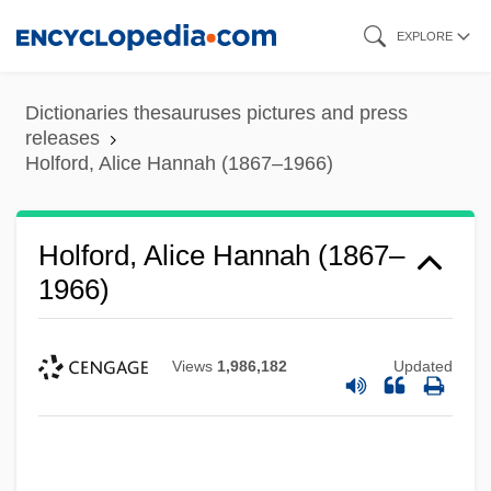
Skip
EXPLORE
to
main
Dictionaries thesauruses pictures and press
content
releases
Holford, Alice Hannah (1867–1966)
Holford, Alice Hannah (1867–
1966)
Views
1,986,182
Updated