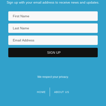
Sign up with your email address to receive news and updates.
We respect your privacy.
HOME
ABOUT US
Footer
menu