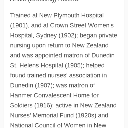
Trained at New Plymouth Hospital
(1901), and at Crown Street Women's
Hospital, Sydney (1902); began private
nursing upon return to New Zealand
Holey
and was appointed matron of Dunedin
Holewa, Hans
St. Helens Hospital (1905); helped
Holesov
found trained nurses' association in
Holes In Ozone Layer Of Earth
Dunedin (1907); was matron of
Holes
Hanmer Convalescent Home for
Holeman, Linda 1949-
Soldiers (1916); active in New Zealand
Holeman, Linda
Nurses' Memorial Fund (1920s) and
Holei
National Council of Women in New