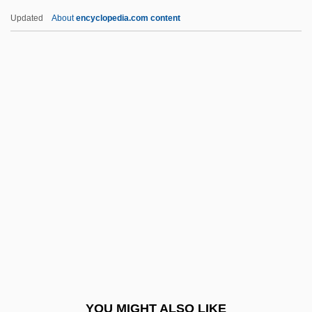
Holdsclaw, Chamique (1977–)
Updated
About
encyclopedia.com content
Holdridge, Lee 1944–
Holdmann, Anni (1900–1960)
Holding, Elisabeth Sanxay
Holdheim, W(illiam) Wolfgang
Holford, Alice Hannah (1867–
1966)
Holford, Ingrid (1920–)
Holford, William Graham, Lord
Holger-Madsen
Holguín, Jorge (1848–1928)
Holi
YOU MIGHT ALSO LIKE