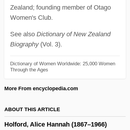
Holectypoida
Zealand; founding member of Otago
Women's Club.
Hole, Georgia
Hole In The Wall
See also
Dictionary of New Zealand
Hole In The Sky
Biography
(Vol. 3).
Hole In The Heart
Hole In One
Dictionary of Women Worldwide: 25,000 Women
Through the Ages
Hole Argument
Holdup
More From encyclopedia.com
Holdsworth, Allan
Holdstock, Robert
ABOUT THIS ARTICLE
Holdsclaw, Chamique Shaunta
Holford, Alice Hannah (1867–1966)
Holdsclaw, Chamique (1977—)