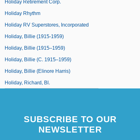
Holiday Retirement Corp.
Holiday Rhythm
Holiday RV Superstores, Incorporated
Holiday, Billie (1915-1959)
Holiday, Billie (1915–1959)
Holiday, Billie (c. 1915–1959)
Holiday, Billie (Elinore Harris)
Holiday, Richard, Bl.
SUBSCRIBE TO OUR
NEWSLETTER