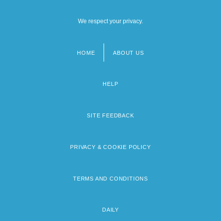
We respect your privacy.
HOME
ABOUT US
Footer
menu
HELP
SITE FEEDBACK
PRIVACY & COOKIE POLICY
TERMS AND CONDITIONS
DAILY