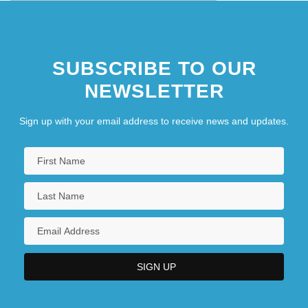
SUBSCRIBE TO OUR
NEWSLETTER
Sign up with your email address to receive news and updates.