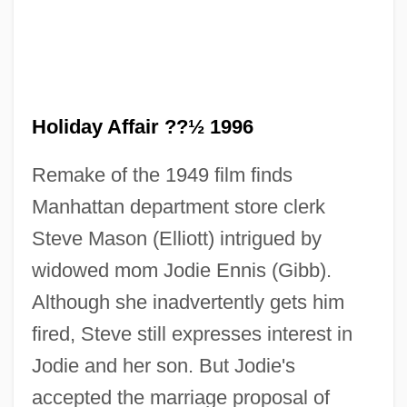
Holiday Affair ??½ 1996
Remake of the 1949 film finds
Manhattan department store clerk
Steve Mason (Elliott) intrigued by
widowed mom Jodie Ennis (Gibb).
Although she inadvertently gets him
fired, Steve still expresses interest in
Holiday Affair 1949
Jodie and her son. But Jodie's
Holi
accepted the marriage proposal of