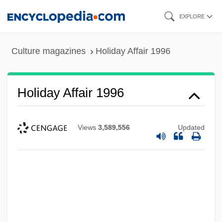
Skip
EXPLORE
to
main
Culture magazines
Holiday Affair 1996
content
Holiday Affair 1996
Views
3,589,556
Updated