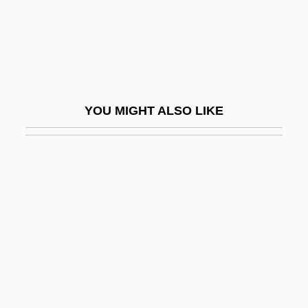
Holiday And Celebration: An Overview
Holiday Heart
Holiday Hotel
Holiday In Havana
YOU MIGHT ALSO LIKE
Holiday In Mexico
Holiday Inn
Holiday Inns
Holiday Inns, Inc.
Holiday Lights
Holiday Retirement Corp.
Holiday Rhythm
Holiday RV Superstores, Incorporated