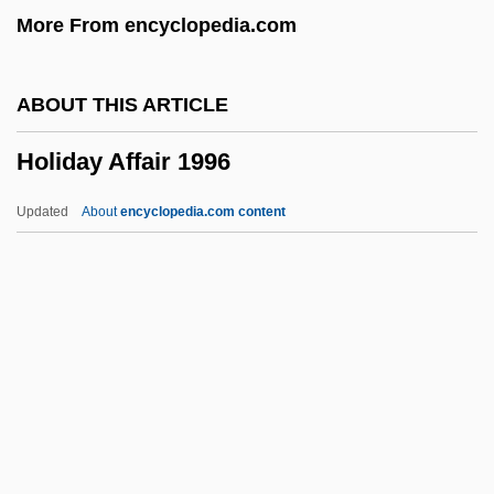
More From encyclopedia.com
Holectypoida
Hole, Georgia
ABOUT THIS ARTICLE
Hole In The Wall
Holiday Affair 1996
Hole In The Sky
Hole In The Heart
Updated
About
encyclopedia.com content
Hole In One
Hole Argument
Holdup
Holdsworth, Allan
Holdstock, Robert
Holiday Affair 1996
Holiday And Celebration