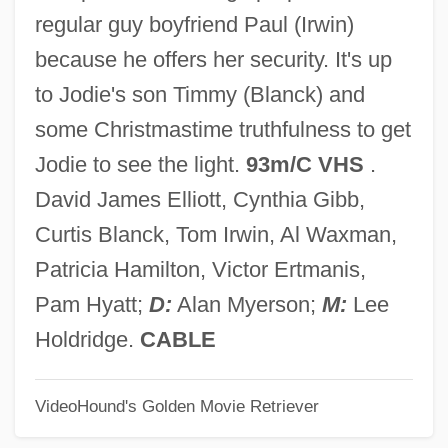
Holguín, Jorge (1848–1928)
regular guy boyfriend Paul (Irwin)
Holger-Madsen
because he offers her security. It's up
Holford, William Graham, Lord
to Jodie's son Timmy (Blanck) and
Holford, Ingrid (1920–)
some Christmastime truthfulness to get
Holford, Alice Hannah (1867–1966)
Jodie to see the light.
93m/C VHS
.
Holey
David James Elliott, Cynthia Gibb,
Holewa, Hans
Curtis Blanck, Tom Irwin, Al Waxman,
Holesov
Patricia Hamilton, Victor Ertmanis,
Holes In Ozone Layer Of Earth
Pam Hyatt;
D:
Alan Myerson;
M:
Lee
Holes
Holdridge.
CABLE
Holeman, Linda 1949-
VideoHound's Golden Movie Retriever
Holeman, Linda
Holei