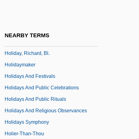
Holiday, Billie (1915-1959)
Holiday, Billie (1915–1959)
Holiday, Billie (c. 1915–1959)
NEARBY TERMS
Holiday, Billie (Elinore Harris)
Holiday, Richard, Bl.
Holidaymaker
Holidays And Festivals
Holidays And Public Celebrations
Holidays And Public Rituals
Holidays And Religious Observances
Holidays Symphony
Holier-Than-Thou