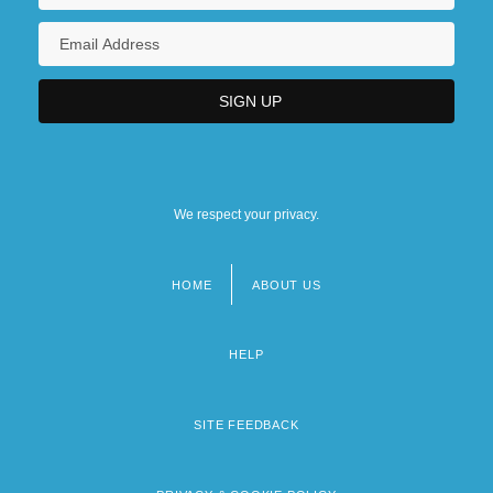
We respect your privacy.
HOME
ABOUT US
Footer
menu
HELP
SITE FEEDBACK