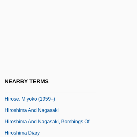
Hires, Charles Elmer
Hiring Time For Wages
Hirn, Gustave Adolfe
Hirnantian
Hiro, Dilip
Hiro, Norie (1965–)
Hirokami, Junichi
NEARBY TERMS
Hirons, Montague (John David)
Hirose, Miyoko (1959–)
Hiroshima And Nagasaki
Hiroshima And Nagasaki, Bombings Of
Hiroshima Diary