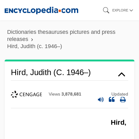
Skip
EXPLORE
to
main
Dictionaries thesauruses pictures and press
content
releases
Hird, Judith (c. 1946–)
Hird, Judith (c. 1946–)
Views
3,878,681
Updated
Hird,