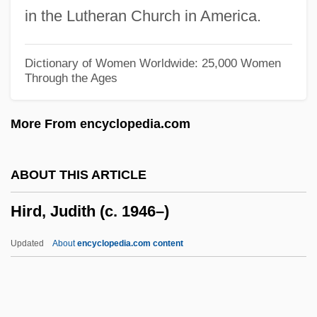
Hiranuma, Kiichiro, Baron
in the Lutheran Church in America.
Hiram Walker Resources, Ltd.
Hiram Stevens Maxim
Dictionary of Women Worldwide: 25,000 Women
Through the Ages
Hiram College: Tabular Data
Hiram College: Narrative Description
More From encyclopedia.com
Hirai, Kozaburo
Hirahara, Naomi 1962-
ABOUT THIS ARTICLE
Hirah
Hird, Judith (c. 1946–)
Hirado
Hirabayashi, Lane Ryo
Updated
About
encyclopedia.com content
Hira?yaka?ipu
Hira?yagarbha
Hira?y?ks?a