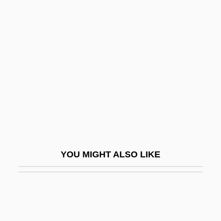
Hipster
Hips, Hips, Hooray
Hird, Judith (c. 1946–)
Hird, Thora (1911–2003)
Hire
Hire-Purchase
Hired Hand
Hired To Kill 1973
YOU MIGHT ALSO LIKE
Hired To Kill 1991
Hirel
Hireling
Hirer