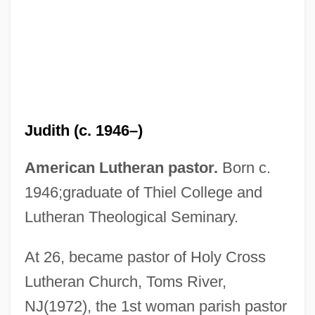
Hircine
Hirch, Rachel (1870–1953)
Hirayoshi, Takekuni
Judith (c. 1946–)
Hirayama, Kiyotsugu
Hiravijaya
American Lutheran pastor.
Born c.
Hiratsuka, Raicho (1886–1971)
1946;graduate of Thiel College and
Hiratsuka Raicho (1886–1971)
Lutheran Theological Seminary.
Hiratsuka
At 26, became pastor of Holy Cross
Hirata Atsutane
Lutheran Church, Toms River,
Hirao, Kishio
NJ(1972), the 1st woman parish pastor