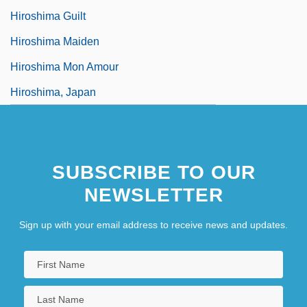
Hiroshima Guilt
Hiroshima Maiden
Hiroshima Mon Amour
Hiroshima, Japan
SUBSCRIBE TO OUR
NEWSLETTER
Sign up with your email address to receive news and updates.