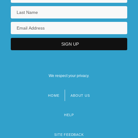
We respect your privacy.
HOME
ABOUT US
Footer
menu
HELP
SITE FEEDBACK