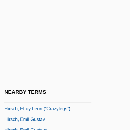
Hirsch, Baron Maurice De
Hirsch, E(ric) D(onald), Jr.
Hirsch, E.D., Jr. 1928-
Hirsch, E.D., Jr. 1928- (Eric Donald
Hirsch, Jr.)
Hirsch, Edward
Hirsch, Edward (Mark)
Hirsch, Edward 1950-
Hirsch, Elroy
NEARBY TERMS
Hirsch, Elroy Leon ("Crazylegs")
Hirsch, Elroy Leon (“Crazylegs”)
Hirsch, Emil Gustav