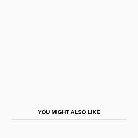
Hircine
Hirch, Rachel (1870–1953)
Hiroshima Maiden
Hiroshima Mon Amour
Hiroshima, Japan
Hiroshima, Mon Amour
Hiroshima: Out Of The Ashes
Hirota, Koki
Hirsau Style
Hirsau, Abbey Of
YOU MIGHT ALSO LIKE
Hirsch, Aron Siegmund
Hirsch, August