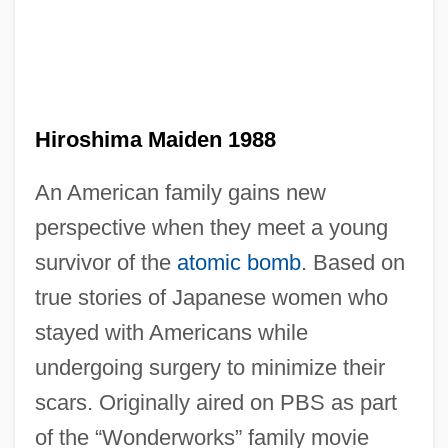
Hiroshima Guilt
Hiroshima Diary
Hiroshima And Nagasaki, Bombings Of
Hiroshima Maiden 1988
Hiroshima And Nagasaki
An American family gains new
Hirose, Miyoko (1959–)
perspective when they meet a young
Hirons, Montague (John David)
survivor of the
atomic bomb
. Based on
Hirokami, Junichi
true stories of Japanese women who
Hiro, Norie (1965–)
stayed with Americans while
Hiro, Dilip
undergoing surgery to minimize their
Hirnantian
scars. Originally aired on PBS as part
Hirn, Gustave Adolfe
of the “Wonderworks” family movie