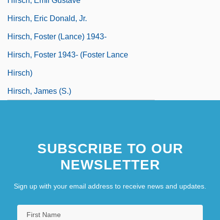
Hirsch, Emil Gustave
Hirsch, Eric Donald, Jr.
Hirsch, Foster (Lance) 1943-
Hirsch, Foster 1943- (Foster Lance
Hirsch)
Hirsch, James (S.)
SUBSCRIBE TO OUR
NEWSLETTER
Sign up with your email address to receive news and updates.