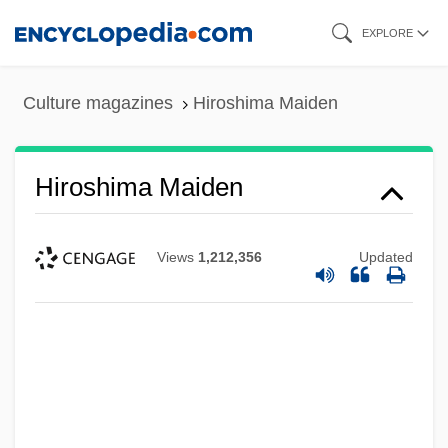
Skip
EXPLORE
to
main
Culture magazines
Hiroshima Maiden
content
Hiroshima Maiden
Views
1,212,356
Updated