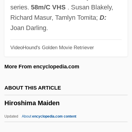
Hiring Time For Wages
series.
58m/C VHS
. Susan Blakely,
Hires, Charles Elmer
Richard Masur, Tamlyn Tomita;
D:
Hirer
Joan Darling.
Hireling
VideoHound's Golden Movie Retriever
Hirel
Hired To Kill 1991
More From encyclopedia.com
Hired To Kill 1973
Hired Hand
ABOUT THIS ARTICLE
Hire-Purchase
Hiroshima Maiden
Hire
Hird, Thora (1911–2003)
Updated
About
encyclopedia.com content
Hird, Judith (c. 1946–)