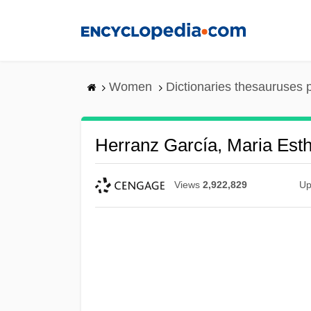
Skip
to
main
content
Women
Dictionaries thesauruses 
Herranz García, Maria Est
Views
2,922,829
Up