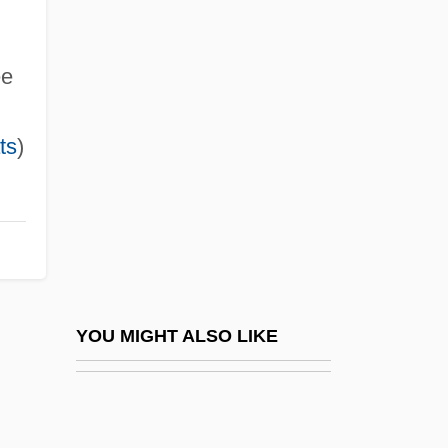
Herranz García, Maria Esther
(1969–)
ee
Herren, Greg
ts
)
Herrenfrage
Herrera Campíns, Luis
Herrera Campins, Luis (1925–)
Herrera De La Fuente, Luis
Herrera De Pisuegra
Herrera Garrido, Francisca (1869–1950)
YOU MIGHT ALSO LIKE
Herrera Lane, Felipe (1922–1996)
Herrera Y Obes, Julio (1841–1912)
Herrera Y Reissig, Julio