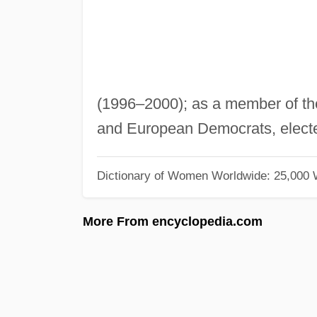
(1996–2000); as a member of th
and European Democrats, elect
Dictionary of Women Worldwide: 25,000
More From encyclopedia.com