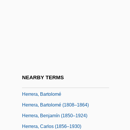
Herrera Y Reissig, Julio (1875–1910)
Herrera Y Tordesillas, Antonio De
Herrera Y Tordesillas, Antonio De (1549–
1625)
Herrera, (C.) Andrea O'Reilly
Herrera, Abraham Cohen De
Herrera, Abraham Kohen De
NEARBY TERMS
Herrera, Alfonso Luís
Herrera, Bartolomé
Herrera, Bartolomé (1808–1864)
Herrera, Benjamín (1850–1924)
Herrera, Carlos (1856–1930)