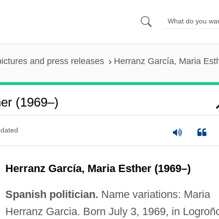
pictures and press releases
Herranz García, Maria Est
her (1969–)
dated
Herranz García, Maria Esther (1969–)
Spanish politician.
Name variations: Maria
Herranz Garcia. Born July 3, 1969, in Logroñ