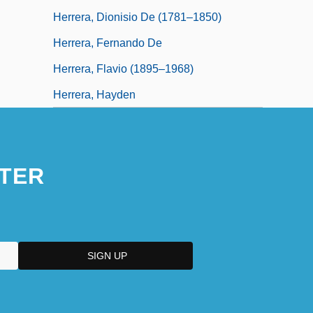
Herrera, Dionisio De (1781–1850)
Herrera, Fernando De
Herrera, Flavio (1895–1968)
Herrera, Hayden
TER