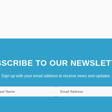
SCRIBE TO OUR NEWSLET
Sign up with your email address to receive news and updates.