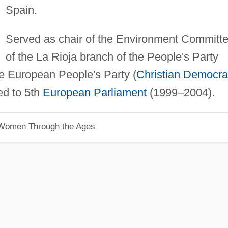
Spain.
Served as chair of the Environment Committ
of the La Rioja branch of the People's Party
e European People's Party (
Christian Democra
ed to 5th
European Parliament
(1999–2004).
 Women Through the Ages