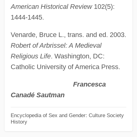
American Historical Review
102(5):
Herrad Of Landsberg
1444-1445.
Herrad Of Hohenberg (c. 1130–1195)
Herr, Michael 1940(?)-
Venarde, Bruce L., trans. and ed. 2003.
Herr, Michael
Robert of Arbrissel: A Medieval
Herr Foods Inc.
Religious Life
. Washington, DC:
Herr Arnes Pengar
Catholic University of America Press.
Herr
Francesca
Herpol, Homer (Latinized As Homerus
Canadé Sautman
Herpolitanus)
Herpokinetic Mobility
Encyclopedia of Sex and Gender: Culture Society
History
Herpestidae
Herpes Simplex Virus Infections