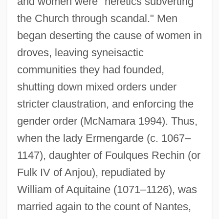
and women were "heretics subverting
the Church through scandal." Men
began deserting the cause of women in
droves, leaving syneisactic
communities they had founded,
shutting down mixed orders under
stricter claustration, and enforcing the
gender order (McNamara 1994). Thus,
when the lady Ermengarde (c. 1067–
1147), daughter of Foulques Rechin (or
Fulk IV of Anjou), repudiated by
William of Aquitaine (1071–1126), was
married again to the count of Nantes,