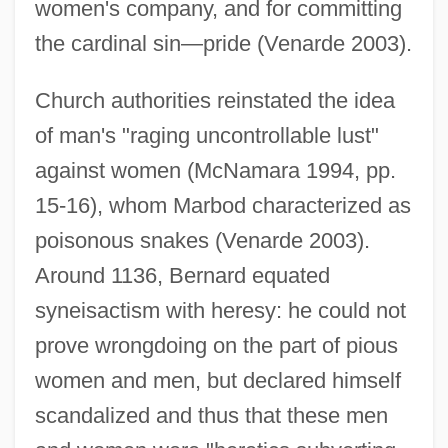
women's company, and for committing
the cardinal sin—pride (Venarde 2003).
Church authorities reinstated the idea
of man's "raging uncontrollable lust"
against women (McNamara 1994, pp.
15-16), whom Marbod characterized as
poisonous snakes (Venarde 2003).
Around 1136, Bernard equated
syneisactism with heresy: he could not
prove wrongdoing on the part of pious
women and men, but declared himself
scandalized and thus that these men