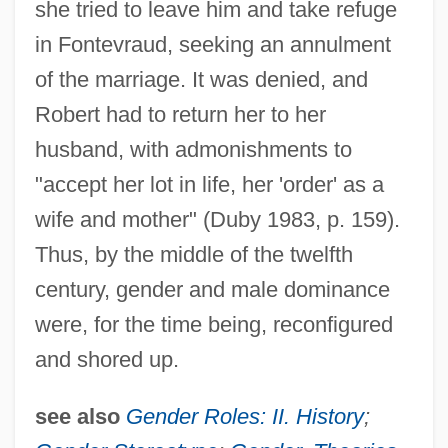
she tried to leave him and take refuge
in Fontevraud, seeking an annulment
of the marriage. It was denied, and
Robert had to return her to her
husband, with admonishments to
"accept her lot in life, her 'order' as a
wife and mother" (Duby 1983, p. 159).
Thus, by the middle of the twelfth
century, gender and male dominance
were, for the time being, reconfigured
and shored up.
see also
Gender Roles: II. History
;