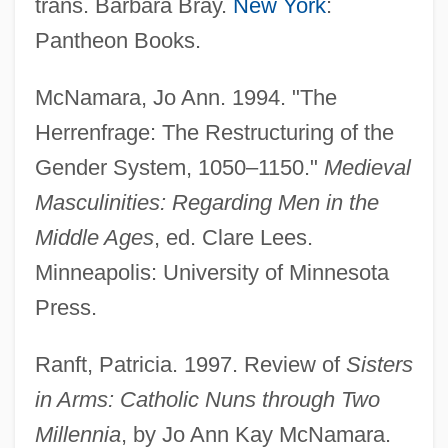
trans. Barbara Bray.
New York
:
Pantheon Books.
McNamara, Jo Ann. 1994. "The
Herrenfrage: The Restructuring of the
Gender System, 1050–1150."
Medieval
Masculinities: Regarding Men in the
Middle Ages
, ed. Clare Lees.
Herren, Greg
Minneapolis: University of Minnesota
Herranz García, Maria Esther (1969–)
Press.
Herrán, Saturnino (1887–1918)
Ranft, Patricia. 1997. Review of
Sisters
Herrán, Pedro Alcántara (1800–1872)
in Arms: Catholic Nuns through Two
Herrán Y Zaldúa, Antonio Saturnino
Millennia
, by Jo Ann Kay McNamara.
(1797–1868)