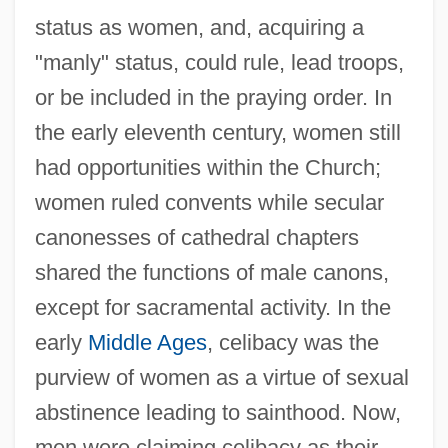
status as women, and, acquiring a
"manly" status, could rule, lead troops,
or be included in the praying order. In
the early eleventh century, women still
had opportunities within the Church;
women ruled convents while secular
canonesses of cathedral chapters
shared the functions of male canons,
except for sacramental activity. In the
early
Middle Ages
, celibacy was the
purview of women as a virtue of sexual
abstinence leading to sainthood. Now,
men were claiming celibacy as their