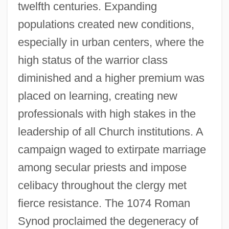
twelfth centuries. Expanding
populations created new conditions,
especially in urban centers, where the
high status of the warrior class
diminished and a higher premium was
placed on learning, creating new
professionals with high stakes in the
leadership of all Church institutions. A
campaign waged to extirpate marriage
among secular priests and impose
celibacy throughout the clergy met
fierce resistance. The 1074 Roman
Synod proclaimed the degeneracy of