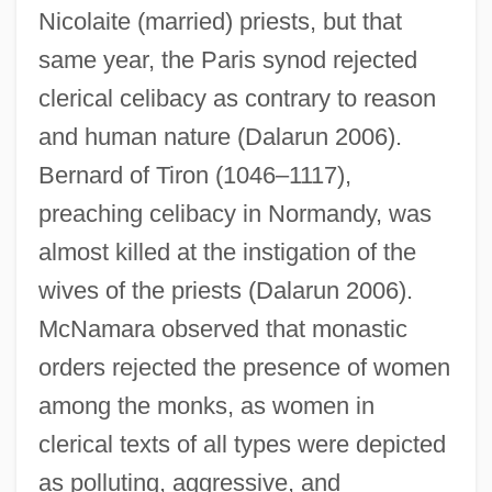
Nicolaite (married) priests, but that
same year, the Paris synod rejected
clerical celibacy as contrary to reason
and human nature (Dalarun 2006).
Bernard of Tiron (1046–1117),
preaching celibacy in Normandy, was
almost killed at the instigation of the
wives of the priests (Dalarun 2006).
McNamara observed that monastic
orders rejected the presence of women
among the monks, as women in
clerical texts of all types were depicted
as polluting, aggressive, and