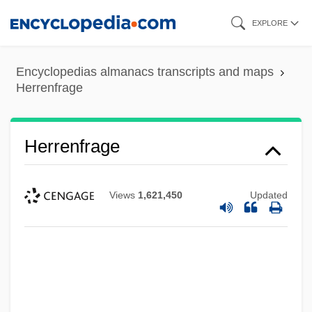
Skip
EXPLORE
to
main
Encyclopedias almanacs transcripts and maps
content
Herrenfrage
Herrenfrage
Views
1,621,450
Updated