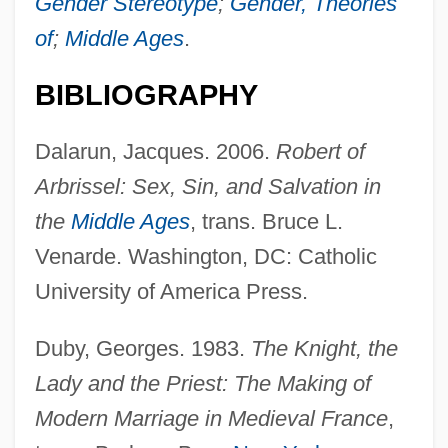
Gender Stereotype
;
Gender, Theories
of
;
Middle Ages
.
BIBLIOGRAPHY
Dalarun, Jacques. 2006.
Robert of
Arbrissel: Sex, Sin, and Salvation in
the
Middle Ages
, trans. Bruce L.
Venarde. Washington, DC: Catholic
University of America Press.
Duby, Georges. 1983.
The Knight, the
Lady and the Priest: The Making of
Modern Marriage in Medieval France
,