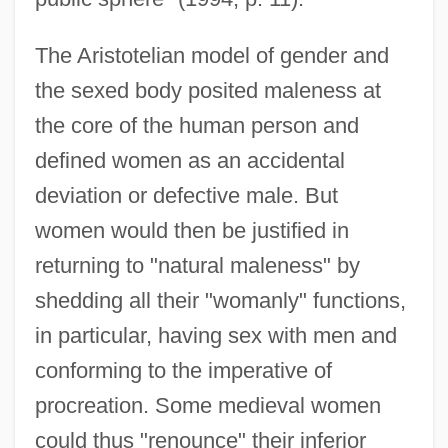
The Aristotelian model of gender and
the sexed body posited maleness at
the core of the human person and
defined women as an accidental
deviation or defective male. But
women would then be justified in
returning to "natural maleness" by
shedding all their "womanly" functions,
in particular, having sex with men and
conforming to the imperative of
procreation. Some medieval women
could thus "renounce" their inferior