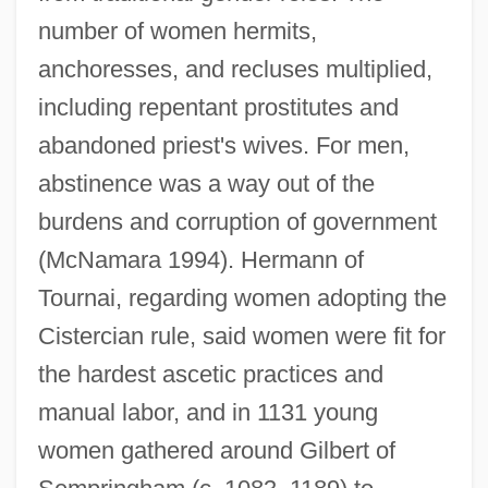
number of women hermits,
anchoresses, and recluses multiplied,
including repentant prostitutes and
abandoned priest's wives. For men,
abstinence was a way out of the
burdens and corruption of government
(McNamara 1994). Hermann of
Tournai, regarding women adopting the
Cistercian rule, said women were fit for
the hardest ascetic practices and
manual labor, and in 1131 young
women gathered around Gilbert of