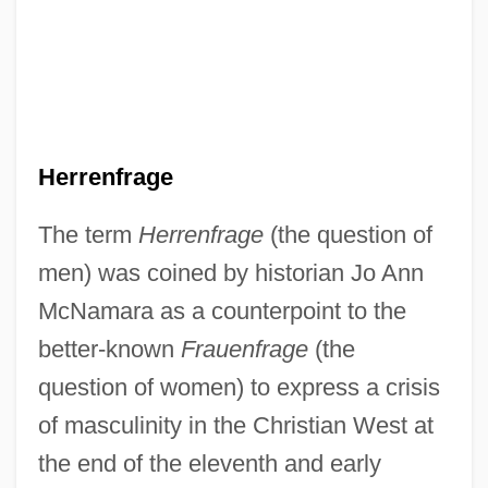
Herrenfrage
The term
Herrenfrage
(the question of
men) was coined by historian Jo Ann
McNamara as a counterpoint to the
better-known
Frauenfrage
(the
question of women) to express a crisis
of masculinity in the Christian West at
the end of the eleventh and early