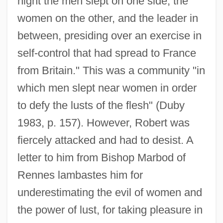
night the men slept on one side, the
women on the other, and the leader in
between, presiding over an exercise in
self-control that had spread to France
from Britain." This was a community "in
which men slept near women in order
to defy the lusts of the flesh" (Duby
1983, p. 157). However, Robert was
fiercely attacked and had to desist. A
letter to him from Bishop Marbod of
Rennes lambastes him for
underestimating the evil of women and
the power of lust, for taking pleasure in