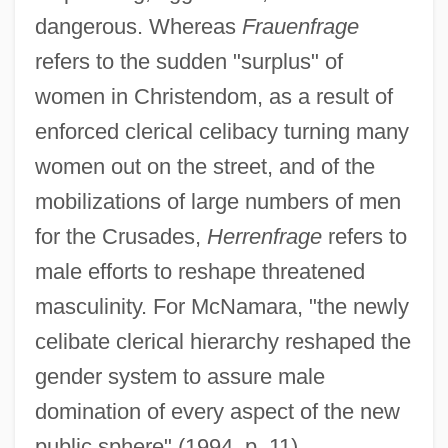
dangerous. Whereas
Frauenfrage
refers to the sudden "surplus" of
women in Christendom, as a result of
enforced clerical celibacy turning many
women out on the street, and of the
mobilizations of large numbers of men
for the Crusades,
Herrenfrage
refers to
male efforts to reshape threatened
masculinity. For McNamara, "the newly
celibate clerical hierarchy reshaped the
gender system to assure male
domination of every aspect of the new
public sphere" (1994, p. 11).