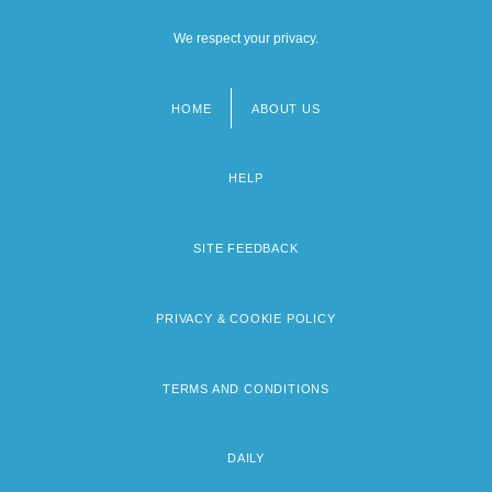
We respect your privacy.
HOME
ABOUT US
Footer
menu
HELP
SITE FEEDBACK
PRIVACY & COOKIE POLICY
TERMS AND CONDITIONS
DAILY