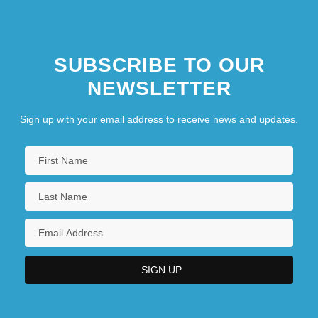
SUBSCRIBE TO OUR
NEWSLETTER
Sign up with your email address to receive news and updates.