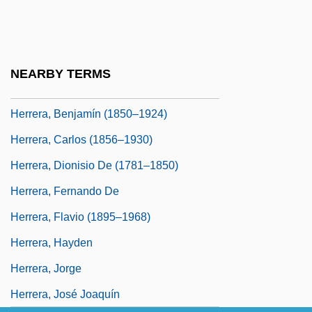
Herrera, Abraham Kohen De
Herrera, Alfonso Luís
Herrera, Bartolomé
NEARBY TERMS
Herrera, Bartolomé (1808–1864)
Herrera, Benjamín (1850–1924)
Herrera, Carlos (1856–1930)
Herrera, Dionisio De (1781–1850)
Herrera, Fernando De
Herrera, Flavio (1895–1968)
Herrera, Hayden
Herrera, Jorge
Herrera, José Joaquín