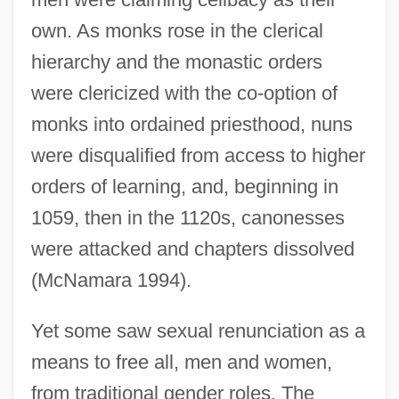
own. As monks rose in the clerical
hierarchy and the monastic orders
were clericized with the co-option of
monks into ordained priesthood, nuns
were disqualified from access to higher
orders of learning, and, beginning in
1059, then in the 1120s, canonesses
were attacked and chapters dissolved
(McNamara 1994).
Yet some saw sexual renunciation as a
means to free all, men and women,
from traditional gender roles. The