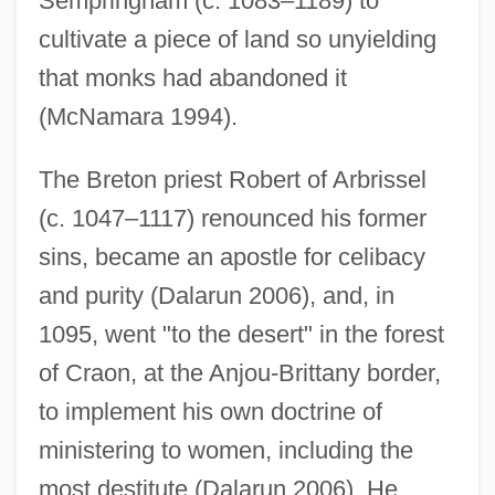
Sempringham (c. 1083–1189) to
cultivate a piece of land so unyielding
that monks had abandoned it
(McNamara 1994).
The Breton priest Robert of Arbrissel
(c. 1047–1117) renounced his former
sins, became an apostle for celibacy
and purity (Dalarun 2006), and, in
1095, went "to the desert" in the forest
of Craon, at the Anjou-Brittany border,
to implement his own doctrine of
ministering to women, including the
most destitute (Dalarun 2006). He