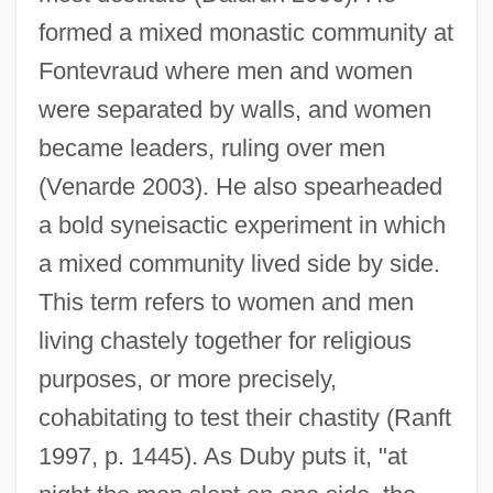
formed a mixed monastic community at
Fontevraud where men and women
were separated by walls, and women
became leaders, ruling over men
(Venarde 2003). He also spearheaded
a bold syneisactic experiment in which
a mixed community lived side by side.
This term refers to women and men
living chastely together for religious
purposes, or more precisely,
cohabitating to test their chastity (Ranft
1997, p. 1445). As Duby puts it, "at