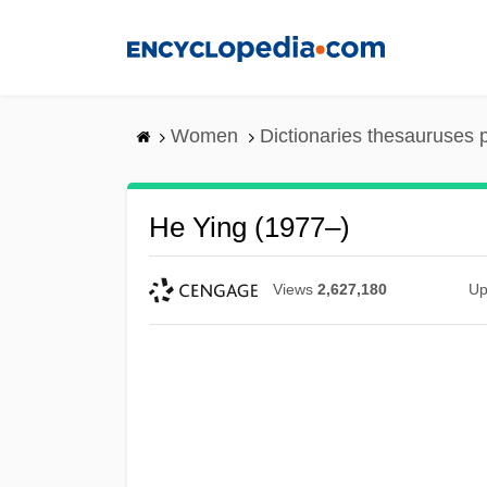
Skip
to
main
content
Women
Dictionaries thesauruses 
He Ying (1977–)
Views
2,627,180
Up