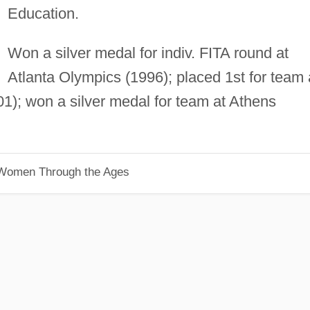
Education.
Won a silver medal for indiv. FITA round at
Atlanta Olympics (1996); placed 1st for team 
); won a silver medal for team at Athens
 Women Through the Ages