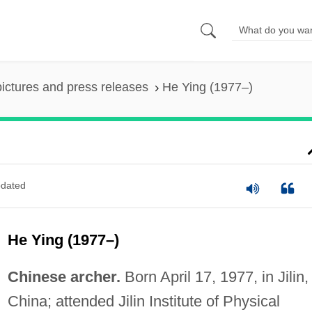
pictures and press releases
He Ying (1977–)
dated
He Ying (1977–)
Chinese archer.
Born April 17, 1977, in Jilin,
China; attended Jilin Institute of Physical