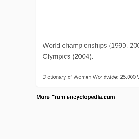
World championships (1999, 2001
Olympics (2004).
Dictionary of Women Worldwide: 25,000
More From encyclopedia.com