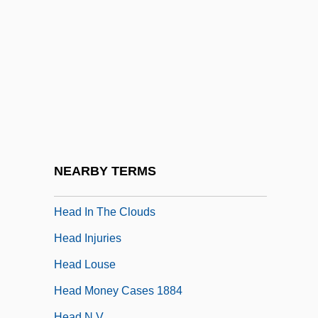
He.
HEA
Heacox, Kim
Head Above Water
Head And Upper Body
Head Count
Head Crash
NEARBY TERMS
Head Cut
Head In The Clouds
Head Injuries
Head Louse
Head Money Cases 1884
Head N.V.