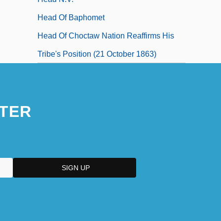
Head Of Baphomet
Head Of Choctaw Nation Reaffirms His
Tribe's Position (21 October 1863)
TER