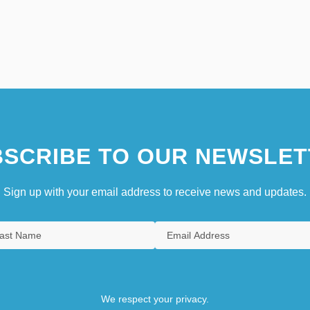
SCRIBE TO OUR NEWSLET
Sign up with your email address to receive news and updates.
We respect your privacy.