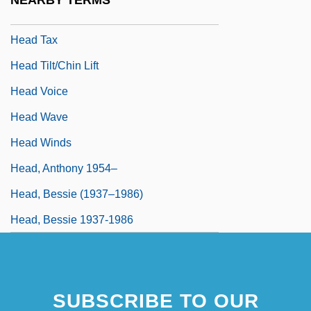
NEARBY TERMS
Head Start Program
Head Tax
Head Tilt/chin Lift
Head Voice
Head Wave
Head Winds
Head, Anthony 1954–
Head, Bessie (1937–1986)
Head, Bessie 1937-1986
SUBSCRIBE TO OUR