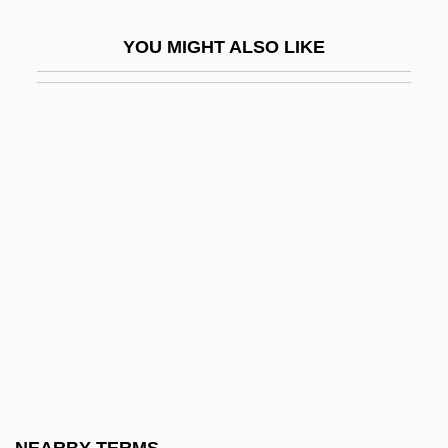
Head Of State
YOU MIGHT ALSO LIKE
Head Of The Family 1971
Head Of The Family 1996
Head Office
Head On 1998
Head On 2004
Head Over Heels 1967
Head Over Heels 2001
Head Shield
Head Stander
Head Start Act
Head Start Experiments