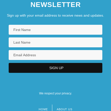
NEWSLETTER
Sign up with your email address to receive news and updates.
We respect your privacy.
HOME
ABOUT US