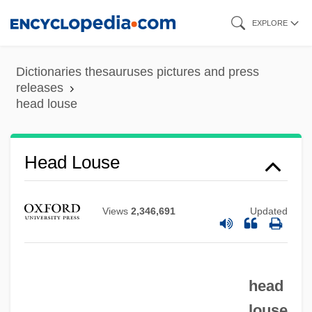
Skip
EXPLORE
to
main
Dictionaries thesauruses pictures and press
content
releases
head louse
Head Injuries
Head Louse
Head In The Clouds
Head Cut
Views
2,346,691
Updated
Head Crash
Head Count
head
Head And Upper Body
louse
Head Above Water