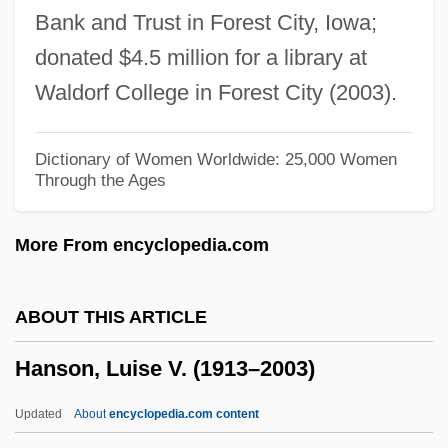
Bank and Trust in Forest City, Iowa;
Hanson, Anne Coffin 1921-2004
donated $4.5 million for a library at
Hanson Building Materials America Inc.
Waldorf College in Forest City (2003).
Hansom, Joseph Aloysius
Hansom
Dictionary of Women Worldwide: 25,000 Women
Through the Ages
Hanslick, Eduard
Hansley V. Hansley: 1849
More From encyclopedia.com
Hansky, Aleksey Pavlovich
Hanski, Ilkka 1953-
ABOUT THIS ARTICLE
Hanska, Éveline, Countess (1801–1882)
Hanson, Luise V. (1913–2003)
Hanshew, Thomas W. 1857-1914
Hanshaw, Annette (1910–1985)
Updated
About
encyclopedia.com content
Hansgrohe AG