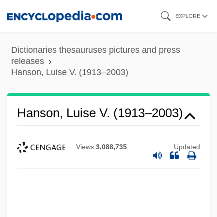
Skip
EXPLORE
to
main
Dictionaries thesauruses pictures and press
content
releases
Hanson, Luise V. (1913–2003)
Hanson, Luise V. (1913–2003)
Views
3,088,735
Updated