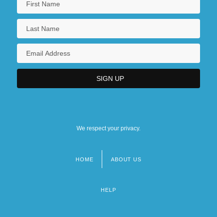
We respect your privacy.
HOME
ABOUT US
Footer
menu
HELP