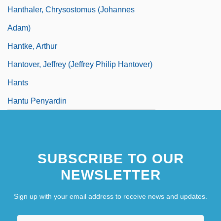
Hanthaler, Chrysostomus (Johannes
Adam)
Hantke, Arthur
Hantover, Jeffrey (Jeffrey Philip Hantover)
Hants
Hantu Penyardin
SUBSCRIBE TO OUR
NEWSLETTER
Sign up with your email address to receive news and updates.