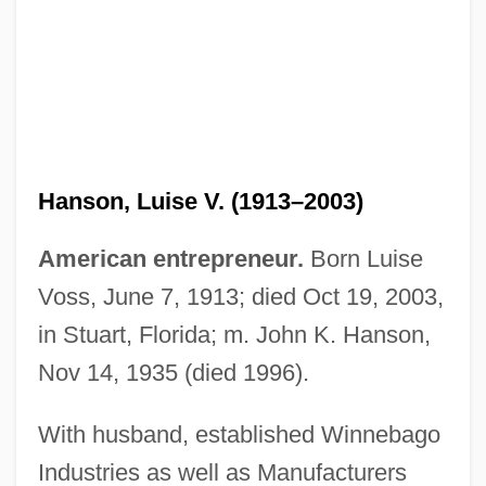
Hanson, John, Jr.
Hanson, Jean (1919–1973)
Hanson, Luise V. (1913–2003)
Hanson, Hart 1957-
Hanson, Gladys (1883–1973)
American entrepreneur.
Born Luise
Hanson, Elizabeth Meader (1684–1737)
Voss, June 7, 1913; died Oct 19, 2003,
Hanson, Duane Elwood
in Stuart, Florida; m. John K. Hanson,
Hanson, David D. 1968–
Nov 14, 1935 (died 1996).
Hanson, Curtis 1945–
With husband, established Winnebago
Hanson, Brooke (1978–)
Industries as well as Manufacturers
Hanson, Beverly (1924–)