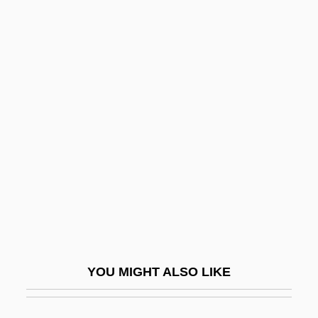
Hansford, Thomas G. 1971-
Hansen-Hill, N. D.
Hansen, Wilhelm
Hanson, Luise V. (1913–2003)
Hanson, Marla (c. 1962–)
Hanson, Mary Elizabeth
Hanson, Neil
Hanson, Neil 1948-
Hanson, Norman Leonard
Hanson, Paul R.
YOU MIGHT ALSO LIKE
Hanson, Peter G.
Hanson, Philip