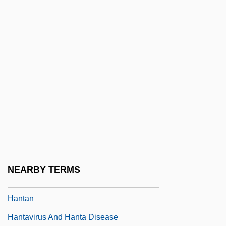
Hanson, Sharon Kinney 1942-
Hanson, Susan F. 1955–
Hanson, Vic(tor) J(oseph)
Hanson, Victor Davis 1953-
Hanson, Warren 1949-
Hanson-Dyer, Louise (1884–1962)
Hanssens, Charles-Louis
Hansteen, Aasta (1824–1908)
Hansteen, Christopher
NEARBY TERMS
Hansteen, Kirsten (1903–1974)
Hantan
Hantavirus And Hanta Disease