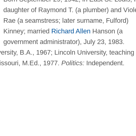
daughter of Raymond T. (a plumber) and Viol
Rae (a seamstress; later surname, Fulford)
Kinney; married
Richard Allen
Hanson (a
government administrator), July 23, 1983.
ersity, B.A., 1967; Lincoln University, teaching
Missouri, M.Ed., 1977.
Politics:
Independent.