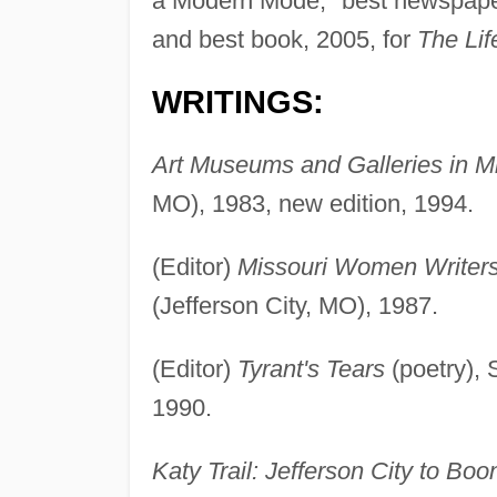
a Modern Mode," best newspaper 
and best book, 2005, for
The Lif
WRITINGS:
Art Museums and Galleries in Mi
MO), 1983, new edition, 1994.
(Editor)
Missouri Women Writer
(Jefferson City, MO), 1987.
(Editor)
Tyrant's Tears
(poetry), 
1990.
Katy Trail: Jefferson City to Boon