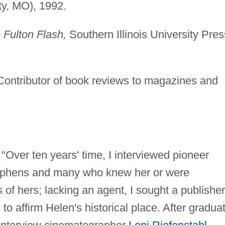
ty, MO), 1992.
 Fulton Flash,
Southern Illinois University Pres
 Contributor of book reviews to magazines and
"Over ten years' time, I interviewed pioneer
Stephens and many who knew her or were
of hers; lacking an agent, I sought a publisher
 to affirm Helen's historical place. After gradua