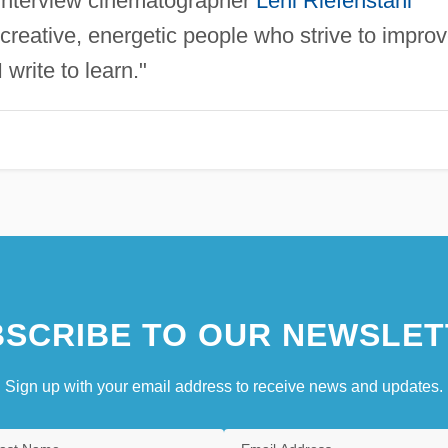
 interview cinematographer
Leni Riefenstahl
 creative, energetic people who strive to impro
I write to learn."
SCRIBE TO OUR NEWSLET
Sign up with your email address to receive news and updates.