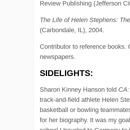
Review Publishing (Jefferson Ci
The Life of Helen Stephens: The
(Carbondale, IL), 2004.
Contributor to reference books.
newspapers.
SIDELIGHTS:
Sharon Kinney Hanson told
CA:
track-and-field athlete Helen 
basketball or bowling teammates 
for her biography. It was my goal