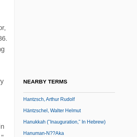
Hantavirus And Hanta Disease
Hanthaler, Chrysostomus (Johannes
r,
Adam)
86.
Hantke, Arthur
ng
Hantover, Jeffrey (Jeffrey Philip Hantover)
Hants
Hantu Penyardin
ry
NEARBY TERMS
Hantu Pusaka
Hantzsch, Arthur Rudolf
Häntzschel, Walter Helmut
Hanukkah ("Inauguration," In Hebrew)
in
Hanuman-N??aka