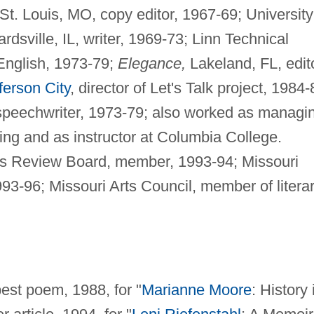
 St. Louis, MO, copy editor, 1967-69; University
dsville, IL, writer, 1969-73; Linn Technical
 English, 1973-79;
Elegance,
Lakeland, FL, edito
ferson City
, director of Let's Talk project, 1984-
speechwriter, 1973-79; also worked as managi
ing and as instructor at Columbia College.
rds Review Board, member, 1993-94; Missouri
93-96; Missouri Arts Council, member of litera
est poem, 1988, for "
Marianne Moore
: History 