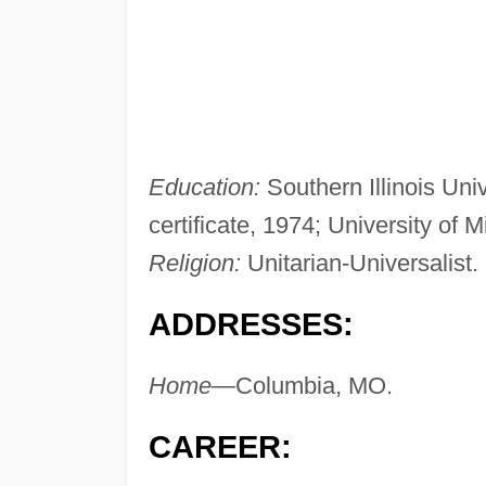
Education:
Southern Illinois Univ
certificate, 1974; University of 
Religion:
Unitarian-Universalist.
ADDRESSES:
Home—
Columbia, MO.
CAREER: