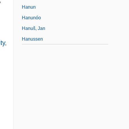
,"
Hanun
Hanunóo
Hanuš, Jan
Hanussen
ty
,