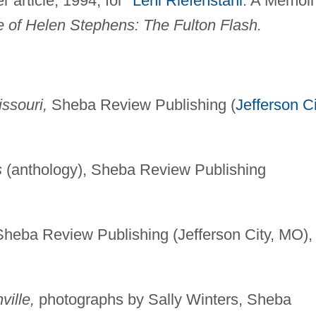
article, 1994, for "
Leni Riefenstahl
: A Memoir
e of Helen Stephens: The Fulton Flash.
ssouri,
Sheba Review Publishing (
Jefferson Ci
s
(anthology), Sheba Review Publishing
Sheba Review Publishing (Jefferson City, MO),
ville,
photographs by Sally Winters, Sheba