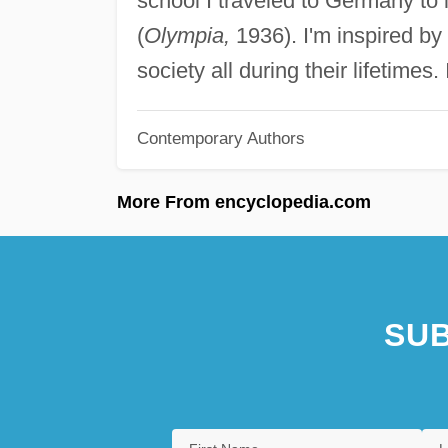
school I traveled to Germany to
(
Olympia,
1936). I'm inspired by
society all during their lifetimes. 
Contemporary Authors
More From encyclopedia.com
SUB