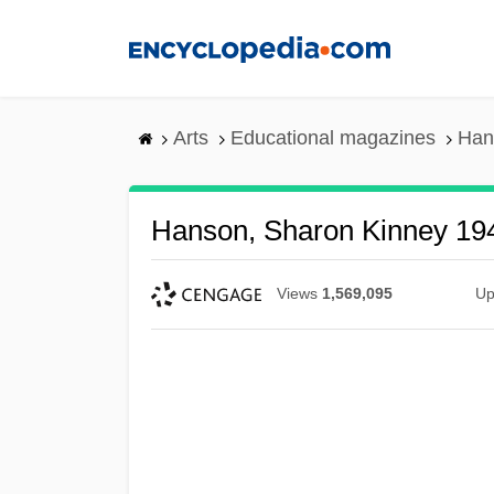
Skip
to
main
content
Arts
Educational magazines
Han
Hanson, Sharon Kinney 19
Views
1,569,095
Up