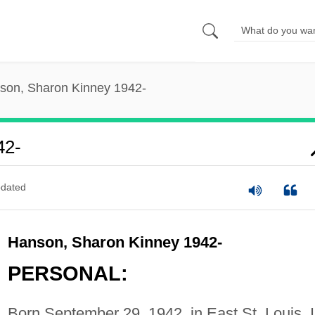
son, Sharon Kinney 1942-
42-
dated
Hanson, Sharon Kinney 1942-
PERSONAL:
Born September 29, 1942, in East St. Louis, I