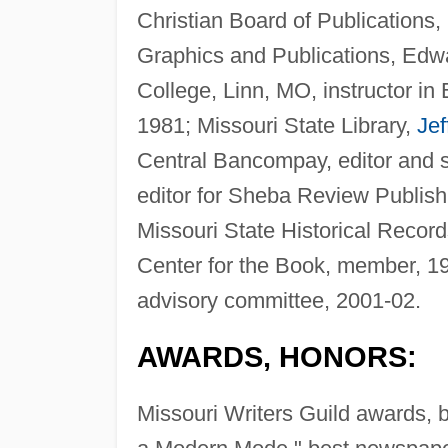
Christian Board of Publications,
Graphics and Publications, Edwar
College, Linn, MO, instructor in
1981; Missouri State Library,
Jef
Central Bancompay, editor and 
editor for Sheba Review Publish
Missouri State Historical Reco
Center for the Book, member, 19
advisory committee, 2001-02.
AWARDS, HONORS:
Missouri Writers Guild awards, b