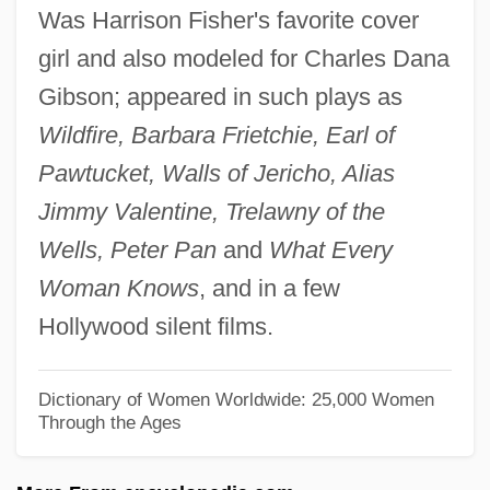
Was Harrison Fisher's favorite cover
Conservation
girl and also modeled for Charles Dana
Forbes, Flores A.
Gibson; appeared in such plays as
Forbes, Esther (1891–1967)
Wildfire, Barbara Frietchie, Earl of
Forbes, Esther
Pawtucket, Walls of Jericho, Alias
Forbes, Elliot 1917–2006
Jimmy Valentine, Trelawny of the
Forbes, Edward, Jr.
Wells, Peter Pan
and
What Every
Forbes, Duncan
Woman Knows
, and in a few
Forbes, Charlotte
Hollywood silent films.
Forbes, Calvin 1945–
Forbes, Brenda (1909–1996)
Dictionary of Women Worldwide: 25,000 Women
Through the Ages
Forbes, Anna
Forbes, Alexander Penrose