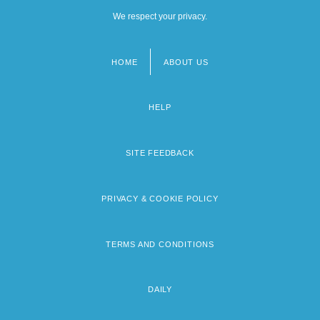
We respect your privacy.
HOME
ABOUT US
Footer
menu
HELP
SITE FEEDBACK
PRIVACY & COOKIE POLICY
TERMS AND CONDITIONS
DAILY