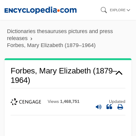
Skip
EXPLORE
to
main
Dictionaries thesauruses pictures and press
content
releases
Forbes, Mary Elizabeth (1879–1964)
Forbes, Mary Elizabeth (1879–
1964)
Views
1,468,751
Updated