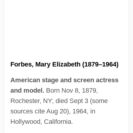
Forbes, Mary (1880–1974)
Forbes, Margaret (c. 1807–1877)
Forbes, Mary Elizabeth (1879–1964)
Forbes, John Murray (1771–1831)
American stage and screen actress
Forbes, James David
and model.
Born Nov 8, 1879,
Forbes, James A., Jr.
Rochester, NY; died Sept 3 (some
Forbes, Hon. David (Saskatoon Centre)
sources cite Aug 20), 1964, in
Minister Of Environment And Minister
Hollywood, California.
Responsible For The Office Of Energy