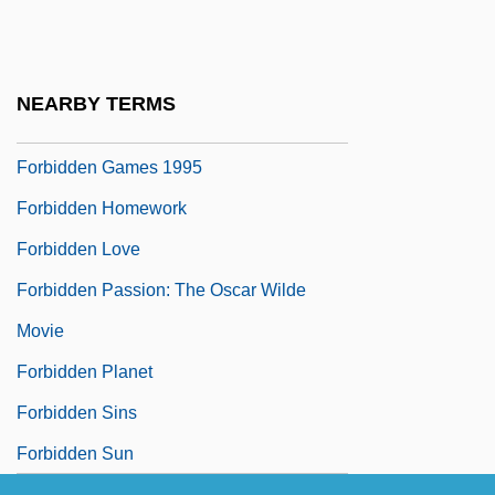
Forbidden City
Forbidden Fruit
Forbidden Games
NEARBY TERMS
Forbidden Games 1952
Forbidden Games 1995
Forbidden Homework
Forbidden Love
Forbidden Passion: The Oscar Wilde
Movie
Forbidden Planet
Forbidden Sins
Forbidden Sun