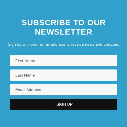
SUBSCRIBE TO OUR
NEWSLETTER
Sign up with your email address to receive news and updates.