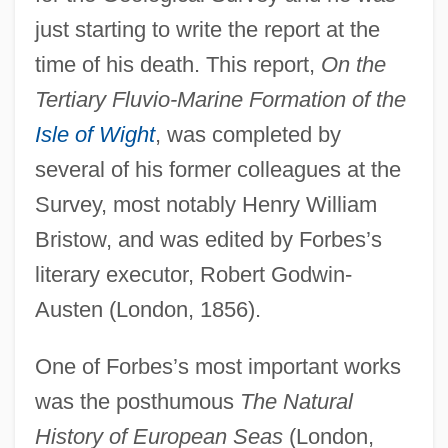
just starting to write the report at the
time of his death. This report,
On the
Tertiary Fluvio-Marine Formation of the
Isle of Wight
, was completed by
several of his former colleagues at the
Survey, most notably Henry William
Bristow, and was edited by Forbes’s
literary executor, Robert Godwin-
Austen (London, 1856).
One of Forbes’s most important works
was the posthumous
The Natural
History of European Seas
(London,