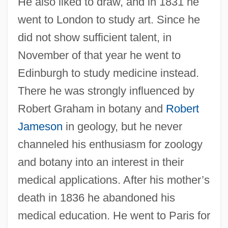
He also liked to draw, and in 1831 he
went to London to study art. Since he
did not show sufficient talent, in
November of that year he went to
Edinburgh to study medicine instead.
There he was strongly influenced by
Robert Graham in botany and
Robert
Jameson
in geology, but he never
channeled his enthusiasm for zoology
and botany into an interest in their
medical applications. After his mother’s
death in 1836 he abandoned his
medical education. He went to Paris for