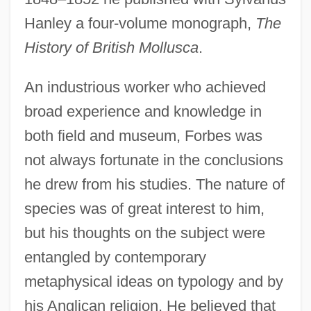
Hanley a four-volume monograph,
The
History of British Mollusca
.
An industrious worker who achieved
broad experience and knowledge in
both field and museum, Forbes was
not always fortunate in the conclusions
he drew from his studies. The nature of
species was of great interest to him,
but his thoughts on the subject were
entangled by contemporary
metaphysical ideas on typology and by
his Anglican religion. He believed that