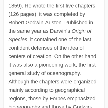
1859). He wrote the first five chapters
(126 pages); it was completed by
Robert Godwin-Austen. Published in
the same year as Darwin’s
Origin of
Species
, it contained one of the last
confident defenses of the idea of
centers of creation. On the other hand,
it was also a pioneering work, the first
general study of oceanography.
Although the chapters were organized
mainly according to geographical
regions, those by Forbes emphasized
biogeography and those by Godwin-