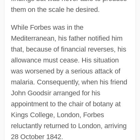
them on the scale he desired.
While Forbes was in the
Mediterranean, his father notified him
that, because of financial reverses, his
allowance must cease. His situation
was worsened by a serious attack of
malaria. Consequently, when his friend
John Goodsir arranged for his
appointment to the chair of botany at
Kings College, London, Forbes
reluctantly returned to London, arriving
28 October 1842.