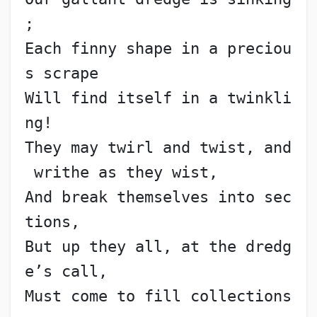
;
Each finny shape in a preciou
s scrape
Will find itself in a twinkli
ng!
They may twirl and twist, and
 writhe as they wist,
And break themselves into sec
tions,
But up they all, at the dredg
e’s call,
Must come to fill collections