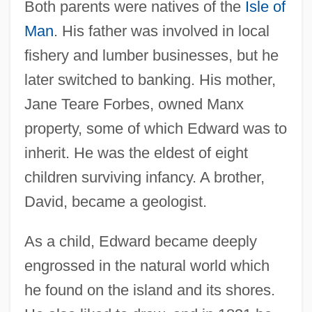
Both parents were natives of the
Isle of
Man
. His father was involved in local
fishery and lumber businesses, but he
later switched to banking. His mother,
Jane Teare Forbes, owned Manx
property, some of which Edward was to
inherit. He was the eldest of eight
children surviving infancy. A brother,
David, became a geologist.
As a child, Edward became deeply
engrossed in the natural world which
he found on the island and its shores.