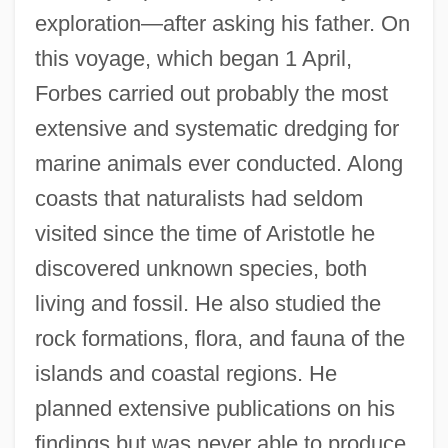
exploration—after asking his father. On
this voyage, which began 1 April,
Forbes carried out probably the most
extensive and systematic dredging for
marine animals ever conducted. Along
coasts that naturalists had seldom
visited since the time of Aristotle he
discovered unknown species, both
living and fossil. He also studied the
rock formations, flora, and fauna of the
islands and coastal regions. He
planned extensive publications on his
findings but was never able to produce