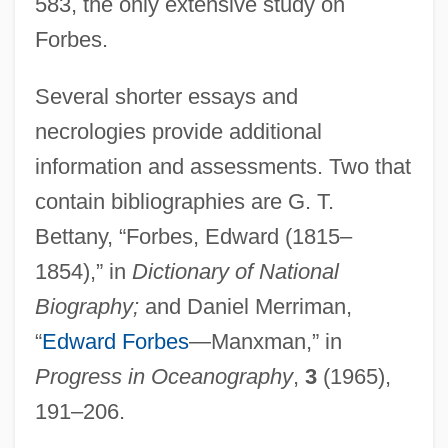
583, the only extensive study on
Forbes.
Several shorter essays and
necrologies provide additional
information and assessments. Two that
Forbes, Duncan
contain bibliographies are G. T.
Forbes, Charlotte
Bettany, “Forbes, Edward (1815–
Forbes, Calvin 1945–
1854),” in
Dictionary of National
Forbes, Brenda (1909–1996)
Biography;
and Daniel Merriman,
Forbes, Anna
“
Edward Forbes
—Manxman,” in
Forbes, Alexander Penrose
Progress in Oceanography
,
3
(1965),
Forbes, Alexander
191–206.
Forbes's Expedition To Fort Duquesne