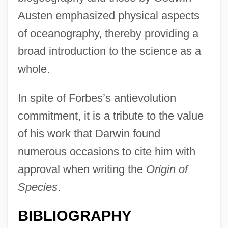
Austen emphasized physical aspects
of oceanography, thereby providing a
broad introduction to the science as a
whole.
In spite of Forbes’s antievolution
commitment, it is a tribute to the value
of his work that Darwin found
numerous occasions to cite him with
approval when writing the
Origin of
Species
.
BIBLIOGRAPHY