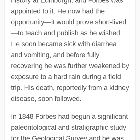
history at Edinburgh, and Forbes was
appointed to it. He now had the
opportunity—it would prove short-lived
—to teach and publish as he wished.
He soon became sick with diarrhea
and vomiting, and before fully
recovering he was further weakened by
exposure to a hard rain during a field
trip. His death, reportedly from a kidney
disease, soon followed.
In 1848 Forbes had begun a significant
paleontological and stratigraphic study
for the Geological Survey and he was