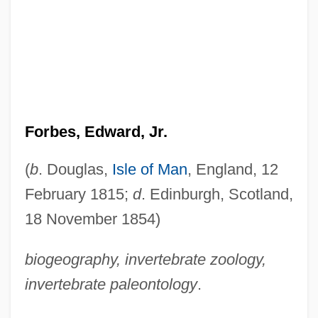
Forbes, Edward, Jr.
(
b
. Douglas,
Isle of Man
, England, 12
February 1815;
d
. Edinburgh, Scotland,
18 November 1854)
biogeography, invertebrate zoology,
invertebrate paleontology
.