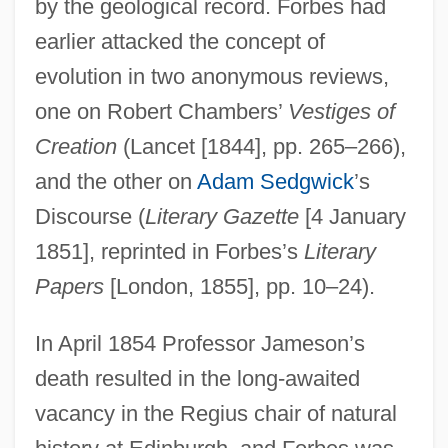
by the geological record. Forbes had
earlier attacked the concept of
evolution in two anonymous reviews,
one on Robert Chambers’
Vestiges of
Creation
(Lancet [1844], pp. 265–266),
and the other on
Adam Sedgwick
’s
Discourse (
Literary Gazette
[4 January
1851], reprinted in Forbes’s
Literary
Papers
[London, 1855], pp. 10–24).
In April 1854 Professor Jameson’s
death resulted in the long-awaited
vacancy in the Regius chair of natural