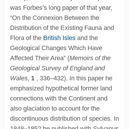
was Forbes’s long paper of that year,
“On the Connexion Between the
Distribution of the Existing Fauna and
Flora of the
British Isles
and the
Geological Changes Which Have
Affected Their Area” (
Memoirs of the
Geological Survey of England and
Wales
,
1
, 336–432). In this paper he
emphasized hypothetical former land
connections with the Continent and
also glaciation to account for the
discontinuous distribution of species. In
1848–1852 he published with Sylvanus