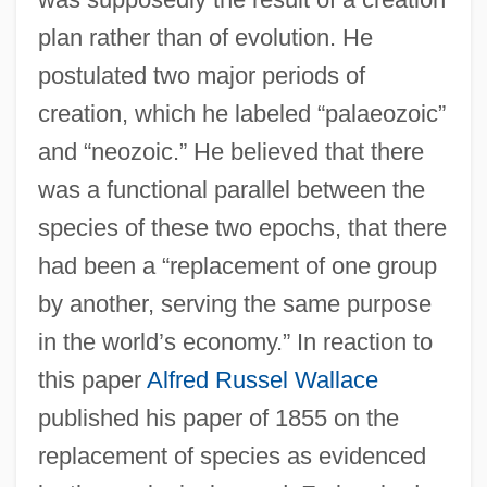
plan rather than of evolution. He
postulated two major periods of
creation, which he labeled “palaeozoic”
and “neozoic.” He believed that there
was a functional parallel between the
species of these two epochs, that there
had been a “replacement of one group
by another, serving the same purpose
in the world’s economy.” In reaction to
this paper
Alfred Russel Wallace
published his paper of 1855 on the
replacement of species as evidenced