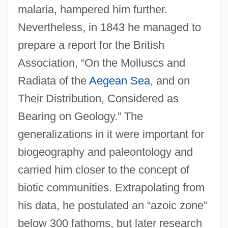
malaria, hampered him further.
Nevertheless, in 1843 he managed to
prepare a report for the British
Association, “On the Molluscs and
Radiata of the
Aegean Sea
, and on
Their Distribution, Considered as
Bearing on Geology.” The
generalizations in it were important for
biogeography and paleontology and
carried him closer to the concept of
biotic communities. Extrapolating from
his data, he postulated an “azoic zone”
below 300 fathoms, but later research