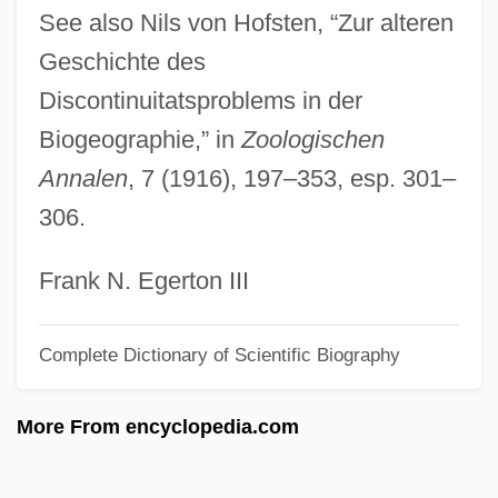
See also Nils von Hofsten, “Zur alteren
Forbes Sebastian
Geschichte des
Forbes Henry
Discontinuitatsproblems in der
Forbes Elliot
Biogeographie,” in
Zoologischen
Forbear
Annalen
, 7 (1916), 197–353, esp. 301–
Forbade
306.
Forb
Foray, June 1917(?)–
Frank N. Egerton III
Forattini, Giorgio 1931(?)–
Complete Dictionary of Scientific Biography
FORATOM
Forasteros
More From encyclopedia.com
Foran, John 1955–
Foran, John (Miramichi Centre)