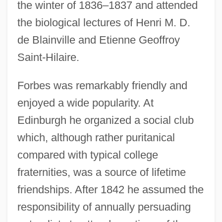
the winter of 1836–1837 and attended
the biological lectures of Henri M. D.
de Blainville and Etienne Geoffroy
Saint-Hilaire.
Forbes was remarkably friendly and
enjoyed a wide popularity. At
Edinburgh he organized a social club
which, although rather puritanical
compared with typical college
fraternities, was a source of lifetime
friendships. After 1842 he assumed the
responsibility of annually persuading