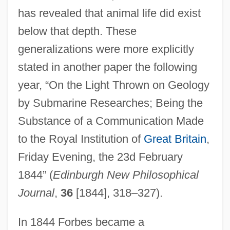
has revealed that animal life did exist
below that depth. These
generalizations were more explicitly
stated in another paper the following
year, “On the Light Thrown on Geology
by Submarine Researches; Being the
Substance of a Communication Made
to the Royal Institution of
Great Britain
,
Friday Evening, the 23d February
1844” (
Edinburgh New Philosophical
Journal
,
36
[1844], 318–327).
In 1844 Forbes became a