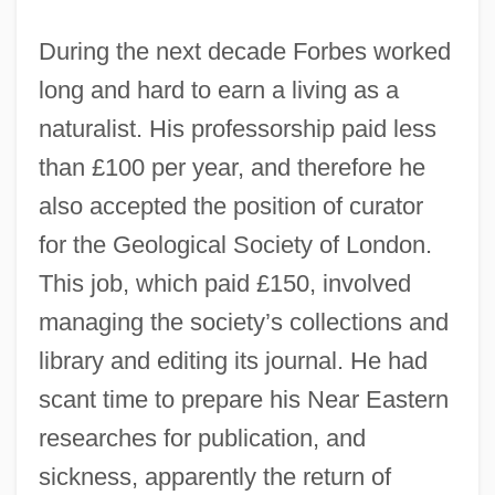
During the next decade Forbes worked
long and hard to earn a living as a
naturalist. His professorship paid less
than £100 per year, and therefore he
also accepted the position of curator
for the Geological Society of London.
This job, which paid £150, involved
managing the society’s collections and
library and editing its journal. He had
scant time to prepare his Near Eastern
researches for publication, and
sickness, apparently the return of