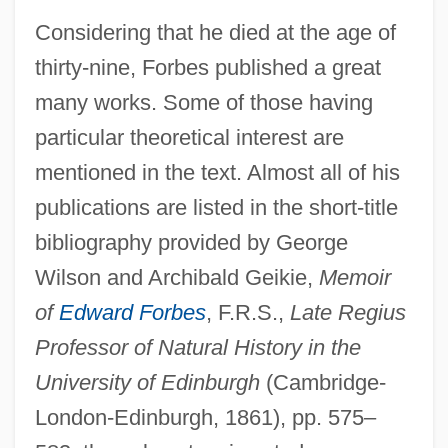
Considering that he died at the age of
thirty-nine, Forbes published a great
many works. Some of those having
particular theoretical interest are
mentioned in the text. Almost all of his
publications are listed in the short-title
bibliography provided by George
Wilson and Archibald Geikie,
Memoir
of
Edward Forbes
, F.R.S.,
Late Regius
Professor of Natural History in the
University of Edinburgh
(Cambridge-
London-Edinburgh, 1861), pp. 575–