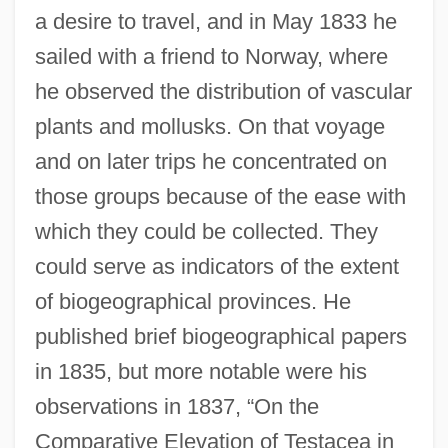
a desire to travel, and in May 1833 he
sailed with a friend to Norway, where
he observed the distribution of vascular
plants and mollusks. On that voyage
and on later trips he concentrated on
those groups because of the ease with
which they could be collected. They
could serve as indicators of the extent
of biogeographical provinces. He
published brief biogeographical papers
in 1835, but more notable were his
observations in 1837, “On the
Comparative Elevation of Testacea in