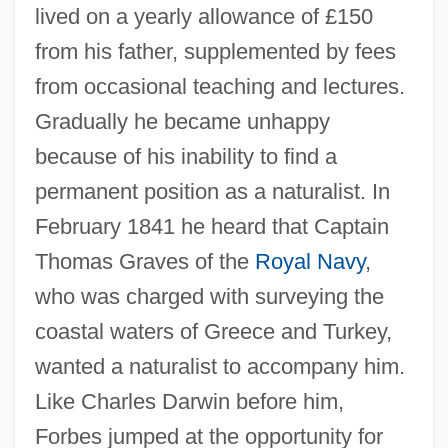
lived on a yearly allowance of £150
from his father, supplemented by fees
from occasional teaching and lectures.
Gradually he became unhappy
because of his inability to find a
permanent position as a naturalist. In
February 1841 he heard that Captain
Thomas Graves of the
Royal Navy
,
who was charged with surveying the
coastal waters of Greece and Turkey,
wanted a naturalist to accompany him.
Like Charles Darwin before him,
Forbes jumped at the opportunity for