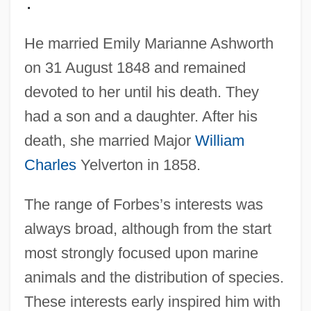
.
He married Emily Marianne Ashworth
on 31 August 1848 and remained
devoted to her until his death. They
had a son and a daughter. After his
death, she married Major
William
Charles
Yelverton in 1858.
The range of Forbes’s interests was
always broad, although from the start
most strongly focused upon marine
animals and the distribution of species.
These interests early inspired him with