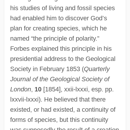
his studies of living and fossil species
had enabled him to discover God’s
plan for creating species, which he
named “the principle of polarity.”
Forbes explained this principle in his
presidential address to the Geological
Society in February 1853 (
Quarterly
Journal of the Geological Society of
London
,
10
[1854], xxii-lxxxi, esp. pp.
lxxvii-lxxxi). He believed that there
existed, or had existed, a continuity of
forms of species, but this continuity
was supposedly the result of a creation