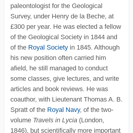
paleontologist for the Geological
Survey, under Henry de la Beche, at
£300 per year. He was elected a fellow
of the Geological Society in 1844 and
of the
Royal Society
in 1845. Although
his new position often carried him
afield, he still managed to conduct
some classes, give lectures, and write
articles and book reviews. He was
coauthor, with Lieutenant Thomas A. B.
Spratt of the
Royal Navy
, of the two-
volume
Travels in Lycia
(London,
1846), but scientifically more important