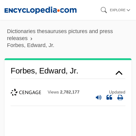
Skip
EXPLORE
to
main
Dictionaries thesauruses pictures and press
content
releases
Forbes, Edward, Jr.
Forbes, Edward, Jr.
Views
2,782,177
Updated