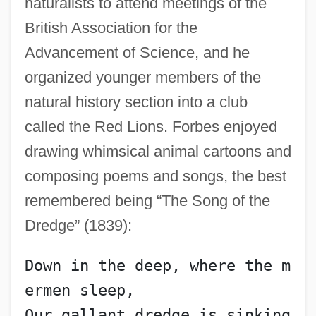
naturalists to attend meetings of the
British Association for the
Advancement of Science, and he
organized younger members of the
natural history section into a club
called the Red Lions. Forbes enjoyed
drawing whimsical animal cartoons and
composing poems and songs, the best
remembered being “The Song of the
Dredge” (1839):
Down in the deep, where the m
ermen sleep,
Our gallant dredge is sinking