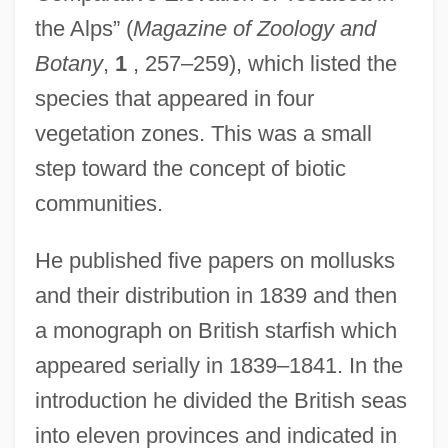
the Alps” (
Magazine of Zoology and
Botany
,
1
, 257–259), which listed the
species that appeared in four
vegetation zones. This was a small
step toward the concept of biotic
communities.
He published five papers on mollusks
and their distribution in 1839 and then
a monograph on British starfish which
appeared serially in 1839–1841. In the
introduction he divided the British seas
into eleven provinces and indicated in