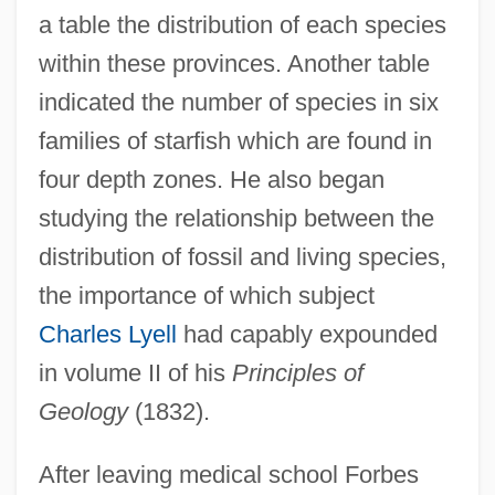
a table the distribution of each species
within these provinces. Another table
indicated the number of species in six
families of starfish which are found in
four depth zones. He also began
studying the relationship between the
distribution of fossil and living species,
the importance of which subject
Charles Lyell
had capably expounded
in volume II of his
Principles of
Geology
(1832).
After leaving medical school Forbes