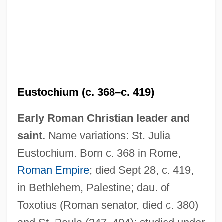
Eustochium (c. 368–c. 419)
Early Roman Christian leader and
saint.
Name variations: St. Julia
Eustochium. Born c. 368 in Rome,
Roman Empire
; died Sept 28, c. 419,
in Bethlehem, Palestine; dau. of
Toxotius (Roman senator, died c. 380)