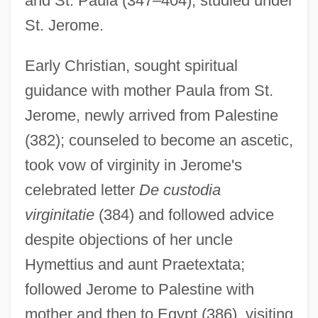
and St. Paula (347–404); studied under
St. Jerome.
Early Christian, sought spiritual
guidance with mother Paula from St.
Jerome, newly arrived from Palestine
(382); counseled to become an ascetic,
took vow of virginity in Jerome's
celebrated letter
De custodia
virginitatie
(384) and followed advice
despite objections of her uncle
Hymettius and aunt Praetextata;
followed Jerome to Palestine with
mother and then to Egypt (386), visiting