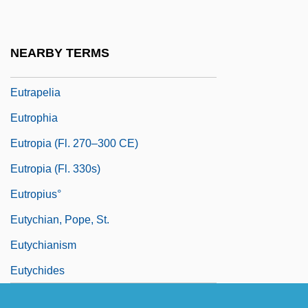
Euthyroid Sick Syndrome
Eutocius Of Ascalon
NEARBY TERMS
Eutracheophytic
Eutrapelia
Eutrophia
Eutropia (fl. 270–300 CE)
Eutropia (fl. 330s)
Eutropius°
Eutychian, Pope, St.
Eutychianism
Eutychides