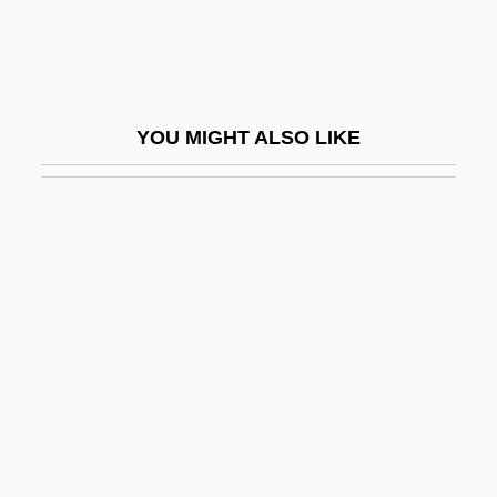
Eutaw Springs, South Carolina
Eutaxitic Structure
Eutectic
YOU MIGHT ALSO LIKE
Eutectic Ice
Eutectic Point
Eutectic System
Euthanasia And Senicide
Euthanasia In The Netherlands
Euthenics
Euthymius I, Patriarch Of Constantinople
Euthymius The Great, St.
Euthyroid