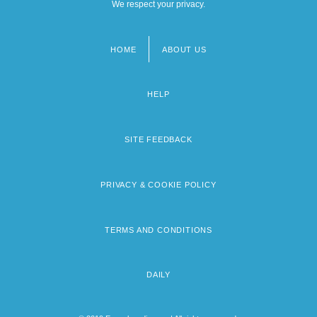
We respect your privacy.
HOME
ABOUT US
Footer
menu
HELP
SITE FEEDBACK
PRIVACY & COOKIE POLICY
TERMS AND CONDITIONS
DAILY