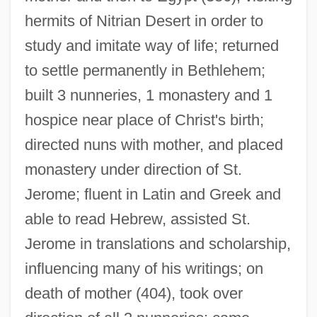
hermits of Nitrian Desert in order to
study and imitate way of life; returned
to settle permanently in Bethlehem;
built 3 nunneries, 1 monastery and 1
hospice near place of Christ's birth;
directed nuns with mother, and placed
monastery under direction of St.
Jerome; fluent in Latin and Greek and
able to read Hebrew, assisted St.
Eustochia Of Padua, Bl.
Jerome in translations and scholarship,
Eustochia (1444–1469)
influencing many of his writings; on
death of mother (404), took over
Eustis, William