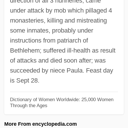
direction of all 3 nunneries; came
Eustis, Dorothy (1886–1946)
under attack by mob which pillaged 4
Eusthenopteron
monasteries, killing and mistreating
Eustele
some inmates, probably under
Eustatius Island
instructions from patriarch of
Eustatic
Bethlehem; suffered ill-health as result
Eustathius, Saint
of attacks and died soon after; was
Eustathius Of Sebaste
succeeded by niece Paula. Feast day
Eustathius Of Antioch, St.
is Sept 28.
Eustasy
Eustachian Canal
Dictionary of Women Worldwide: 25,000 Women
Through the Ages
Eustachian
Eustache, Jean
More From encyclopedia.com
Eustace, St