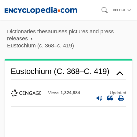
Skip
EXPLORE
to
main
Dictionaries thesauruses pictures and press
content
releases
Eustochium (c. 368–c. 419)
Eustochium (c. 368–C. 419)
Views
1,324,884
Updated