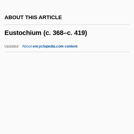
Eustace, Maurice
ABOUT THIS ARTICLE
Eustace Of Luxeuil, St.
Eustochium (c. 368–c. 419)
Eustace II
Eustace
Updated
About
encyclopedia.com content
Eusporangiate
Eusociality
Eusideroxylon
Eusebius, Pope, St.
Eusebius Pamphili°
Eustochium (c. 368–C. 419)
Eustochium, St.
Eustyle