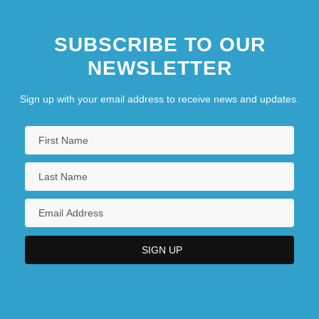
SUBSCRIBE TO OUR
NEWSLETTER
Sign up with your email address to receive news and updates.