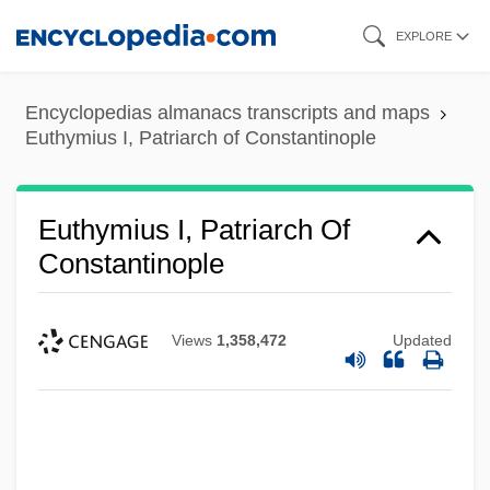
Skip
EXPLORE
to
main
Encyclopedias almanacs transcripts and maps
content
Euthymius I, Patriarch of Constantinople
Euthymius I, Patriarch Of
Constantinople
Views
1,358,472
Updated