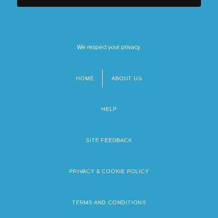
We respect your privacy.
HOME
ABOUT US
Footer
menu
HELP
SITE FEEDBACK
PRIVACY & COOKIE POLICY
TERMS AND CONDITIONS