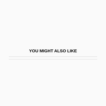
Constantinople
Euthymius The Great, St.
Euthyroid
Euthyroid Sick Syndrome
Eutocius Of Ascalon
Eutracheophytic
YOU MIGHT ALSO LIKE
Eutrapelia
Eutrophia
Eutropia (fl. 270–300 CE)
Eutropia (fl. 330s)
Eutropius°
Eutychian, Pope, St.