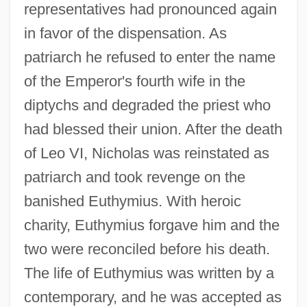
representatives had pronounced again
in favor of the dispensation. As
patriarch he refused to enter the name
of the Emperor's fourth wife in the
diptychs and degraded the priest who
had blessed their union. After the death
of Leo VI, Nicholas was reinstated as
patriarch and took revenge on the
banished Euthymius. With heroic
charity, Euthymius forgave him and the
two were reconciled before his death.
The life of Euthymius was written by a
contemporary, and he was accepted as