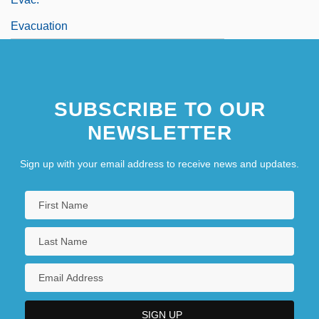
Evacuation
SUBSCRIBE TO OUR
NEWSLETTER
Sign up with your email address to receive news and updates.