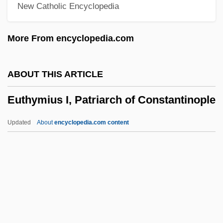
New Catholic Encyclopedia
Eustis, William
Eustis, Dorothy (1886–1946)
More From encyclopedia.com
Eusthenopteron
Eustele
ABOUT THIS ARTICLE
Eustatius Island
Euthymius I, Patriarch of Constantinople
Eustatic
Eustathius, Saint
Updated
About
encyclopedia.com content
Eustathius Of Sebaste
Eustathius Of Antioch, St.
Eustasy
Eustachian Canal
Euthymius I, Patriarch Of