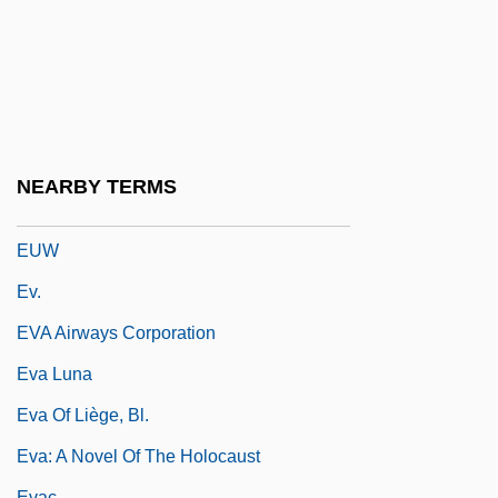
Eutychianism
Eutychides
Eutychios Of Alexandria
Eutychius, Patriarch Of Constantinople
EUV
NEARBY TERMS
EUVE
EUW
Ev.
EVA Airways Corporation
Eva Luna
Eva Of Liège, Bl.
Eva: A Novel Of The Holocaust
Evac.