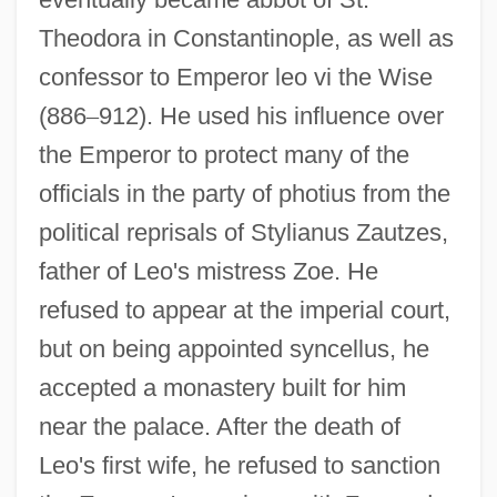
Theodora in Constantinople, as well as
confessor to Emperor leo vi the Wise
(886
–
912). He used his influence over
the Emperor to protect many of the
officials in the party of photius from the
political reprisals of Stylianus Zautzes,
father of Leo's mistress Zoe. He
refused to appear at the imperial court,
but on being appointed syncellus, he
accepted a monastery built for him
near the palace. After the death of
Leo's first wife, he refused to sanction