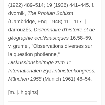
(1922) 489
–
514; 19 (1926) 441
–
445. f.
Euthanasia And Senicide
dvornik,
The Photian Schism
Eutectic System
(Cambridge, Eng. 1948) 111
–
117. j.
Eutectic Point
darrouz
È
s,
Dictionnaire d'histoire et de
Eutectic Ice
g
é
ographie eccl
é
siastiques
16:58
–
59.
Eutectic
v. grumel, "Observations diverses sur
Eutaxitic Structure
la question photienne,"
Eutaw Springs, South Carolina
Diskussionsbeitr
ä
ge zum 11.
Eustyle
Internationalen Byzantinistenkongress,
Eustochium, St.
M
ü
nchen 1958
(Munich 1961) 48
–
54.
Eustochium (c. 368–C. 419)
Eustochia Of Padua, Bl.
[m. j. higgins]
Eustochia (1444–1469)