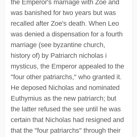
the Emperor's marriage with Zoe and
was banished for two years but was
recalled after Zoe's death. When Leo
was denied a dispensation for a fourth
marriage (see byzantine church,
history of) by Patriarch nicholas i
mysticus, the Emperor appealed to the
"four other patriarchs," who granted it.
He deposed Nicholas and nominated
Euthymius as the new patriarch; but
the latter refused the see until he was
certain that Nicholas had resigned and
that the "four patriarchs" through their