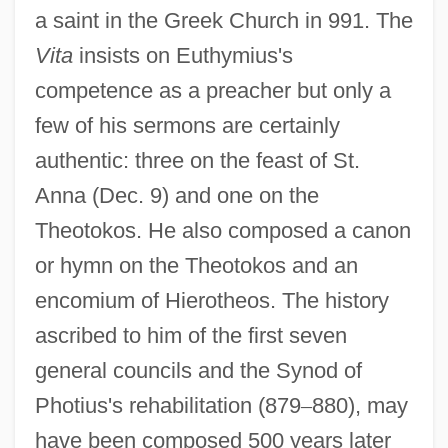
a saint in the Greek Church in 991. The
Vita
insists on Euthymius's
competence as a preacher but only a
few of his sermons are certainly
authentic: three on the feast of St.
Anna (Dec. 9) and one on the
Theotokos. He also composed a canon
or hymn on the Theotokos and an
encomium of Hierotheos. The history
ascribed to him of the first seven
general councils and the Synod of
Photius's rehabilitation (879
–
880), may
have been composed 500 years later