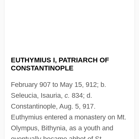
EUTHYMIUS I, PATRIARCH OF
CONSTANTINOPLE
February 907 to May 15, 912; b.
Seleucia, Isauria,
c.
834; d.
Constantinople, Aug. 5, 917.
Euthymius entered a monastery on Mt.
Olympus, Bithynia, as a youth and
eventually became abbot of St.