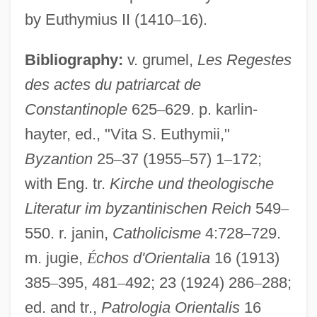
by Euthymius II (1410
–
16).
Bibliography:
v. grumel,
Les Regestes
des actes du patriarcat de
Constantinople
625
–
629. p. karlin-
hayter, ed., "Vita S. Euthymii,"
Byzantion
25
–
37 (1955
–
57) 1
–
172;
with Eng. tr.
Kirche und theologische
Literatur im byzantinischen Reich
549
–
550. r. janin,
Catholicisme
4:728
–
729.
m. jugie,
É
chos d'Orientalia
16 (1913)
Euthenics
385
–
395, 481
–
492; 23 (1924) 286
–
288;
Euthanasia In The Netherlands
ed. and tr.,
Patrologia Orientalis
16