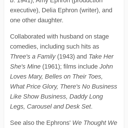
b. 1941), Amy Ephron (production
executive), Delia Ephron (writer), and
Ephron, Nora Louise
one other daughter.
Ephron, Nora 1941-
Ephron, Nora (1941–)
Collaborated with husband on stage
Ephron, Nora
comedies, including such hits as
Ephron, Hallie 1948- (G. H. Ephron, A
Three's a Family
(1943) and
Take Her
Joint Pseudonym)
She's Mine
(1961); films include
John
Ephron, Delia 1944- (Delia Brock)
Loves Mary, Belles on Their Toes,
Ephron, Delia
What Price Glory, There's No Business
Ephron
Like Show Business, Daddy Long
Ephrikian, Angelo
Legs, Carousel and Desk Set
.
Ephriam, Mablean 1949(?)–
See also the Ephrons'
We Thought We
Ephrem, St