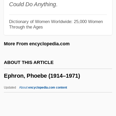
Could Do Anything
.
Ephrem The Syrian, St.
Ephrati, David Tevele Ben Abraham
Dictionary of Women Worldwide: 25,000 Women
Through the Ages
Ephrath
Ephratah
More From encyclopedia.com
Ephrata
Ephrain
ABOUT THIS ARTICLE
Ephraim, Veitel Heine
Ephron, Phoebe (1914–1971)
Ephraim Solomon Ben Aaron Of Luntshits
Ephraim McDowell
Updated
About
encyclopedia.com content
Ephraim Ibn Avi Alragan
Ephraim George Squier
Ephraim Ben Shemariah