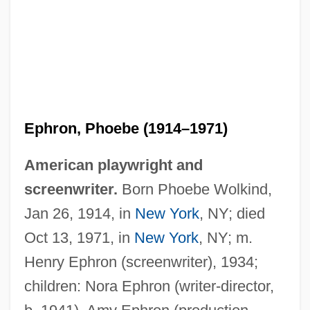
Ephron, Phoebe (1914–1971)
American playwright and
screenwriter.
Born Phoebe Wolkind,
Jan 26, 1914, in
New York
, NY; died
Oct 13, 1971, in
New York
, NY; m.
Henry Ephron (screenwriter), 1934;
children: Nora Ephron (writer-director,