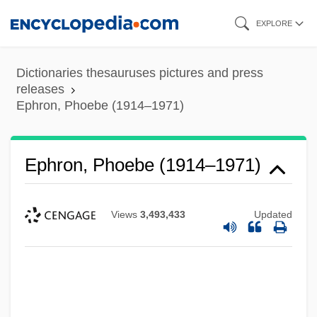
Skip
EXPLORE
to
main
Dictionaries thesauruses pictures and press
content
releases
Ephron, Phoebe (1914–1971)
Ephron, Phoebe (1914–1971)
Views
3,493,433
Updated