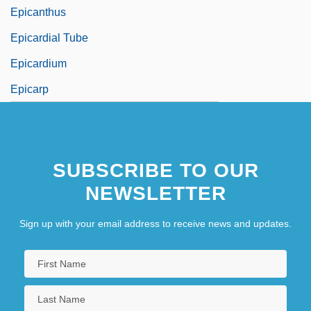
Epicanthus
Epicardial Tube
Epicardium
Epicarp
SUBSCRIBE TO OUR
NEWSLETTER
Sign up with your email address to receive news and updates.