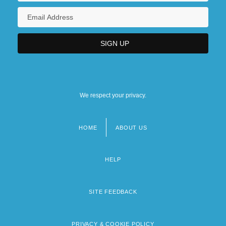
We respect your privacy.
HOME
ABOUT US
Footer
menu
HELP
SITE FEEDBACK
PRIVACY & COOKIE POLICY