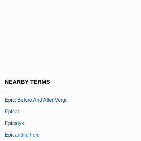
Epibiotic
Epiblepharon
Epibole
Epibyssate
Epic Films
Epic Movie
Epic Systems Corporation
NEARBY TERMS
Epic Theater
Epic: Before And After Vergil
Epical
Epicalyx
Epicanthic Fold