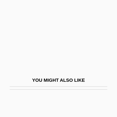
Ephraim Ben Jacob Of Bonn
Ephraim Ben Jacob Ha-Kohen
Ephron, Phoebe (1914–1971)
Ephros, Gershon
Ephrussi, Boris
Ephthianuridae
Ephyrae
EPI
YOU MIGHT ALSO LIKE
Epi-
Epibenthos
Epibiontic
Epibionty