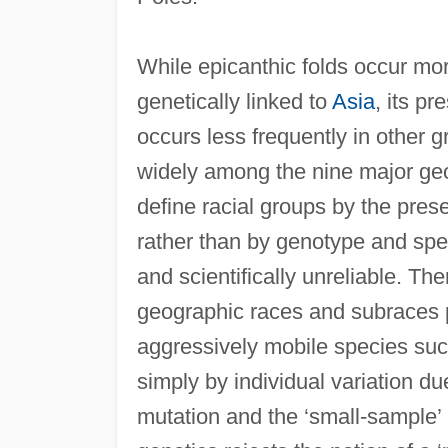
While epicanthic folds occur mor
genetically linked to
Asia
, its pr
occurs less frequently in other g
widely among the nine major geo
define racial groups by the pre
rather than by genotype and speci
and scientifically unreliable. The
geographic races and subraces p
aggressively mobile species suc
simply by individual variation d
mutation and the ‘small-sample’ 