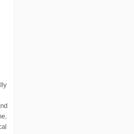
lly
and
me,
cal