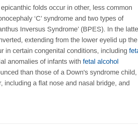
 epicanthic folds occur in other, less common
igonocephaly ‘C’ syndrome and two types of
anthus Inversus Syndrome’ (BPES). In the latte
 inverted, extending from the lower eyelid up the
r in certain congenital conditions, including
fet
ial anomalies of infants with
fetal alcohol
ounced than those of a Down's syndrome child,
 including a flat nose and nasal bridge, and