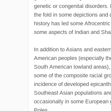
genetic or congenital disorders.
the fold in some depictions and
history has led some Afrocentric h
some aspects of Indian and Sha
In addition to Asians and easter
American peoples (especially th
South American lowland areas), 
some of the composite racial gro
incidence of developed epicanthic
Southeast Asian populations and
occasionally in some European 
Poles.