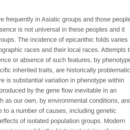
e frequently in Asiatic groups and those peopl
esence is not universal in these peoples and it
roups. The incidence of epicanthic folds varies
graphic races and their local races. Attempts 
sence or absence of such features, by phenotyp
fic inherited traits, are historically problemati
re is substantial variation in phenotype within
roduced by the gene flow inevitable in an
h as our own, by environmental conditions, an
ue to a number of causes, including genetic
effects of isolated population groups. Modern