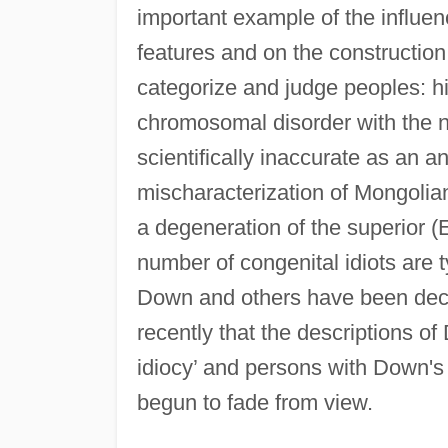
important example of the influen
features and on the construction
categorize and judge peoples: h
chromosomal disorder with the 
scientifically inaccurate as an a
mischaracterization of Mongolia
a degeneration of the superior (
number of congenital idiots are 
Down and others have been decis
recently that the descriptions 
idiocy’ and persons with Down's
begun to fade from view.