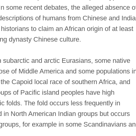
 In some recent debates, the alleged absence o
 descriptions of humans from Chinese and Indi
istorians to claim an African origin of at least
ng dynasty Chinese culture.
n subarctic and arctic Eurasians, some native
ose of Middle America and some populations i
the Capoid local race of southern Africa, and
ups of Pacific island peoples have high
 folds. The fold occurs less frequently in
 in North American Indian groups but occurs
groups, for example in some Scandinavians a