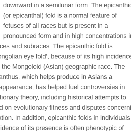
downward in a semilunar form. The epicanthi
(or epicanthal) fold is a normal feature of
fetuses of all races but is present in a
pronounced form and in high concentrations i
ces and subraces. The epicanthic fold is
ngolian eye fold’, because of its high incidenc
th the Mongoloid (Asian) geographic race. The
anthus, which helps produce in Asians a
 appearance, has helped fuel controversies in
onary theory, including historical attempts to
ed on evolutionary fitness and disputes concern
ion. In addition, epicanthic folds in individuals
idence of its presence is often phenotypic of