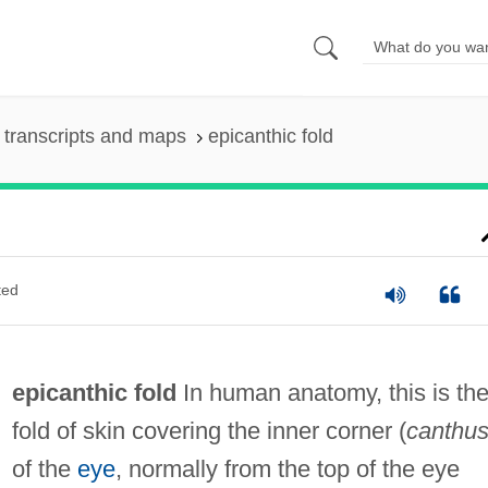
transcripts and maps
epicanthic fold
ted
epicanthic fold
In human anatomy, this is th
fold of skin covering the inner corner (
canthu
of the
eye
, normally from the top of the eye