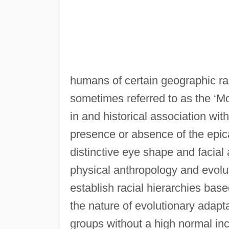
humans of certain geographic ra
sometimes referred to as the ‘Mo
in and historical association wi
presence or absence of the epic
distinctive eye shape and facial
physical anthropology and evoluti
establish racial hierarchies bas
the nature of evolutionary adaptat
groups without a high normal inc