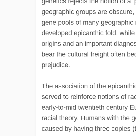
genetics rejects the notion of a ‘
geographic groups are obscure, 
gene pools of many geographic 
developed epicanthic fold, while
origins and an important diagnost
bear the cultural freight often b
prejudice.
The association of the epicanth
served to reinforce notions of r
early-to-mid twentieth century 
racial theory. Humans with the
caused by having three copies (