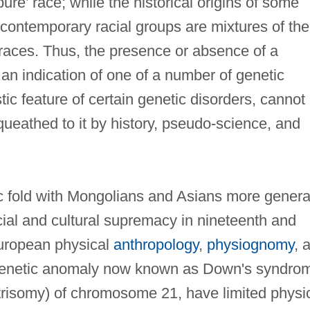
pure’ race; while the historical origins of some
contemporary racial groups are mixtures of the
races. Thus, the presence or absence of a
 an indication of one of a number of genetic
ic feature of certain genetic disorders, cannot
equeathed to it by history, pseudo-science, and
ic fold with Mongolians and Asians more genera
acial and cultural supremacy in nineteenth and
European physical
anthropology
,
physiognomy
, 
 genetic anomaly now known as Down's syndro
trisomy) of chromosome 21, have limited physi