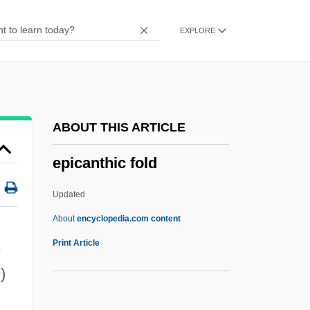
Epibionty
EXPLORE
Epibiontic
Epibenthos
Epi-
EPI
ABOUT THIS ARTICLE
Ephyrae
epicanthic fold
Ephthianuridae
Ephrussi, Boris
Updated
Ephros, Gershon
About
encyclopedia.com content
Ephron, Phoebe (1914–1971)
Print Article
e
Ephron, Nora Louise
s
)
Ephron, Nora 1941-