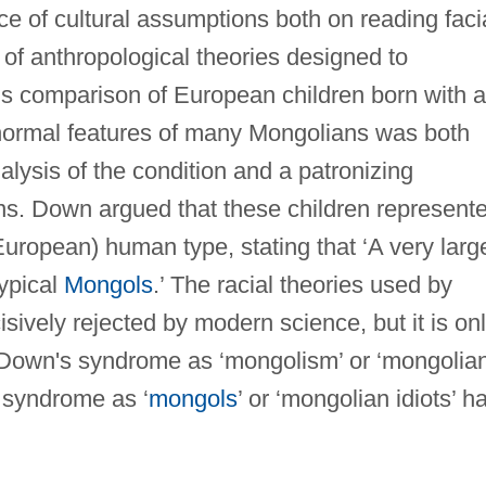
ce of cultural assumptions both on reading faci
 of anthropological theories designed to
is comparison of European children born with a
normal features of many Mongolians was both
nalysis of the condition and a patronizing
ns. Down argued that these children represent
European) human type, stating that ‘A very larg
typical
Mongols
.’ The racial theories used by
ively rejected by modern science, but it is on
of Down's syndrome as ‘mongolism’ or ‘mongolia
 syndrome as ‘
mongols
’ or ‘mongolian idiots’ h