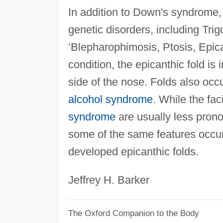
In addition to Down's syndrome,
genetic disorders, including Tr
‘Blepharophimosis, Ptosis, Epic
condition, the epicanthic fold is
side of the nose. Folds also occu
alcohol syndrome
. While the fac
syndrome
are usually less pron
some of the same features occur,
developed epicanthic folds.
Jeffrey H. Barker
The Oxford Companion to the Body