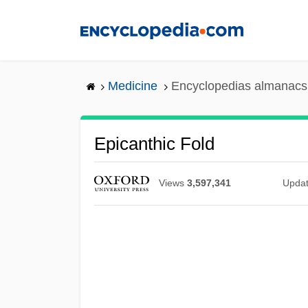
Skip
to
main
content
Medicine
Encyclopedias almanacs 
Epicanthic Fold
Views
3,597,341
Upda