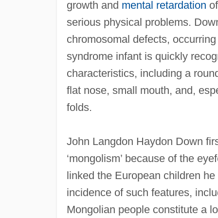
growth and
mental retardation
of
serious physical problems. Dow
chromosomal defects, occurring 
syndrome infant is quickly recog
characteristics, including a roun
flat nose, small mouth, and, esp
folds.
John Langdon Haydon Down first
‘mongolism’ because of the eyefo
linked the European children he
incidence of such features, incl
Mongolian people constitute a loc