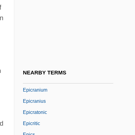
Epicentral Angle
f
Epicentre
an
Epichloë
Epichnia
Epiclast
Epicondyle
Epicontinental Sea
n
NEARBY TERMS
Epicotyl
Epicranium
Epicranius
Epicratonic
nd
Epicritic
Epics