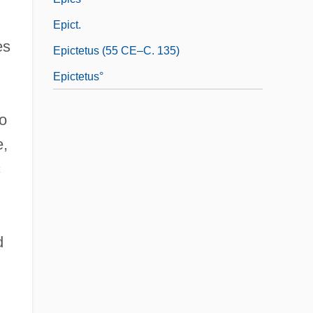
Epict.
es
Epictetus (55 CE–C. 135)
Epictetus°
to
e,
c
d