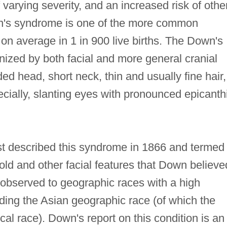
 varying severity, and an increased risk of othe
n's syndrome is one of the more common
on average in 1 in 900 live births. The Down's
nized by both facial and more general cranial
ded head, short neck, thin and usually fine hair,
ecially, slanting eyes with pronounced epicanth
 described this syndrome in 1866 and termed 
ld and other facial features that Down believe
 observed to geographic races with a high
uding the Asian geographic race (of which the
al race). Down's report on this condition is an