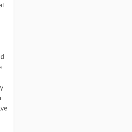
al
ed
e
ly
n
ave