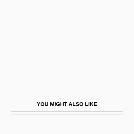
Dembo, Isaac
Demblin, Benjamin
Demers, Anik (1972–)
Demers, David (Pearce)
Demers, Dominique 1956-
Demers, Nicole (Laval)
Demers, Patricia 1946–
Demersal
Demersal Fish
YOU MIGHT ALSO LIKE
Demessieux, Jeanne
Demessieux, Jeanne (1921–1968)
Demessieux, Jeanne Marie-Madeleine