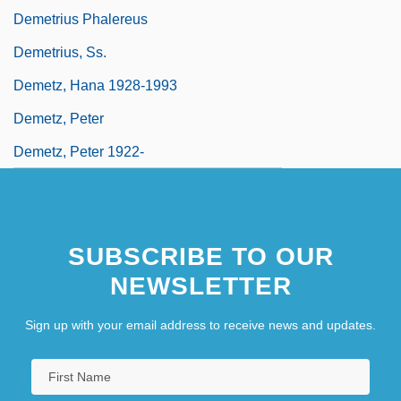
Demetrius Phalereus
Demetrius, Ss.
Demetz, Hana 1928-1993
Demetz, Peter
Demetz, Peter 1922-
SUBSCRIBE TO OUR
NEWSLETTER
Sign up with your email address to receive news and updates.