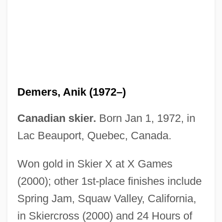
Demerol
Demerec, Milislav
Demerara Sugar
Demers, Anik (1972–)
Demerara Revolt
Demény, Desiderius
Canadian skier.
Born Jan 1, 1972, in
Dementyeva, Yelizaveta (1928–)
Lac Beauport, Quebec, Canada.
Dementieva, Elena (1981–)
Won gold in Skier X at X Games
Dementia With Lewy Bodies
(2000); other 1st-place finishes include
Dementia Praecox
Spring Jam, Squaw Valley, California,
Dementia 13
in Skiercross (2000) and 24 Hours of
Démenti