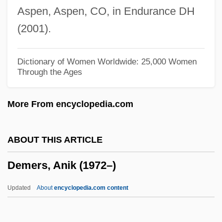
Aspen, Aspen, CO, in Endurance DH
Dement, William Charles (1928-)
(2001).
Dement, Iris (1961–)
Demensne
Dictionary of Women Worldwide: 25,000 Women
Through the Ages
DeMello, Margo 1964–
Demel, Hebert 1953–
More From encyclopedia.com
Demel, Anna (1872–1956)
Demeanour
ABOUT THIS ARTICLE
DEMCO, Inc.
Demers, Anik (1972–)
Demby, Constance
Dembska, Anna
Updated
About
encyclopedia.com content
Dembowski, Ercole
Dembo, Tamara (1902–1993)