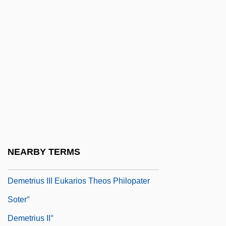
Demeter And Persephone
Demetillo, Ricaredo
Demetrian Of Khytri, St.
Demetrias, St.
Demetrio E Polibio
Demetrius
Demetrius And The Gladiators
Demetrius Chomatianus
NEARBY TERMS
Demetrius I Soter°
Demetrius III Eukarios Theos Philopater
Soter°
Demetrius II°