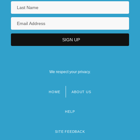
We respect your privacy.
HOME
ABOUT US
Footer
menu
HELP
SITE FEEDBACK