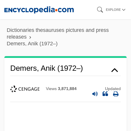
Skip
EXPLORE
to
main
Dictionaries thesauruses pictures and press
content
releases
Demers, Anik (1972–)
Demers, Anik (1972–)
Views
3,871,884
Updated