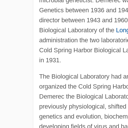
microbial geneticist. Demerec wa
Genetics between 1936 and 1941
director between 1943 and 1960.
Biological Laboratory of the
Long
administration the two laborator
Cold Spring Harbor Biological 
in 1931.
The Biological Laboratory had amp
organized the Cold Spring Harbo
Demerec the Biological Laborato
previously physiological, shifted
genetics and evolution, biochem
developing fields of virus and 