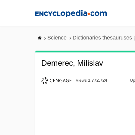
Skip
to
main
content
Science
Dictionaries thesauruses 
Demerec, Milislav
Views
1,772,724
Up