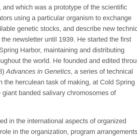
, and which was a prototype of the scientific
ators using a particular organism to exchange
ailable genetic stocks, and describe new techni
he newsletter until 1939. He started the first
Spring Harbor, maintaining and distributing
oughout the world. He founded and edited thro
58)
Advances in Genetics
, a series of technical
n the herculean task of making, at Cold Spring
e giant banded salivary chromosomes of
d in the international aspects of organized
 role in the organization, program arrangements