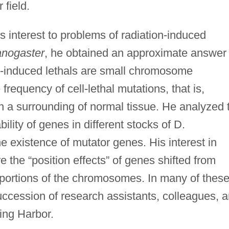
 field.
s interest to problems of radiation-induced
anogaster
, he obtained an approximate answer 
ay-induced lethals are small chromosome
frequency of cell-lethal mutations, that is,
 in a surrounding of normal tissue. He analyzed 
lity of genes in different stocks of D.
e existence of mutator genes. His interest in
 the “position effects” of genes shifted from
portions of the chromosomes. In many of thes
uccession of research assistants, colleagues, 
ring Harbor.