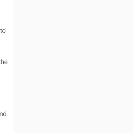
to
the
e
and