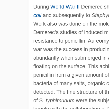
During
World War II
Demerec shif
coli
and subsequently to
Staphy
Work also was done on the mol
Demerec’s studies of induced mut
resistance to penicillin, Aureomy
war was the success in producin
abundantly when submerged in a v
floating on the surface. This ac
penicillin from a given amount of
bacteria of many salts, organic
detected. The fine structure of 
of S.
typhimurium
were the subje
largely with the collaboration o