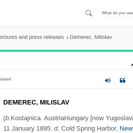
pictures and press releases
Demerec, Milislav
dated
DEMEREC, MILISLAV
(
b
.Kostajnica. AustriaHungary [now Yugoslavi
11 January 1895:
d
. Cold Spring Harbor,
New