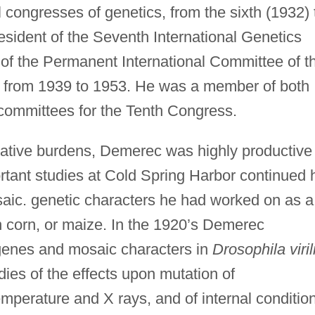
l congresses of genetics, from the sixth (1932) 
esident of the Seventh International Genetics
f the Permanent International Committee of t
s from 1939 to 1953. He was a member of both
committees for the Tenth Congress.
rative burdens, Demerec was highly productive 
portant studies at Cold Spring Harbor continued 
osaic. genetic characters he had worked on as a
n corn, or maize. In the 1920’s Demerec
 genes and mosaic characters in
Drosophila viril
dies of the effects upon mutation of
mperature and X rays, and of internal conditio