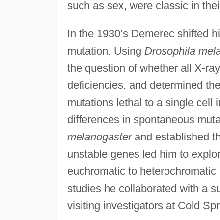
such as sex, were classic in their
In the 1930’s Demerec shifted hi
mutation. Using
Drosophila mel
the question of whether all X-r
deficiencies, and determined the 
mutations lethal to a single cell
differences in spontaneous mutabi
melanogaster
and established th
unstable genes led him to explore
euchromatic to heterochromatic 
studies he collaborated with a s
visiting investigators at Cold Sp