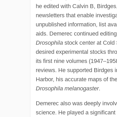
he edited with Calvin B, Birdges
newsletters that enable investig
unpublished information, list av
aids. Demerec continued editing t
Drosophila
stock center at Cold 
desired experimental stocks thr
its first nine volumes (1947–19
reviews. He supported Birdges i
Harbor, his accurate maps of th
Drosophila melanogaster
.
Demerec also was deeply involve
science. He played a significant