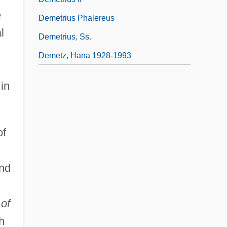
e
Demetrius Phalereus
l
Demetrius, Ss.
Demetz, Hana 1928-1993
in
of
and
of
h