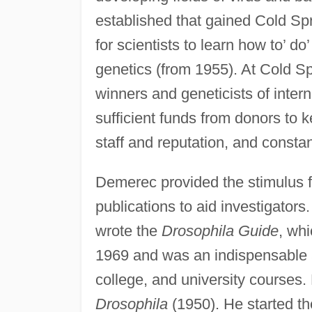
established that gained Cold Sp
for scientists to learn how to’ d
genetics (from 1955). At Cold S
winners and geneticists of inte
sufficient funds from donors to 
staff and reputation, and consta
Demerec provided the stimulus f
publications to aid investigator
wrote the
Drosophila Guide
, wh
1969 and was an indispensable aid
college, and university course
Drosophila
(1950). He started t