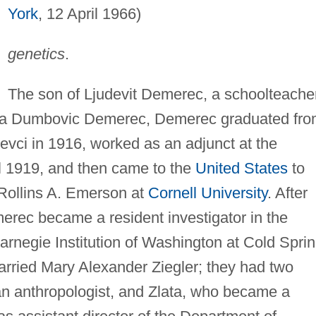
York
, 12 April 1966)
genetics
.
The son of Ljudevit Demerec, a schoolteache
bica Dumbovic Demerec, Demerec graduated fr
zevci in 1916, worked as an adjunct at the
il 1919, and then came to the
United States
to
Rollins A. Emerson at
Cornell University
. After
erec became a resident investigator in the
arnegie Institution of Washington at Cold Spri
arried Mary Alexander Ziegler; they had two
 anthropologist, and Zlata, who became a