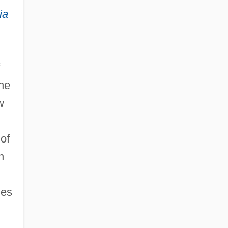
ia
the
w
of
n
nes