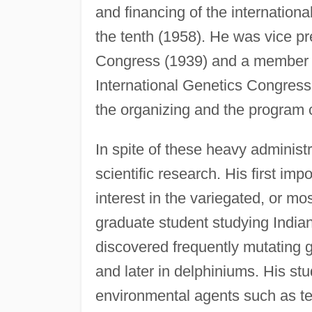
and financing of the internationa
the tenth (1958). He was vice pr
Congress (1939) and a member o
International Genetics Congres
the organizing and the program 
In spite of these heavy administ
scientific research. His first im
interest in the variegated, or m
graduate student studying India
discovered frequently mutating
and later in delphiniums. His stu
environmental agents such as te