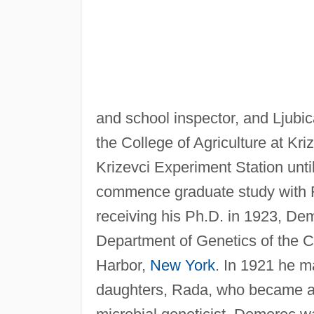
and school inspector, and Lju
the College of Agriculture at Kri
Krizevci Experiment Station unt
commence graduate study with 
receiving his Ph.D. in 1923, Dem
Department of Genetics of the C
Harbor,
New York
. In 1921 he m
daughters, Rada, who became an