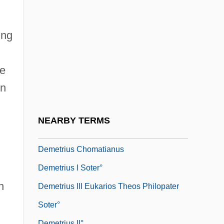
Demessieux, Jeanne Marie-Madeleine
Demeter And Persephone
ing
Demetillo, Ricaredo
Demetrian Of Khytri, St.
he
Demetrias, St.
en
Demetrio E Polibio
Demetrius
NEARBY TERMS
Demetrius And The Gladiators
Demetrius Chomatianus
Demetrius I Soter°
n
Demetrius III Eukarios Theos Philopater
Soter°
Demetrius II°