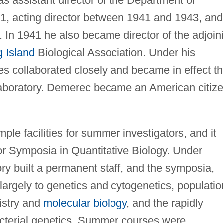
s assistant director of the Department of
, acting director between 1941 and 1943, and
 In 1941 he also became director of the adjoin
 Island
Biological Association. Under his
ies collaborated closely and became in effect t
Laboratory. Demerec became an American citiz
le facilities for summer investigators, and it
r Symposia in Quantitative Biology. Under
ry built a permanent staff, and the symposia,
 largely to genetics and cytogenetics, populatio
istry and
molecular biology
, and the rapidly
bacterial genetics. Summer courses were