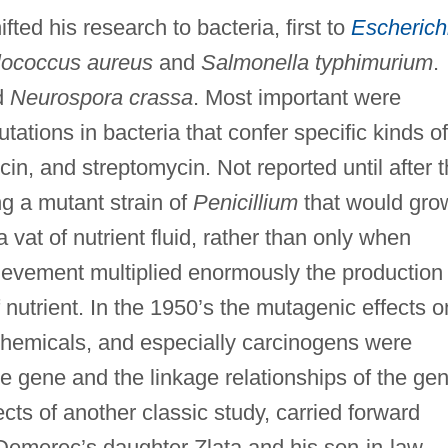
ted his research to bacteria, first to
Escherich
lococcus aureus
and
Salmonella typhimurium
.
d
Neurospora crassa
. Most important were
ations in bacteria that confer specific kinds of
cin, and streptomycin. Not reported until after 
g a mutant strain of
Penicillium
that would gro
at of nutrient fluid, rather than only when
hievement multiplied enormously the production 
 nutrient. In the 1950’s the mutagenic effects o
 chemicals, and especially carcinogens were
the gene and the linkage relationships of the ge
cts of another classic study, carried forward
f Demerec’s daughter Zlata and his son-in-law