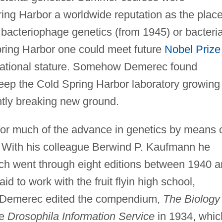
ring Harbor a worldwide reputation as the plac
o’ bacteriophage genetics (from 1945) or bacteria
pring Harbor one could meet future
Nobel Prize
rnational stature. Somehow Demerec found
keep the Cold Spring Harbor laboratory growing 
ntly breaking new ground.
or much of the advance in genetics by means 
s. With his colleague Berwind P. Kaufmann he
ich went through eight editions between 1940 
 to work with the fruit flyin high school,
s. Demerec edited the compendium,
The Biology 
he
Drosophila Information Service
in 1934, whic