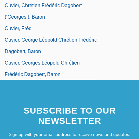
Cuvier, Chrétien Frédéric Dagobert
(‘Georges’), Baron
Cuvier, Fréd
Cuvier, George Léopold Chrétien Frédéric
Dagobert, Baron
Cuvier, Georges Léopold Chrétien
Frédéric Dagobert, Baron
SUBSCRIBE TO OUR
NEWSLETTER
Sign up with your email address to receive news and updates.