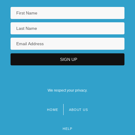
We respect your privacy.
HOME
ABOUT US
Footer
menu
HELP