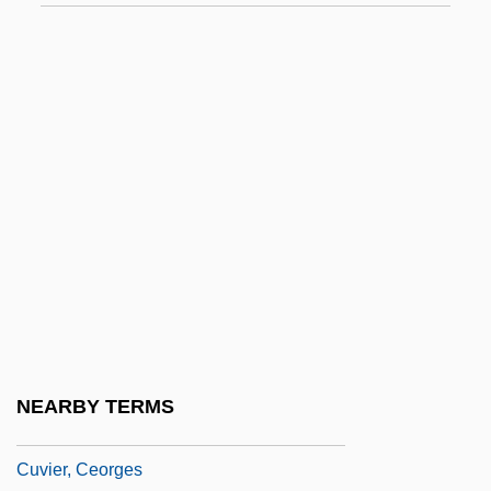
Cutting, Linda Katherine
Cutting-And-Folding
Cutting-In
Cuttle
Cuttlebone
Cutts, Patricia (1926–1974)
Cutty
Cutwork
Cutworms
Cuvée
NEARBY TERMS
Cuvier
Cuvier, Ceorges