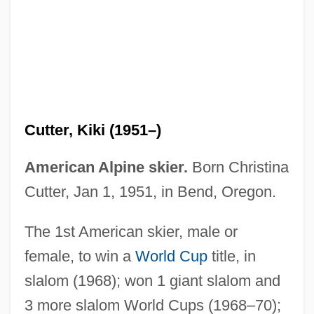
Cutter, Charles Ammi
Cutter, Charles
Cutter's Way
Cutter, Kiki (1951–)
Cutter & Buck Inc.
Cutten, John H(ector)
American Alpine skier.
Born Christina
Cuts And Scratches
Cutter, Jan 1, 1951, in Bend, Oregon.
CUTS
The 1st American skier, male or
Cutrone, Angela
female, to win a
World Cup
title, in
Cutrona, Ryan
slalom (1968); won 1 giant slalom and
Cutpurse
3 more slalom World Cups (1968–70);
Cutner, Solomon