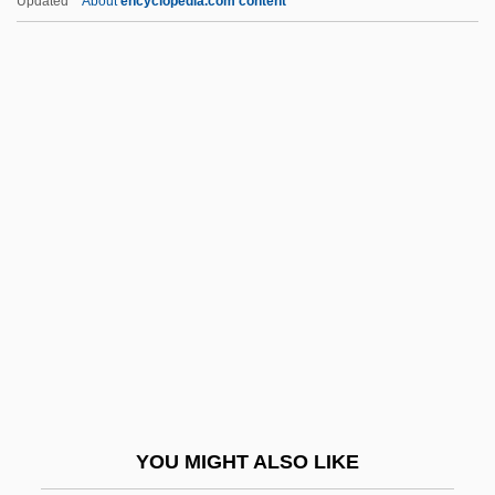
Updated
About
encyclopedia.com content
Cutler, Harry
Cutler, Hannah Conant (1815–1896)
Cutter, Kiki (1951–)
Cutter, Leah R.
Cutthroat
Cutthroat Island
Cutting And Self-Harm
Cutting Bar
Cutting Boom
Cutting Class
Cutting Edge
YOU MIGHT ALSO LIKE
Cutting Edge Technology