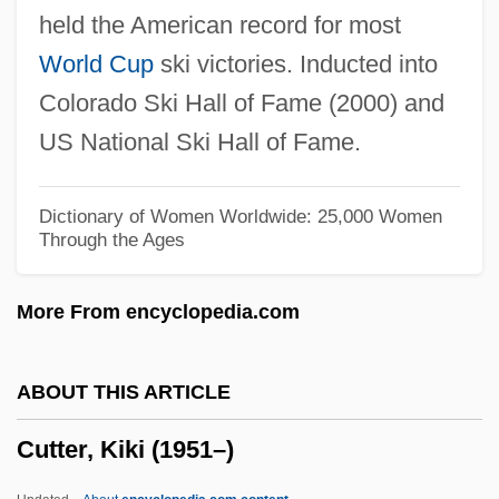
held the American record for most
Cutlet
World Cup
ski victories. Inducted into
Cutler, Thomas J. 1947–
Colorado Ski Hall of Fame (2000) and
Cutler, Stan
US National Ski Hall of Fame.
Cutler, Robyn (1948–)
Cutler, Lloyd Norton
Dictionary of Women Worldwide: 25,000 Women
Through the Ages
Cutler, Kate (1870–1955)
Cutler, Judith 1946–
More From encyclopedia.com
Cutler, Jessica 1978–
Cutler, Jane 1936–
ABOUT THIS ARTICLE
Cutler, Jane
Cutter, Kiki (1951–)
Cutler, Ivor 1923-2006
Cutler, Henry Stephen