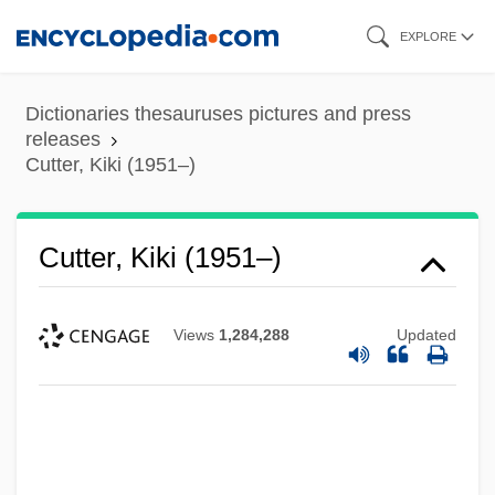
Skip
EXPLORE
to
main
Dictionaries thesauruses pictures and press
content
releases
Cutter, Kiki (1951–)
Cutter, Kiki (1951–)
Views
1,284,288
Updated