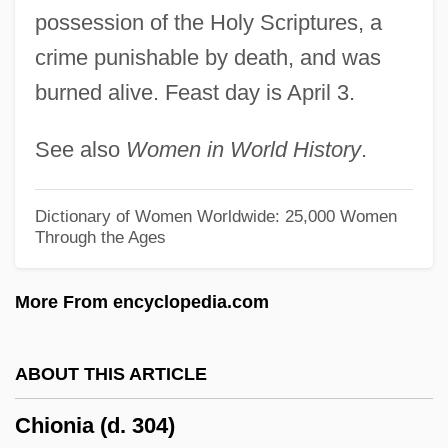
Chintamani
possession of the Holy Scriptures, a
Chinstrap
crime punishable by death, and was
burned alive. Feast day is April 3.
Chinquapin
Chinook Salmon
See also
Women in World History
.
Chinon
Chinodya, Shimmer
Dictionary of Women Worldwide: 25,000 Women
Through the Ages
Chino, Wendell
Chinnereth, Chinneroth
More From encyclopedia.com
Chinnereth
Chinn, May Edward (1896–1980)
ABOUT THIS ARTICLE
Chinn, Carl
Chionia (d. 304)
Chinmoy, Sri (1931-)