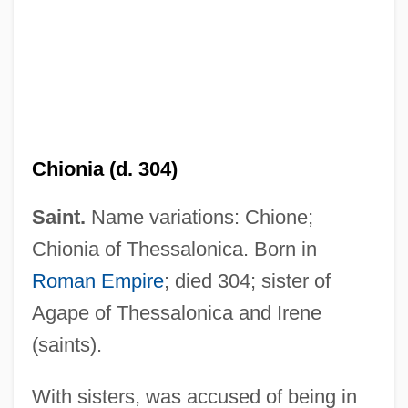
Chionia (d. 304)
Chiocca, Olindo Romeo
Saint.
Name variations: Chione;
Chinzei
Chionia of Thessalonica. Born in
Chinyamurindi, Michael
Roman Empire
; died 304; sister of
Chinwangtao
Agape of Thessalonica and Irene
Chinwag
(saints).
Chinvat Bridge
Chinul
With sisters, was accused of being in