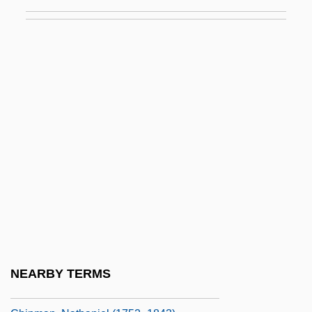
Chip Sampling
Chip Set
Chip Shot
Chip Socket
Chipasula, Frank (Mkalawile)
Chipaya
Chipboard
Chipkin, Israel
Chipko Andolan Movement
Chipman, Bruce Lewis
Chipman, Daniel
NEARBY TERMS
Chipman, Donald