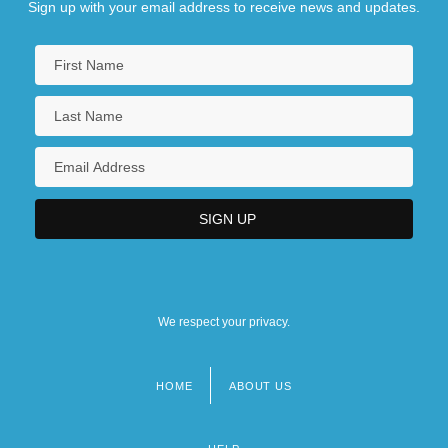
Sign up with your email address to receive news and updates.
We respect your privacy.
HOME
ABOUT US
Footer
menu