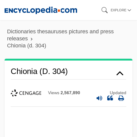
Skip
EXPLORE
to
main
Dictionaries thesauruses pictures and press
content
releases
Chionia (d. 304)
Chionia (d. 304)
Views
2,567,890
Updated