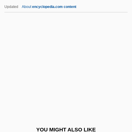
Chinmoy
Updated
About
encyclopedia.com content
Chinmayananda, Swami 1916-1993
Chinlund, Nick 1961–
Chinless
Chinky
Chinkiang
Chionia (d. 304)
Chioniades, George (or Gregory)
Chioran, Juan 1963– (Juan Chiorian)
Chios
Chip Card
Chip Manufacturing
YOU MIGHT ALSO LIKE