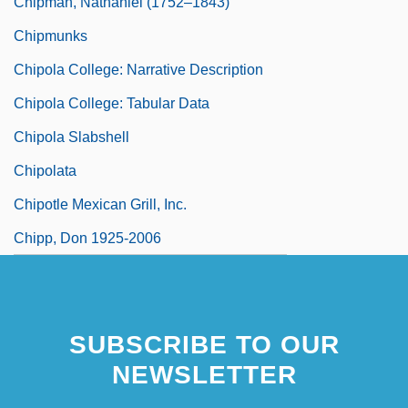
Chipman, Nathaniel (1752–1843)
Chipmunks
Chipola College: Narrative Description
Chipola College: Tabular Data
Chipola Slabshell
Chipolata
Chipotle Mexican Grill, Inc.
Chipp, Don 1925-2006
SUBSCRIBE TO OUR
NEWSLETTER