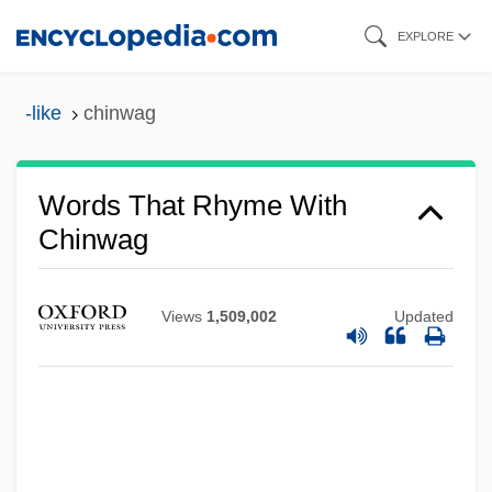
Skip
EXPLORE
to
main
-like
chinwag
content
Words That Rhyme With
Chinwag
Views
1,509,002
Updated