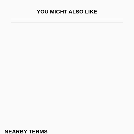
Chionia (d. 304)
YOU MIGHT ALSO LIKE
Chioniades, George (or Gregory)
Chioran, Juan 1963– (Juan Chiorian)
Chios
Chip Card
Chip Manufacturing
Chip Sampling
Chip Set
Chip Shot
Chip Socket
Chipasula, Frank (Mkalawile)
Chipaya
NEARBY TERMS