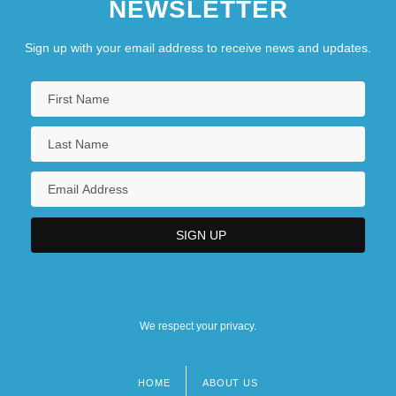
NEWSLETTER
Sign up with your email address to receive news and updates.
We respect your privacy.
HOME
ABOUT US