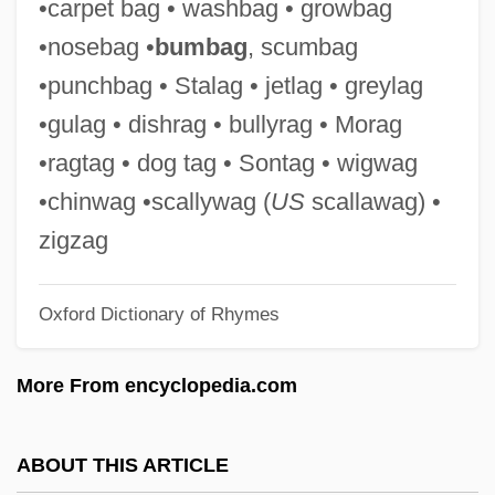
•carpet bag • washbag • growbag
Chinon
•nosebag •
bumbag
, scumbag
Chinodya, Shimmer
•punchbag • Stalag • jetlag • greylag
Chino, Wendell
•gulag • dishrag • bullyrag • Morag
Chinnereth, Chinneroth
•ragtag • dog tag • Sontag • wigwag
Chinnereth
•chinwag •scallywag (
US
scallawag) •
Chinn, May Edward (1896–1980)
zigzag
Chinn, Carl
Oxford Dictionary of Rhymes
Chinmoy, Sri (1931-)
Chinmoy
More From encyclopedia.com
Chinmayananda, Swami 1916-1993
Chinlund, Nick 1961–
ABOUT THIS ARTICLE
Chinless