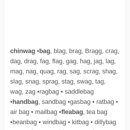
chinwag
•
bag
, blag, brag, Bragg, crag,
dag, drag, fag, flag, gag, hag, jag, lag,
mag, nag, quag, rag, sag, scrag, shag,
Chinvat Bridge
slag, snag, sprag, stag, swag, tag,
Chinul
wag, zag •ragbag • saddlebag
Chintamani
•
handbag
, sandbag •gasbag • ratbag •
Chinstrap
air bag • mailbag •
fleabag
, tea bag
Chinquapin
•beanbag • windbag • kitbag • dillybag
Chinook Salmon