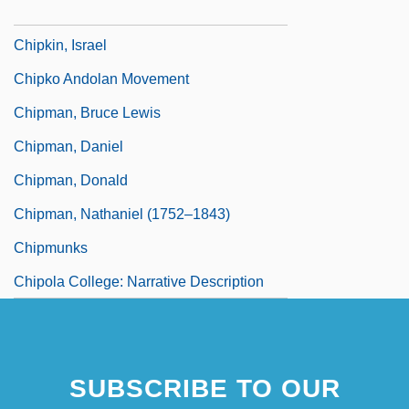
Chipboard
Chipkin, Israel
Chipko Andolan Movement
Chipman, Bruce Lewis
Chipman, Daniel
Chipman, Donald
Chipman, Nathaniel (1752–1843)
Chipmunks
Chipola College: Narrative Description
SUBSCRIBE TO OUR