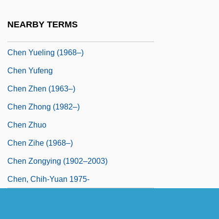
Chen Yongyan (1962–)
NEARBY TERMS
Chen Yuefang (1963–)
Chen Yueling (1968–)
Chen Yufeng
Chen Zhen (1963–)
Chen Zhong (1982–)
Chen Zhuo
Chen Zihe (1968–)
Chen Zongying (1902–2003)
Chen, Chih-Yuan 1975-