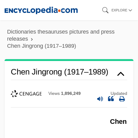
Skip
EXPLORE
to
main
Dictionaries thesauruses pictures and press
content
releases
Chen Jingrong (1917–1989)
Chen Jingrong (1917–1989)
Views
1,896,249
Updated
Chen