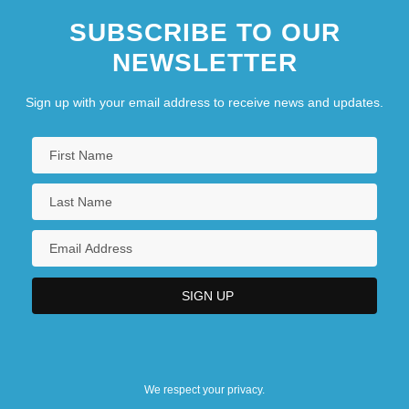
SUBSCRIBE TO OUR
NEWSLETTER
Sign up with your email address to receive news and updates.
We respect your privacy.