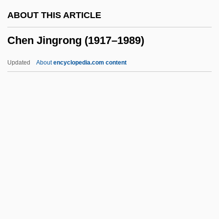
Chemosymbiosis
ABOUT THIS ARTICLE
Chemosis
Chen Jingrong (1917–1989)
Chemosh
Chemoradiotherapy
Updated
About
encyclopedia.com content
Chemoprevention
Chemoorganotroph
Chemonucleolysis
Chemometrics
Chemolithotroph
Chen Jingrong (1917–1989)
Chen Kaige
Chen Li Ju (1981–)