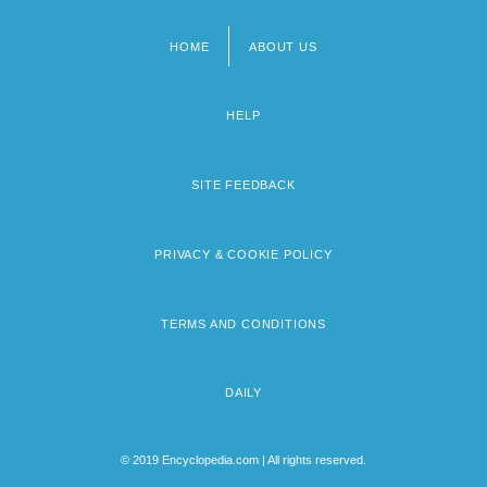
HOME
ABOUT US
Footer
menu
HELP
SITE FEEDBACK
PRIVACY & COOKIE POLICY
TERMS AND CONDITIONS
DAILY
© 2019 Encyclopedia.com | All rights reserved.