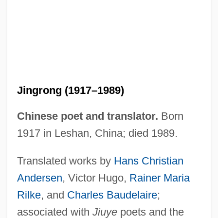
Jingrong (1917–1989)
Chinese poet and translator.
Born
1917 in Leshan, China; died 1989.
Chen Jing (1975–)
Translated works by
Hans Christian
Chen Jing (1968–)
Andersen
, Victor Hugo,
Rainer Maria
Chen Jieru (fl. 1920)
Rilke
, and
Charles Baudelaire
;
Chen Jen
associated with
Jiuye
poets and the