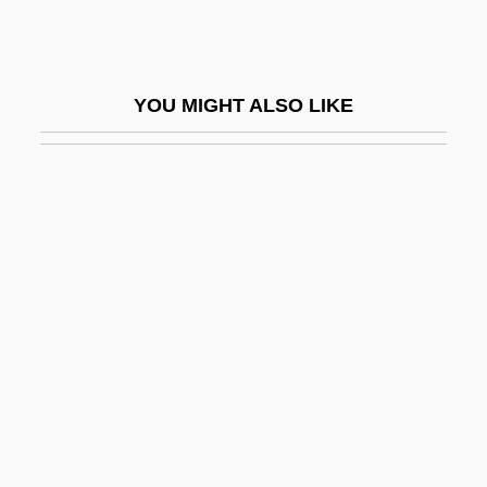
Chen Lu (1976—)
Chen Muhua (c. 1940–)
Chen Ruiqing (1932–)
YOU MIGHT ALSO LIKE
Chen Ruoxi (1938–)
Chen Shih Hsin (1978–)
Chen Shui-Bian
Chen T?uan
Chen Tiejun (1904–1928)
Chen Tonghai 1948–
Chen Xiaomin (1977–)
Chen Ximan, Simon, St.
Chen Yan (1981–)
Chen Yanqing (1979–)