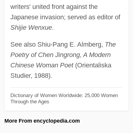
Chen Hong (1968–)
writers' united front against the
Chen Hong
Japanese invasion; served as editor of
Chen Duansheng (1751–1796)
Shijie Wenxue
.
Chen Cuiting (1971–)
See also Shiu-Pang E. Almberg,
The
Chen Chuan
Poetry of Chen Jingrong, A Modern
Chen Ch'uan
Chinese Woman Poet
(Orientaliska
Chemungian
Studier, 1988).
Chemung, New York
Chemung
Dictionary of Women Worldwide: 25,000 Women
Through the Ages
Chemulpo
Chemotropism
More From encyclopedia.com
Chemotroph