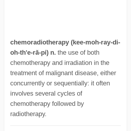
Chemocline
Chemoautotrophic And Chemolithotrophic
Bacteria As Weathering Agents
Chemoautotrophic And Chemolithotrophic
chemoradiotherapy (kee-moh-ray-di-
Bacteria
oh-
th'e
-ră-pi) n.
the use of both
Chemoautotroph
chemotherapy and irradiation in the
Chemo-Organotroph
treatment of malignant disease, either
Chemo-Lithotroph
concurrently or sequentially: it often
Chemo-Heterotroph
involves several cycles of
Chemo-Autotroph
chemotherapy followed by
Chemo
radiotherapy.
Chemnitz, Martin