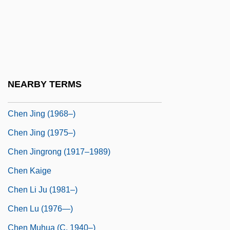
Chen Duansheng (1751–1796)
Chen Hong
Chen Hong (1968–)
Chen Jen
NEARBY TERMS
Chen Jieru (fl. 1920)
Chen Jing (1968–)
Chen Jing (1975–)
Chen Jingrong (1917–1989)
Chen Kaige
Chen Li Ju (1981–)
Chen Lu (1976—)
Chen Muhua (c. 1940–)