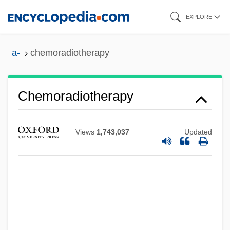
Skip
EXPLORE
to
main
a-
chemoradiotherapy
content
Chemoradiotherapy
Chemoprevention
Chemoorganotroph
Views
1,743,037
Updated
Chemonucleolysis
Chemometrics
Chemolithotroph
Chemoinformatics
Chemoembolization