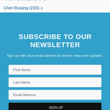
Chen Ruiqing (1932–)
SUBSCRIBE TO OUR
NEWSLETTER
Sign up with your email address to receive news and updates.