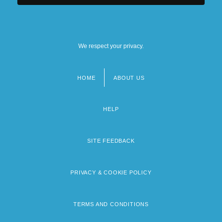
We respect your privacy.
HOME
ABOUT US
Footer
menu
HELP
SITE FEEDBACK
PRIVACY & COOKIE POLICY
TERMS AND CONDITIONS