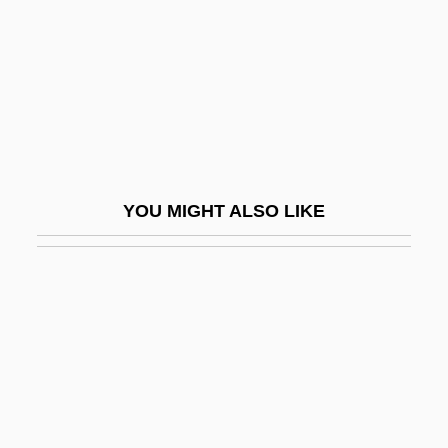
Chemoradiotherapy
Chemosh
Chemosis
Chemosymbiosis
Chemotroph
Chemotropism
YOU MIGHT ALSO LIKE
Chemulpo
Chemung
Chemung, New York
Chemungian
Chen Ch'uan
Chen Chuan
Chen Cuiting (1971–)