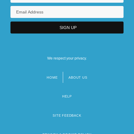
We respect your privacy.
HOME
ABOUT US
Footer
menu
HELP
SITE FEEDBACK