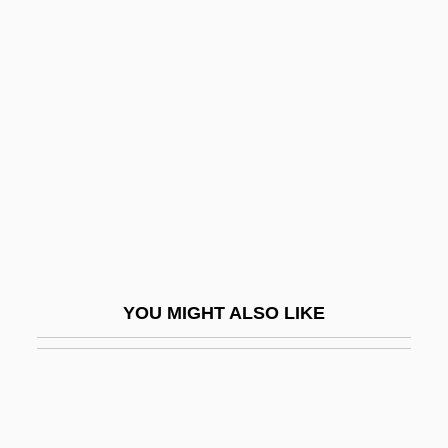
Buggy, Regina (1959–)
Bugis Religion
Bugis, Makassarese, And Mandarese
Bugle À Clefs
Bugle Boy Industries Inc.
Bugle Boy Industries, Inc.
Bugle Weed
Bugler
YOU MIGHT ALSO LIKE
Bugles In The Afternoon
Buglio, Ludovico
Bugliosi, Vincent 1934–
Buglisi, Jacqulyn (1951–)