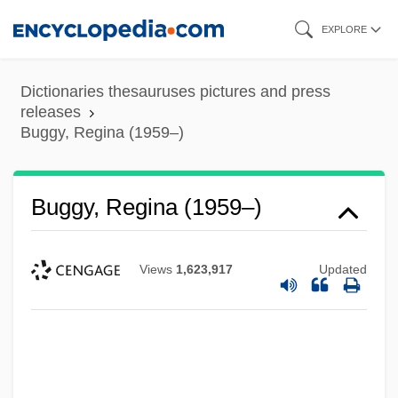
Skip
EXPLORE
to
main
Dictionaries thesauruses pictures and press
content
releases
Buggy, Regina (1959–)
Buggy, Regina (1959–)
Views
1,623,917
Updated