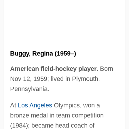
Buggins' Turn
Bugger, Buggery
Bugged!
Bugge, Sophus
Bugental, James F(rederick) T(homas)
Buggy, Regina (1959–)
Bugenhagen, Johann°
Bugenhagen, Johann
American field-hockey player.
Born
Bugeja, Michael J.
Nov 12, 1959; lived in Plymouth,
Bugei
Pennsylvania.
Bugbee, Emma (1888–1981)
At
Los Angeles
Olympics, won a
Bugbear
bronze medal in team competition
Bugbane
(1984); became head coach of