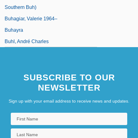
Southern Buh)
Buhagiar, Valerie 1964–
Buhayra
Buhl, André Charles
SUBSCRIBE TO OUR
NEWSLETTER
Sign up with your email address to receive news and updates.