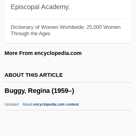
Bugayev, Boris Nikolayevich
Episcopal Academy.
Bugarinovic, Melanija (1905–1986)
Buganda-Toro-Kibalian Orogeny
Dictionary of Women Worldwide: 25,000 Women
Through the Ages
Buganda
Bugaku
More From encyclopedia.com
Bugajski, Janusz 1954-
Bugajski, Janusz
ABOUT THIS ARTICLE
Bugaev, Nicolay Vasilievich
Buggy, Regina (1959–)
Bugaboo
Bug-Eyed
Updated
About
encyclopedia.com content
Bug Seeding
Bug Buster
Bug 2006