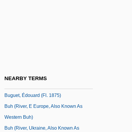
Bugloss
Bugnini, Annibale
Bugos, Glenn E.
Bugrimova, Irina (1910–2001)
Bugs
Bugs Bunny
Bugsy
NEARBY TERMS
Bugsy Malone
Buguet, Édouard (fl. 1875)
Buh (river, E Europe, Also Known As
Western Buh)
Buh (river, Ukraine, Also Known As