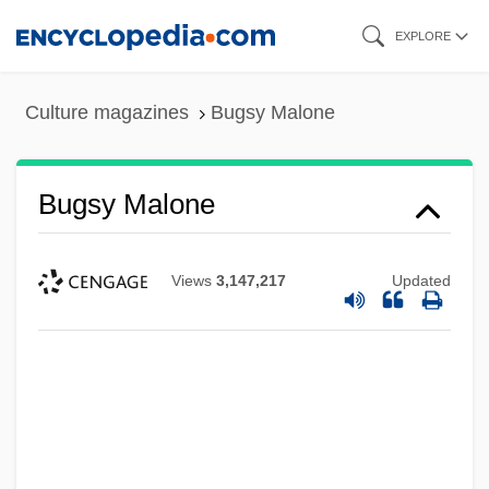
Skip
EXPLORE
to
main
Culture magazines
Bugsy Malone
content
Bugsy Malone
Views
3,147,217
Updated
Bugsy
Bugs Bunny