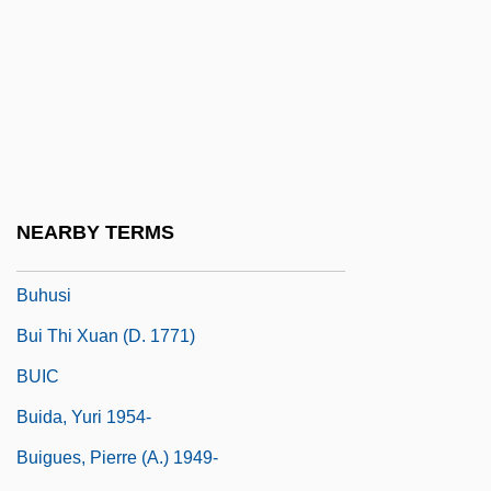
Buhler, Stephen M. 1954-
Buhlig, Richard
Bühnenfestspiel
Bühnenmusik
Buhner, Stephen Harrod
Buhr-Weigelt, Liane (1956–)
NEARBY TERMS
Buhrmann NV
Buhusi
Bui Thi Xuan (d. 1771)
BUIC
Buida, Yuri 1954-
Buigues, Pierre (A.) 1949-