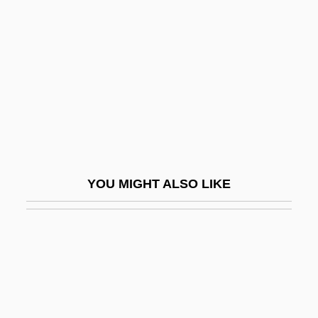
Buguet, Édouard (fl. 1875)
Buh (river, E Europe, Also Known As
Western Buh)
Buh (river, Ukraine, Also Known As
Southern Buh)
Buhagiar, Valerie 1964–
Buhayra
YOU MIGHT ALSO LIKE
Buhl, André Charles
Buhl, Franz Peder William Meyer°
Buhler, Charlotte
Bühler, Charlotte (1893–1974)
Bühler, Karl