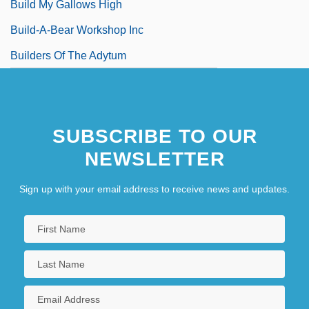
Build My Gallows High
Build-A-Bear Workshop Inc
Builders Of The Adytum
SUBSCRIBE TO OUR
NEWSLETTER
Sign up with your email address to receive news and updates.