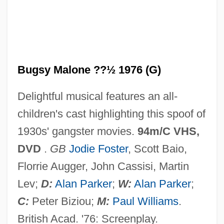
Bugs
Bugrimova, Irina (1910–2001)
Bugos, Glenn E.
Bugnini, Annibale
Bugsy Malone ??½ 1976 (G)
Bugloss
Delightful musical features an all-
Buglisi, Jacqulyn (1951–)
children's cast highlighting this spoof of
Bugliosi, Vincent 1934–
1930s' gangster movies.
94m/C VHS,
Buglio, Ludovico
DVD
.
GB
Jodie Foster
, Scott Baio,
Bugles In The Afternoon
Florrie Augger, John Cassisi, Martin
Bugler
Lev;
D:
Alan Parker
;
W:
Alan Parker
;
Bugle Weed
C:
Peter Biziou;
M:
Paul Williams
.
Bugle Boy Industries, Inc.
British Acad. '76: Screenplay.