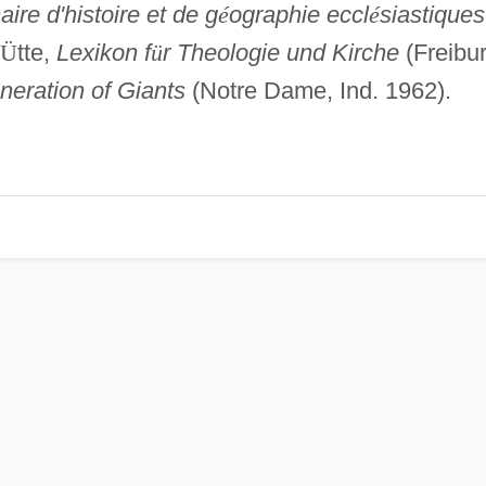
aire d'histoire et de g
é
ographie eccl
é
siastiques
Ü
tte,
Lexikon f
ü
r Theologie und Kirche
(Freibu
neration of Giants
(Notre Dame, Ind. 1962).