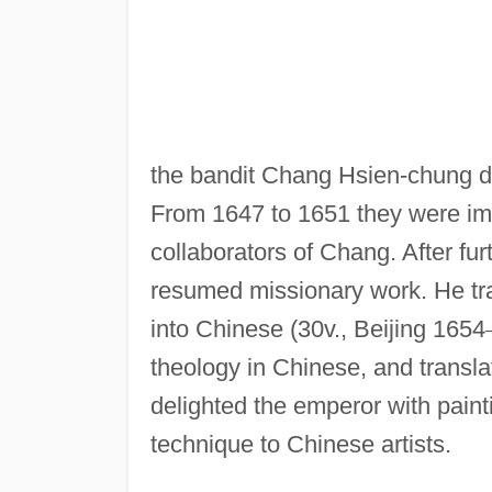
the bandit Chang Hsien-chung d
From 1647 to 1651 they were im
collaborators of Chang. After furt
resumed missionary work. He tr
into Chinese (30v., Beijing 1654
theology in Chinese, and transla
delighted the emperor with paint
technique to Chinese artists.