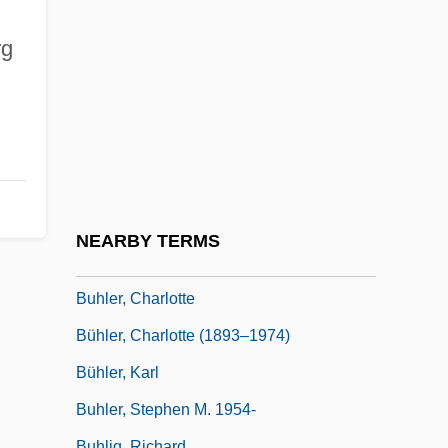
Buh (river, E Europe, Also Known As
Western Buh)
rg
Buh (river, Ukraine, Also Known As
Southern Buh)
Buhagiar, Valerie 1964–
Buhayra
Buhl, André Charles
NEARBY TERMS
Buhl, Franz Peder William Meyer°
Buhler, Charlotte
Bühler, Charlotte (1893–1974)
Bühler, Karl
Buhler, Stephen M. 1954-
Buhlig, Richard