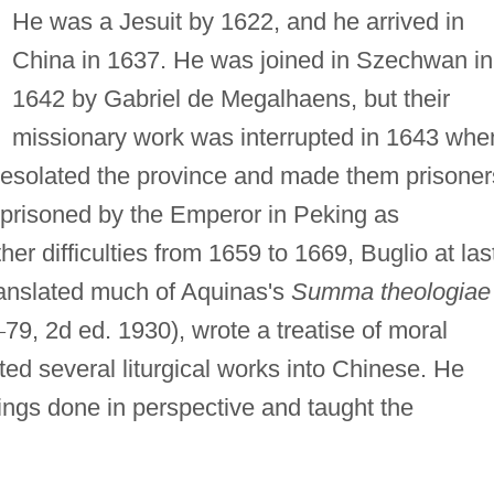
He was a Jesuit by 1622, and he arrived in
China in 1637. He was joined in Szechwan in
1642 by Gabriel de Megalhaens, but their
missionary work was interrupted in 1643 whe
esolated the province and made them prisoner
prisoned by the Emperor in Peking as
her difficulties from 1659 to 1669, Buglio at las
anslated much of Aquinas's
Summa theologiae
–
79, 2d ed. 1930), wrote a treatise of moral
ted several liturgical works into Chinese. He
ings done in perspective and taught the