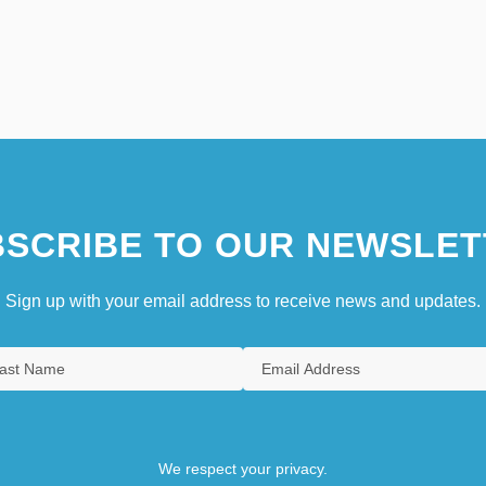
SCRIBE TO OUR NEWSLET
Sign up with your email address to receive news and updates.
We respect your privacy.