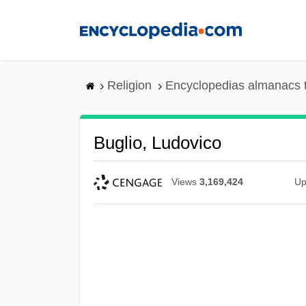
Skip
to
main
content
Religion
Encyclopedias almanacs 
Buglio, Ludovico
Views
3,169,424
Up