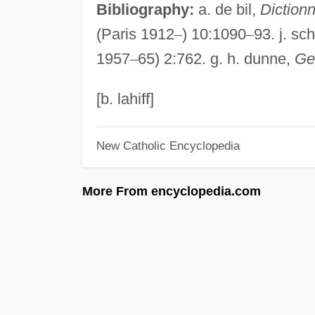
Bibliography:
a. de bil,
Dictionn
(Paris 1912
–
) 10:1090
–
93. j. sch
1957
–
65) 2:762. g. h. dunne,
Ge
[b. lahiff]
New Catholic Encyclopedia
More From encyclopedia.com