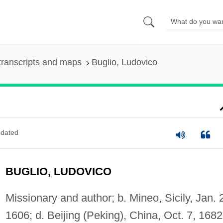
transcripts and maps
Buglio, Ludovico
dated
BUGLIO, LUDOVICO
Missionary and author; b. Mineo, Sicily, Jan. 
1606; d. Beijing (Peking), China, Oct. 7, 1682