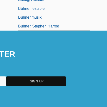
Bühnenfestspiel
Bühnenmusik
Buhner, Stephen Harrod
TER