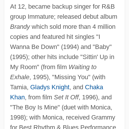
At 12, became backup singer for R&B
group Immature; released debut album
Brandy
which sold more than 4 million
copies and featured hit singles "I
Wanna Be Down" (1994) and "Baby"
Brandwein, Yehuda ?evi
(1995); other hits include "Sittin' Up in
Brandukov, Anatol (Andreievich)
My Room" (from film
Waiting to
Brandts-Buys, Jan (Willem Frans)
Exhale
, 1995), "Missing You" (with
Tamia,
Gladys Knight
, and
Chaka
Brandt, Willy°
Khan
, from film
Set It Off
, 1996), and
Brandt, Willy (1913–1992)
"The Boy Is Mine" (duet with Monica,
Brandt, Sebastian
1998); with Monica, received Grammy
Brandt, Robert 1941-
for Best Rhythm & Blues Performance
Brandt, Richard M.