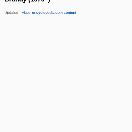
Brandt, Georg
Updated
About
encyclopedia.com content
Brandt, Edward R(eimer) 1931-
Brandt, Di(ana) 1952-
Brandt, Deborah
Brandt, Clare
Brandt, Boris
Brandy (1979–)
Brandy Sauce
Brandy Snaps
Brandy, (actually, Norwood, Brandy)
Brandy, J. C. 1975–
Brandys Nad Labem