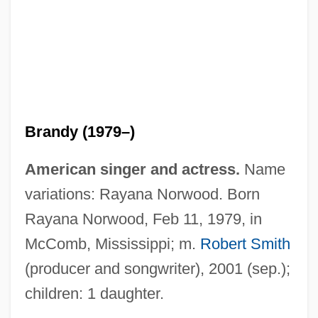
Brandy (1979–)
American singer and actress.
Name
variations: Rayana Norwood. Born
Rayana Norwood, Feb 11, 1979, in
McComb, Mississippi; m.
Robert Smith
(producer and songwriter), 2001 (sep.);
children: 1 daughter.