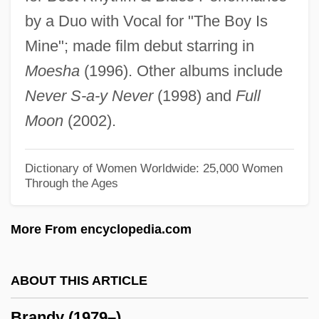
by a Duo with Vocal for "The Boy Is
Brandt, R. B. (1910–1997)
Mine"; made film debut starring in
Brandt, Paul
Moesha
(1996). Other albums include
Brandt, Nat 1929–
Never S-a-y Never
(1998) and
Full
Brandt, Muriel (1909–1981)
Moon
(2002).
Brandt, Michel
Brandt, Marianne (real Name, Marie
Dictionary of Women Worldwide: 25,000 Women
Through the Ages
Bischoff)
Brandt, Marianne (1893–1983)
More From encyclopedia.com
Brandt, Marianne (1842–1921)
Brandt, Marianne
ABOUT THIS ARTICLE
Brandt, Johann Friedrich
Brandy (1979–)
Brandt, Jobst Vom (or Jodocus De Brant)