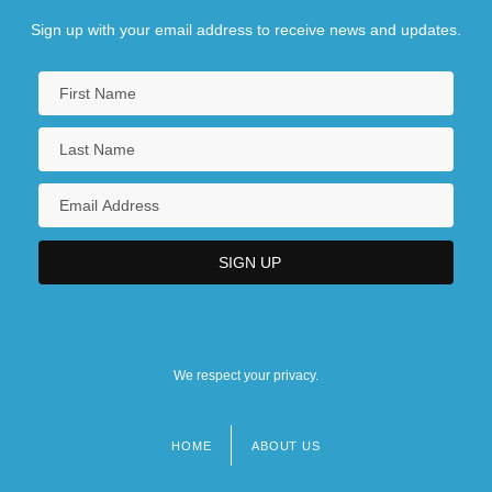
Sign up with your email address to receive news and updates.
We respect your privacy.
HOME
ABOUT US
Footer