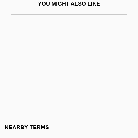
YOU MIGHT ALSO LIKE
Brandys, Kazimierz
Brandys, Kazimierz 1916–2000
Brandywine, Pennsylvania
Branford
Branford, Henrietta
Brangus Cattle
Brangwyn, Sir Frank William
Branham III, George
Branham, Robert J(ames) 1953-1998
Branham, Sara Elizabeth (1888–1962)
Branigan
NEARBY TERMS
Branigan, Laura