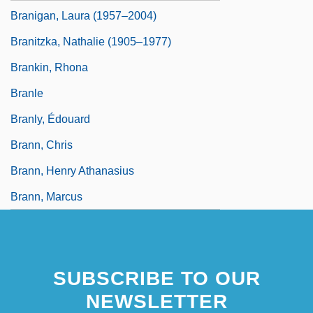
Branigan, Laura (1957–2004)
Branitzka, Nathalie (1905–1977)
Brankin, Rhona
Branle
Branly, Édouard
Brann, Chris
Brann, Henry Athanasius
Brann, Marcus
SUBSCRIBE TO OUR
NEWSLETTER