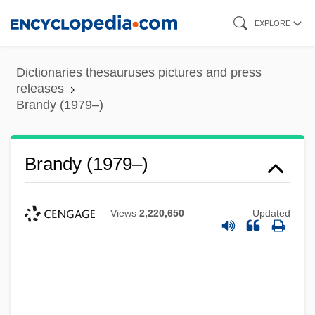
Skip
EXPLORE
to
main
Dictionaries thesauruses pictures and press
content
releases
Brandy (1979–)
Brandy (1979–)
Views
2,220,650
Updated