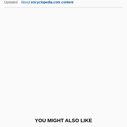
Updated
About
encyclopedia.com content
Brandon-Jones, John
Brandon-Cox, Hugh 1917-2003
Brandon, Terrell 1970–
Brandt, Jobst Vom (or
Jodocus De Brant)
Brandt, Johann Friedrich
Brandt, Marianne
Brandt, Marianne (1842–1921)
Brandt, Marianne (1893–1983)
Brandt, Marianne (real Name, Marie
Bischoff)
YOU MIGHT ALSO LIKE
Brandt, Michel