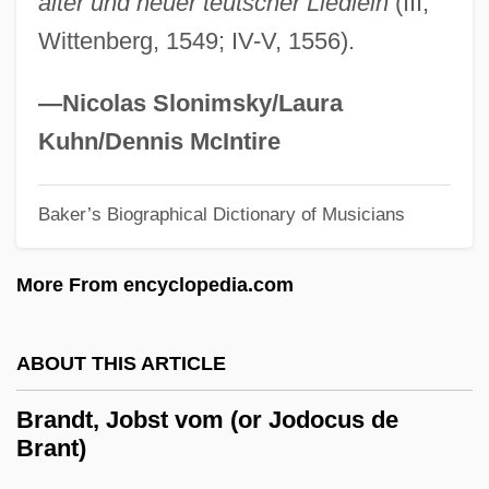
alter und neuer teutscher Liedlein
(III,
Brandt
Wittenberg, 1549; IV-V, 1556).
Brandstrom, Elsa (1888–1948)
Brandstetter, Alois
—Nicolas Slonimsky/Laura
Brandstaetter, Roman
Kuhn/Dennis McIntire
Brandstaedter, Mordecai David
Brandsma, Titus, Bl.
Baker’s Biographical Dictionary of Musicians
Brands, H.W. 1953–
More From encyclopedia.com
Brands, H. W.
Brands Hatch
ABOUT THIS ARTICLE
Brands And Labels
Brands And Brand Names
Brandt, Jobst vom (or Jodocus de
Brant)
Brandreth, Gyles 1948–
BrandPartners Group, Inc.