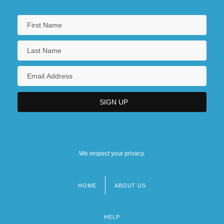
We respect your privacy.
HOME
ABOUT US
Footer
menu
HELP