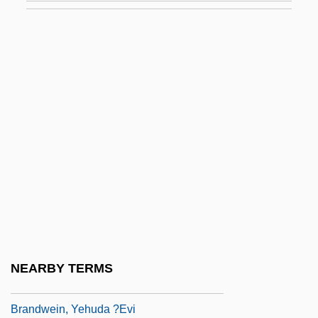
Brandt, Muriel (1909–1981)
Brandt, Nat 1929–
Brandt, Paul
Brandt, R. B. (1910–1997)
Brandt, Richard M.
Brandt, Robert 1941-
Brandt, Sebastian
Brandt, Willy (1913–1992)
Brandt, Willy°
Brandts-Buys, Jan (Willem Frans)
NEARBY TERMS
Brandukov, Anatol (Andreievich)
Brandwein, Yehuda ?evi