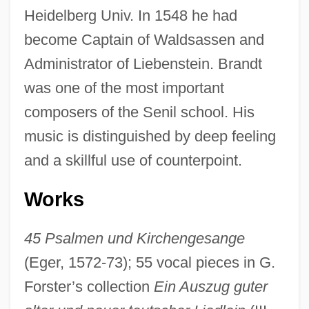
Heidelberg Univ. In 1548 he had
become Captain of Waldsassen and
Administrator of Liebenstein. Brandt
Brandt, Georg
was one of the most important
Brandt, Edward R(eimer) 1931-
composers of the Senil school. His
Brandt, Di(ana) 1952-
music is distinguished by deep feeling
and a skillful use of counterpoint.
Brandt, Deborah
Brandt, Clare
Works
Brandt, Boris
Brandt, Beverly
45 Psalmen und Kirchengesange
(Eger, 1572-73); 55 vocal pieces in G.
Brandt, Allan M(orris)
Forster’s collection
Ein Auszug guter
Brandt Andrews Method