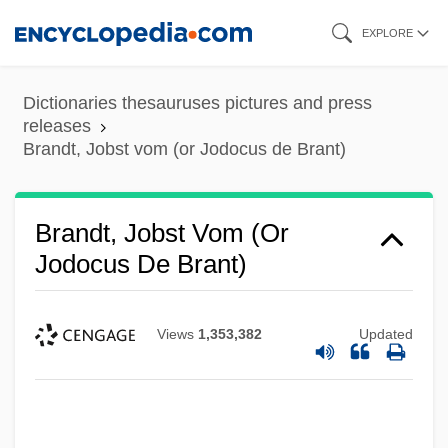
Skip
EXPLORE
to
main
Dictionaries thesauruses pictures and press
content
releases
Brandt, Jobst vom (or Jodocus de Brant)
Brandt, Jobst Vom (or
Jodocus De Brant)
Views
1,353,382
Updated