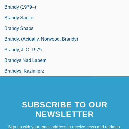
Brandy (1979–)
Brandy Sauce
Brandy Snaps
Brandy, (actually, Norwood, Brandy)
Brandy, J. C. 1975–
Brandys Nad Labem
Brandys, Kazimierz
SUBSCRIBE TO OUR
NEWSLETTER
Sign up with your email address to receive news and updates.