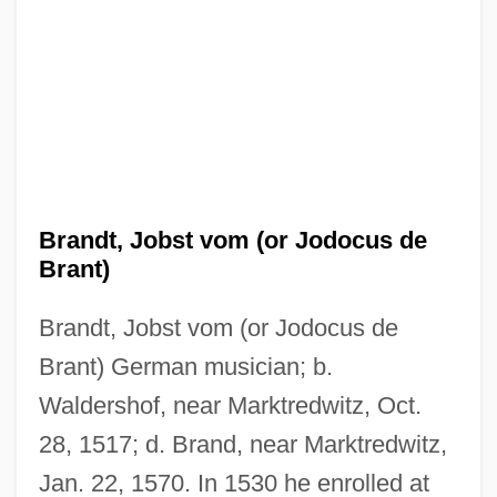
Brandt, Jobst vom (or Jodocus de
Brant)
Brandt, Jobst vom (or Jodocus de
Brant) German musician; b.
Waldershof, near Marktredwitz, Oct.
28, 1517; d. Brand, near Marktredwitz,
Jan. 22, 1570. In 1530 he enrolled at