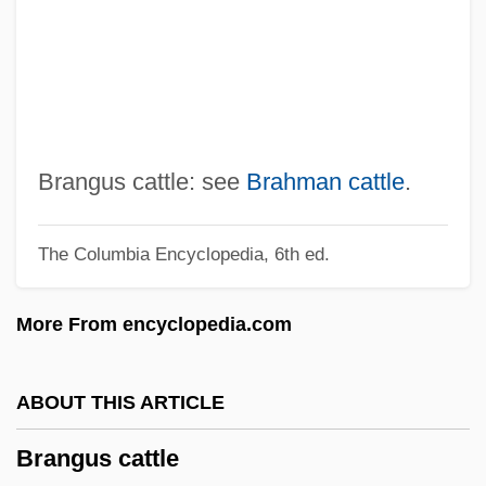
Brandy Sauce
Brandy (1979–)
Brandwein, Yehuda ?evi
Brandukov, Anatol (Andreievich)
Brandts-Buys, Jan (Willem Frans)
Brangus cattle: see
Brahman cattle
.
Brandt, Willy°
The Columbia Encyclopedia, 6th ed.
Brandt, Willy (1913–1992)
Brandt, Sebastian
More From encyclopedia.com
Brandt, Robert 1941-
Brandt, Richard M.
ABOUT THIS ARTICLE
Brandt, R. B. (1910–1997)
Brangus cattle
Brandt, Paul