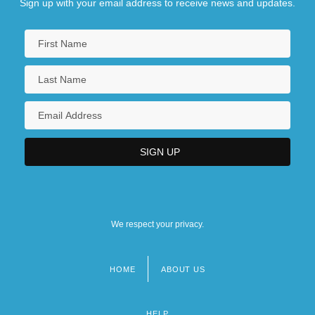
Sign up with your email address to receive news and updates.
We respect your privacy.
HOME
ABOUT US
Footer
menu
HELP