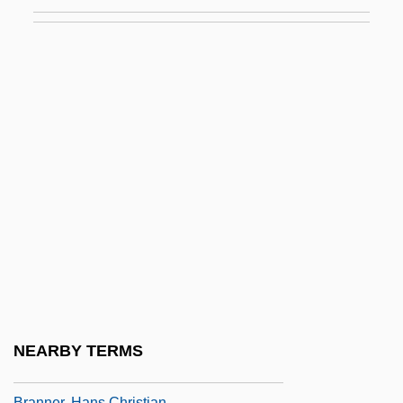
Branigan, Laura (1957–2004)
Branitzka, Nathalie (1905–1977)
Brankin, Rhona
Branle
Branly, Édouard
Brann, Chris
Brann, Henry Athanasius
Brann, Marcus
Brann, Ross 1949–
Brannan, Charles Franklin
Brannan, Samuel
NEARBY TERMS
Brannen, Julia (M.)
Branner, Hans Christian