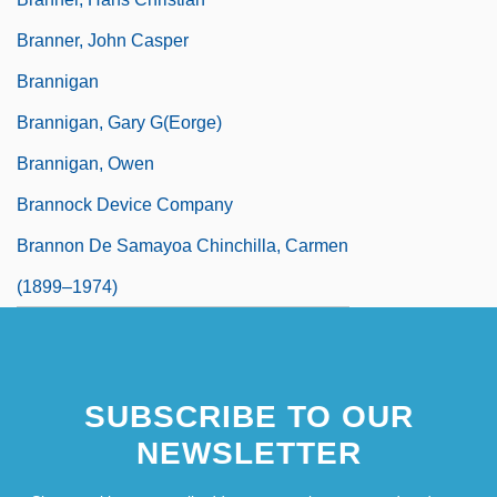
Branner, John Casper
Brannigan
Brannigan, Gary G(eorge)
Brannigan, Owen
Brannock Device Company
Brannon De Samayoa Chinchilla, Carmen
(1899–1974)
SUBSCRIBE TO OUR
NEWSLETTER