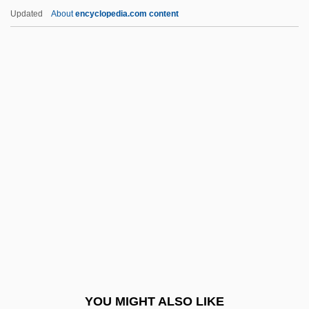
Brandt, Nat 1929–
Updated
About
encyclopedia.com content
Brandt, Muriel (1909–1981)
Brandt, Michel
Brandt, Marianne (real Name, Marie
Bischoff)
Brangus Cattle
Brangwyn, Sir Frank William
Branham III, George
Branham, Robert J(ames) 1953-1998
Branham, Sara Elizabeth (1888–1962)
Branigan
Branigan, Laura
YOU MIGHT ALSO LIKE