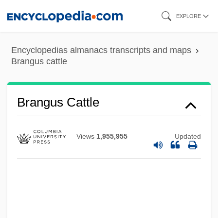
Skip
EXPLORE
to
main
Encyclopedias almanacs transcripts and maps
content
Brangus cattle
Branford, Henrietta
Branford
Brandywine, Pennsylvania
Brangus Cattle
Brandys, Kazimierz 1916–2000
Brandys, Kazimierz
Views
1,955,955
Updated
Brandys Nad Labem
Brandy, J. C. 1975–
Brandy, (actually, Norwood, Brandy)
Brandy Snaps