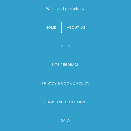
We respect your privacy.
HOME
ABOUT US
Footer
menu
HELP
SITE FEEDBACK
PRIVACY & COOKIE POLICY
TERMS AND CONDITIONS
DAILY