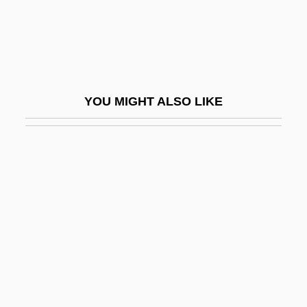
Barre Des Ecrins
Barre, Alexandra (1958–)
Barre, Eloy De La
Barré, Isaac
YOU MIGHT ALSO LIKE
Barré, Jean-Benoît-Vincent
Barré, Jean-Luc 1957-
Barre, Margot De La (d. 1390)
Barré, Nicholas, Bl.
Barre, Richard
Barre, Richard 1943-
Barre, William Joseph
Barré-Sinoussi, Françoise