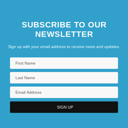
SUBSCRIBE TO OUR
NEWSLETTER
Sign up with your email address to receive news and updates.