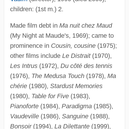
children: (1st m.) 2.
Made film debt in
Ma nuit chez Maud
(My Night at Maude's, 1969); came to
prominence in
Cousin, cousine
(1975);
other films include
Le Distrait
(1970),
Barraud, Sarah Maria (c. 1823–1895)
Les Intrus
(1972),
Du côté des tennis
Barraud, Henry
(1976),
The Medusa Touch
(1978),
Ma
Barratt, Iris K. 1954–
chérie
(1980),
Stardust Memories
Barratt, Iris K.
(1980),
Table for Five
(1983),
Barratt, Barnaby B.
Pianoforte
(1984),
Paradigma
(1985),
Vaudeville
(1986),
Sanguine
(1988),
Barratt Brown, Michael
Bonsoir
(1994),
La Dilettante
(1999),
Barrassa, Jacob