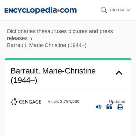
Skip
EXPLORE
to
main
Dictionaries thesauruses pictures and press
content
releases
Barrault, Marie-Christine (1944–)
Barrault, Marie-Christine
(1944–)
Views
2,794,530
Updated