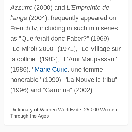
Azzurro
(2000) and
L'Empreinte de
Barras, Paul François Jean Nicolas,
l'ange
(2004); frequently appeared on
Vicomte De
French tv, including in such miniseries
Barras De Saint-Laurent, Jacques-
as "Que ferait donc Faber?" (1969),
Melchior, Comte De
"Le Miroir 2000" (1971), "Le Village sur
Barraqué, Jean
la colline" (1982), "L'Ami Maupassant"
Barranquilla
(1986), "
Marie Curie
, une femme
Barranger, M(illy Hilliard) S(later)
honorable" (1990), "La Nouvelle tribu"
Barrande, Joachim
(1996) and "Garonne" (2002).
Barrancabermeja
Barranca Yaco
Dictionary of Women Worldwide: 25,000 Women
Through the Ages
Barramundi
Barraine, Elsa (1910—)