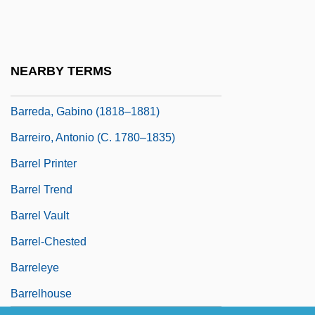
Barrea-Marlys, Mirta 1955-
Barreca, Regina
Barred Basin
NEARBY TERMS
Barreda Y Laos, Felipe (1888–1973)
Barreda, Gabino (1818–1881)
Barreiro, Antonio (c. 1780–1835)
Barrel Printer
Barrel Trend
Barrel Vault
Barrel-Chested
Barreleye
Barrelhouse