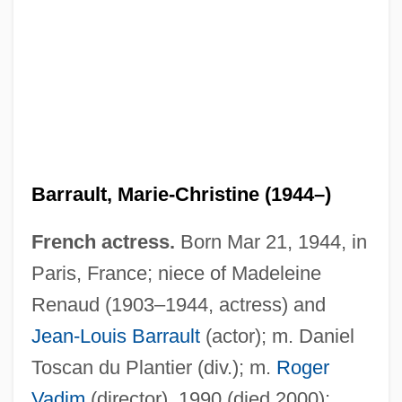
Barrault, Marie-Christine (1944–)
French actress.
Born Mar 21, 1944, in
Paris, France; niece of Madeleine
Renaud (1903–1944, actress) and
Jean-Louis Barrault
(actor); m. Daniel
Toscan du Plantier (div.); m.
Roger
Vadim
(director), 1990 (died 2000);