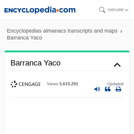
Skip
EXPLORE
to
main
Encyclopedias almanacs transcripts and maps
content
Barranca Yaco
Barranca Yaco
Views
3,615,291
Updated