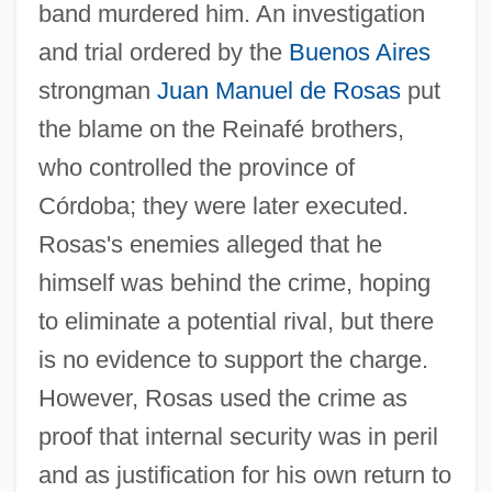
band murdered him. An investigation
and trial ordered by the
Buenos Aires
strongman
Juan Manuel de Rosas
put
the blame on the Reinafé brothers,
who controlled the province of
Córdoba; they were later executed.
Rosas's enemies alleged that he
himself was behind the crime, hoping
to eliminate a potential rival, but there
is no evidence to support the charge.
However, Rosas used the crime as
proof that internal security was in peril
and as justification for his own return to