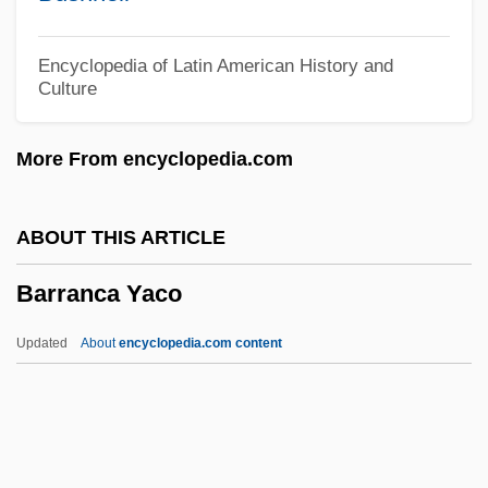
Barra, Emma De La (1861–1947)
Barra, Allen
Encyclopedia of Latin American History and
Culture
Barr.
Barr, William Pelham
More From encyclopedia.com
Barr, Stephen M. 1953-
Barr, Sheldon
ABOUT THIS ARTICLE
Barr, Roseanne
Barranca Yaco
Barr, Patty 1950-
Barr, Patricia (Miriam)
Updated
About
encyclopedia.com content
Barr, Nicholas
Barr, Niall
Barr, Nevada 1952–