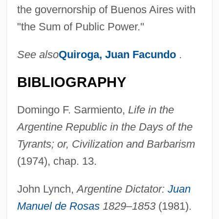
the governorship of Buenos Aires with
"the Sum of Public Power."
See also
Quiroga, Juan Facundo
.
BIBLIOGRAPHY
Domingo F. Sarmiento,
Life in the
Argentine Republic in the Days of the
Tyrants; or, Civilization and Barbarism
(1974), chap. 13.
John Lynch,
Argentine Dictator:
Juan
Barramundi
Manuel de Rosas
1829–1853
(1981).
Barraine, Elsa (1910—)