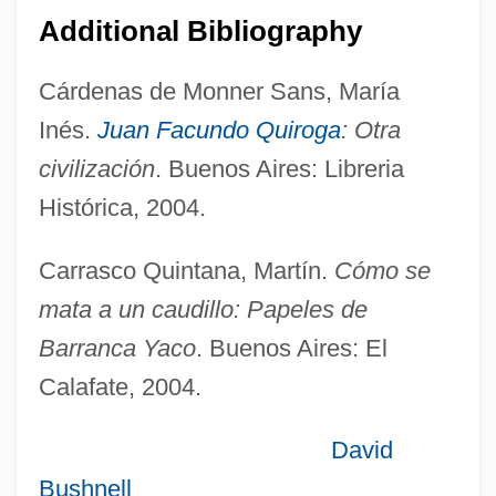
Barraine, Elsa (1910–1999)
Additional Bibliography
Barragán Morfin, Luis (1902–1988)
Cárdenas de Monner Sans, María
Barradas, Rafael (c. 1890–1929)
Inés.
Juan Facundo Quiroga
: Otra
Barracudina
civilización
. Buenos Aires: Libreria
Barracudas, Tunas, Marlins, And
Histórica, 2004.
Relatives: Scombroidei
Barraclough, Solon L(ovett) 1922-2002
Carrasco Quintana, Martín.
Cómo se
Barracks
mata a un caudillo: Papeles de
Barrack-Room Lawyer
Barranca Yaco
. Buenos Aires: El
Barracas
Calafate, 2004.
Barrabé, Louis
David
Barra, Mubarkah Bent Al- (1957–)
Bushnell