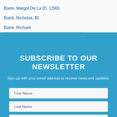
Barre, Margot De La (d. 1390)
Barré, Nicholas, Bl.
Barre, Richard
SUBSCRIBE TO OUR
NEWSLETTER
Sign up with your email address to receive news and updates.