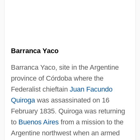
Barranca Yaco
Barranca Yaco, site in the Argentine
province of Córdoba where the
Federalist chieftain
Juan Facundo
Quiroga
was assassinated on 16
February 1835. Quiroga was returning
to
Buenos Aires
from a mission to the
Argentine northwest when an armed