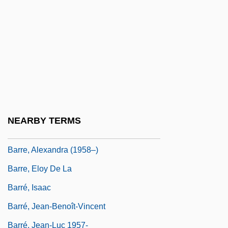
Barratt, Iris K.
Barratt, Iris K. 1954–
Barraud, Henry
Barraud, Sarah Maria (c. 1823–1895)
Barrault, Marie-Christine (1944–)
Barrax, Gerald 1933–
NEARBY TERMS
Barre Des Ecrins
Barre, Alexandra (1958–)
Barre, Eloy De La
Barré, Isaac
Barré, Jean-Benoît-Vincent
Barré, Jean-Luc 1957-