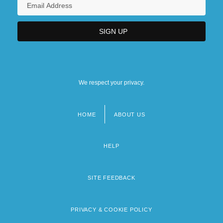
We respect your privacy.
HOME
ABOUT US
Footer
menu
HELP
SITE FEEDBACK
PRIVACY & COOKIE POLICY