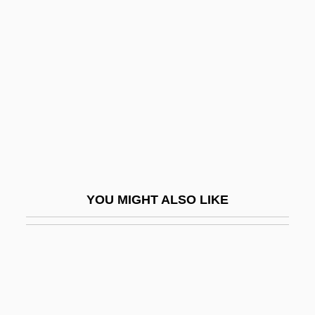
Barranca Yaco
Barrancabermeja
Barrande, Joachim
Barranger, M(illy Hilliard) S(later)
Barranquilla
Barraqué, Jean
Barras De Saint-Laurent, Jacques-
Melchior, Comte De
YOU MIGHT ALSO LIKE
Barras, Paul François Jean Nicolas,
Vicomte De
Barrassa, Jacob
Barratt Brown, Michael
Barratt, Barnaby B.