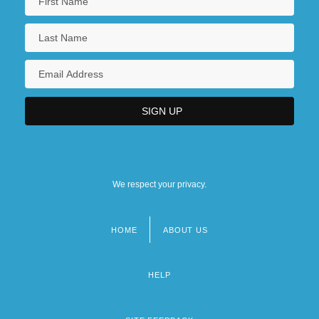
We respect your privacy.
HOME
ABOUT US
Footer
menu
HELP