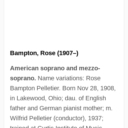
Bampton, Rose (1907–)
American soprano and mezzo-
soprano.
Name variations: Rose
Bampton Pelletier. Born Nov 28, 1908,
in Lakewood, Ohio; dau. of English
father and German pianist mother; m.
Wilfrid Pelletier (conductor), 1937;