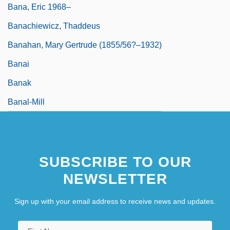
Bana, Eric 1968–
Banachiewicz, Thaddeus
Banahan, Mary Gertrude (1855/56?–1932)
Banai
Banak
Banal-Mill
SUBSCRIBE TO OUR
NEWSLETTER
Sign up with your email address to receive news and updates.