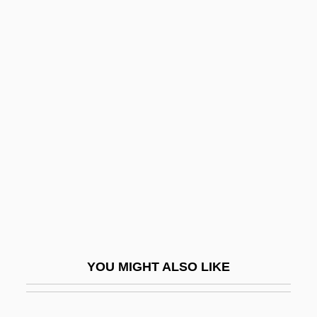
Bamboo Shoot
Bamboo Rats
Bamboo Pipe
Bampton, Rose (1907–)
Bampton, Rose (1909—)
Bampton, Rose (Elizabeth)
BAMTM
BAMW
Ban Jieyu (c. 48–C. 6 BCE)
Ban On Most Abortions Advances In South
YOU MIGHT ALSO LIKE
Dakota
Ban The Bomb