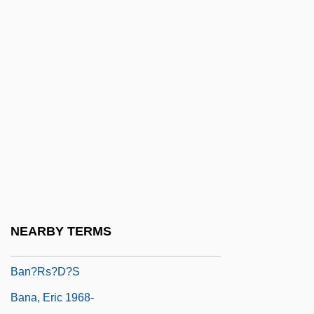
Ban Zhao
Ban Zhao (c. 45–C. 120 CE)
Ban Zhao (c. 45–C. 120)
Ban(n)ister
Ban, Joan Albert
Ban, Oana (1986–)
Ban, Shigeru
Ban, Thomas Arthur
Ban.
NEARBY TERMS
Ban? Isr???l
Ban?rs?d?s
Bana, Eric 1968-