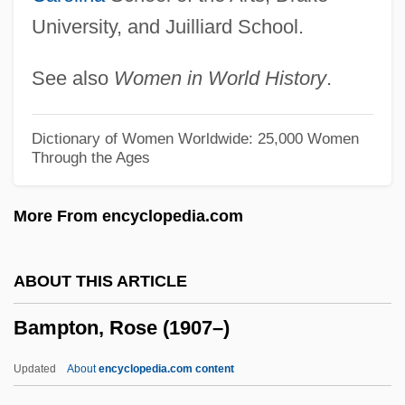
University, and Juilliard School.
Bamert, Matthias
Bambusoideae
See also
Women in World History
.
Bambusaceae
Bambus, Willy
Dictionary of Women Worldwide: 25,000 Women
Through the Ages
Bamboula
Bamboschek, Giuseppe
More From encyclopedia.com
Bamboozler
Bamboozled
ABOUT THIS ARTICLE
Bamboos
Bampton, Rose (1907–)
Bamboo Worms
Bamboo Tea
Updated
About
encyclopedia.com content
Bamboo Shoots