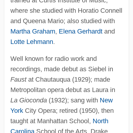
trained at Curtis Institute of Music,
where she studied with Horatio Connell
and Queena Mario; also studied with
Martha Graham
,
Elena Gerhardt
and
Bampton, Rose
Lotte Lehmann
.
Bampton, John
Bamman, Gerry 1941–
Well known for radio work and
Bamiyan
recordings, made debut as Siebel in
Bamiléké
Faust
at Chautauqua (1929); made
Bamies
Metropolitan opera debut as Laura in
Bami
La Gioconda
(1932); sang with
New
Bamford, Maria 1970–
York
City Opera; retired (1950), then
Bamford, James 1946-
taught at Manhattan School,
North
Bamford, Brian Reginald
Carolina
School of the Arts, Drake