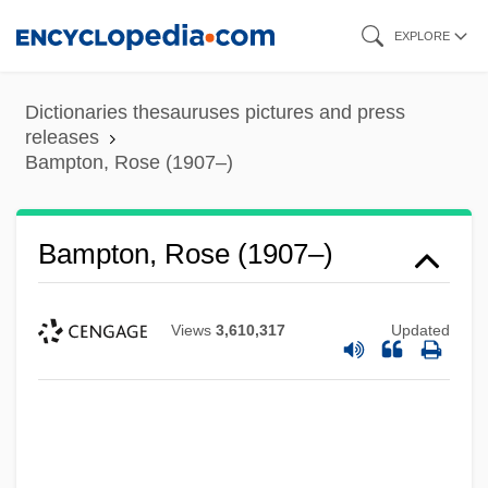
Skip
EXPLORE
to
main
Dictionaries thesauruses pictures and press
content
releases
Bampton, Rose (1907–)
Bampton, Rose (1907–)
Views
3,610,317
Updated