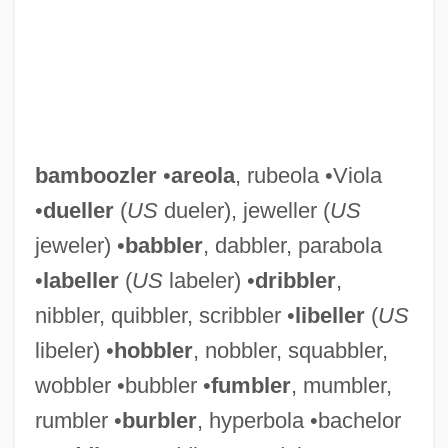
bamboozler
•
areola
, rubeola •Viola
•
dueller
(
US
dueler), jeweller (
US
jeweler) •
babbler
, dabbler, parabola
•
labeller
(
US
labeler) •
dribbler
,
nibbler, quibbler, scribbler •
libeller
(
US
libeler) •
hobbler
, nobbler, squabbler,
wobbler •bubbler •
fumbler
, mumbler,
rumbler •
burbler
, hyperbola •bachelor