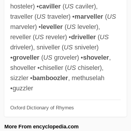
hosteler) •
caviller
(
US
caviler),
Bamboo Shoot
traveller (
US
traveler) •
marveller
(
US
Bamboo Rats
marveler) •
leveller
(
US
leveler),
Bamboo Pipe
reveller (
US
reveler) •
driveller
(
US
BAMBOO ENGLISH
driveler), sniveller (
US
sniveler)
Bamboo Curtain
•
groveller
(
US
groveler) •
shoveler
,
Bambola, Sylvia
shoveller •chiseller (
US
chiseler),
Bamboccio, Il
sizzler •
bamboozler
, methuselah
Bamboccianti
•guzzler
Bambino
Oxford Dictionary of Rhymes
Bambini
Bambi II
More From encyclopedia.com
Bamberger, Simon