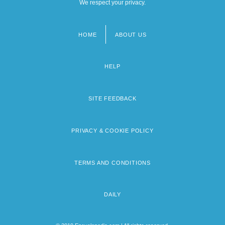
We respect your privacy.
HOME
ABOUT US
Footer
menu
HELP
SITE FEEDBACK
PRIVACY & COOKIE POLICY
TERMS AND CONDITIONS
DAILY