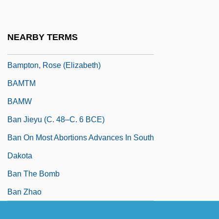
Bampton, Rose
Bampton, Rose (1907–)
NEARBY TERMS
Bampton, Rose (1909—)
Bampton, Rose (Elizabeth)
BAMTM
BAMW
Ban Jieyu (c. 48–C. 6 BCE)
Ban On Most Abortions Advances In South
Dakota
Ban The Bomb
Ban Zhao