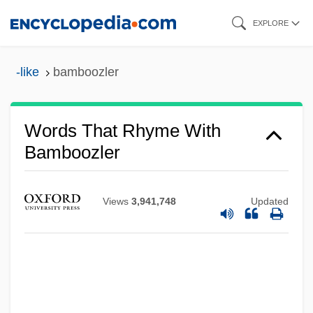
Skip
EXPLORE
to
main
-like
bamboozler
content
Words That Rhyme With
Bamboozler
Views
3,941,748
Updated