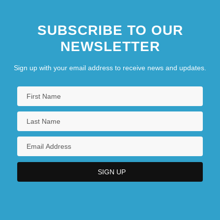
SUBSCRIBE TO OUR
NEWSLETTER
Sign up with your email address to receive news and updates.