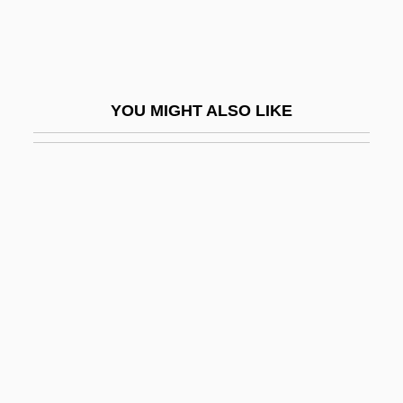
Bambusaceae
Bambusoideae
Bamert, Matthias
YOU MIGHT ALSO LIKE
Bamford, Brian Reginald
Bamford, James 1946-
Bamford, Maria 1970–
Bami
Bamies
Bamiléké
Bamiyan
Bamman, Gerry 1941–
Bampton, John