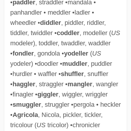
•
paddler
, straddler •mandala •
panhandler • meddler •ladler •
wheedler •
diddler
, piddler, riddler,
tiddler, twiddler •
coddler
, modeller (
US
modeler), toddler, twaddler, waddler
•
fondler
, gondola •
yodeller
(
US
yodeler) •doodler •
muddler
, puddler
•hurdler • waffler •
shuffler
, snuffler
•
haggler
, straggler •
mangler
, wangler
•finagler •
giggler
, wiggler, wriggler
•
smuggler
, struggler •pergola • heckler
•
Agricola
, Nicola, pickler, tickler,
tricolour (
US
tricolor) •chronicler