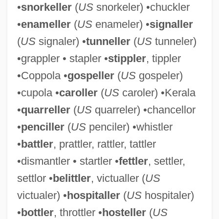
•
snorkeller
(
US
snorkeler) •chuckler
•
enameller
(
US
enameler) •
signaller
(
US
signaler) •
tunneller
(
US
tunneler)
•grappler • stapler •
stippler
, tippler
•Coppola •
gospeller
(
US
gospeler)
•cupola •
caroller
(
US
caroler) •Kerala
•
quarreller
(
US
quarreler) •chancellor
•
penciller
(
US
penciler) •whistler
•
battler
, prattler, rattler, tattler
Bamboozled
•dismantler • startler •
fettler
, settler,
Bamboos
settlor •
belittler
, victualler (
US
Bamboo Worms
victualer) •
hospitaller
(
US
hospitaler)
Bamboo Tea
•
bottler
, throttler •
hosteller
(
US
Bamboo Shoots